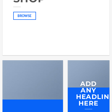
BROWSE
ADD
ANY
HEADLIN
HERE