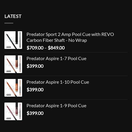
LATEST
Predator Sport 2 Amp Pool Cue with REVO
Carbon Fiber Shaft - No Wrap
Price
$
709.00
–
$
849.00
range:
Predator Aspire 1-7 Pool Cue
$709.00
$
399.00
through
$849.00
Predator Aspire 1-10 Pool Cue
$
399.00
Predator Aspire 1-9 Pool Cue
$
399.00