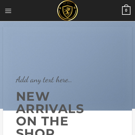
Skip
0
to
content
Add any text here…
NEW
ARRIVALS
ON THE
SHOP