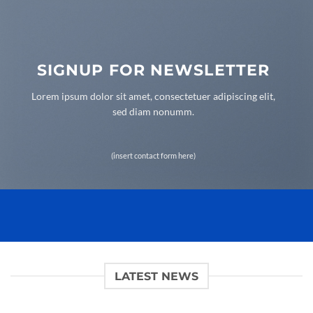
SIGNUP FOR NEWSLETTER
Lorem ipsum dolor sit amet, consectetuer adipiscing elit,
sed diam nonumm.
(insert contact form here)
LATEST NEWS