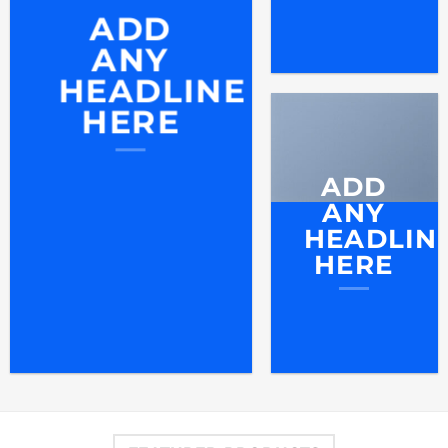
ADD
ANY
HEADLINE
HERE
ADD
ANY
HEADLIN
HERE