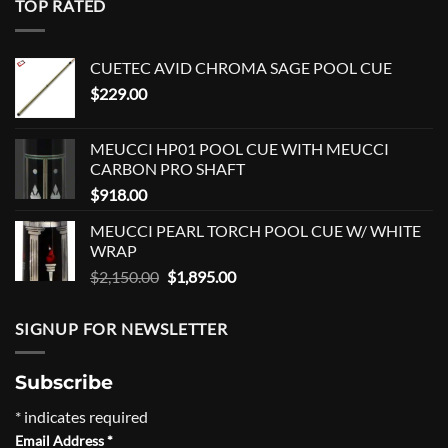
TOP RATED
CUETEC AVID CHROMA SAGE POOL CUE
$
229.00
MEUCCI HP01 POOL CUE WITH MEUCCI
CARBON PRO SHAFT
$
918.00
MEUCCI PEARL TORCH POOL CUE W/ WHITE
WRAP
Original
Current
$
2,150.00
$
1,895.00
price
price
was:
is:
SIGNUP FOR NEWSLETTER
$2,150.00.
$1,895.00.
Subscribe
*
indicates required
Email Address
*