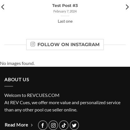
Test Post #3
February 7, 2024
Last one
FOLLOW ON INSTAGRAM
No images found.
ABOUT US
Welcom to REVCUES.COM
At REV Cues, we offer more value and personalized service
than any other pool cue seller online.
Read More