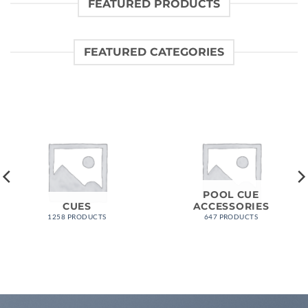
FEATURED PRODUCTS
FEATURED CATEGORIES
POOL CUE
CUES
ACCESSORIES
1258 PRODUCTS
647 PRODUCTS