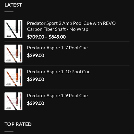
LATEST
Predator Sport 2 Amp Pool Cue with REVO
Carbon Fiber Shaft - No Wrap
Price
$
709.00
–
$
849.00
range:
Predator Aspire 1-7 Pool Cue
$709.00
$
399.00
through
$849.00
Predator Aspire 1-10 Pool Cue
$
399.00
Predator Aspire 1-9 Pool Cue
$
399.00
TOP RATED