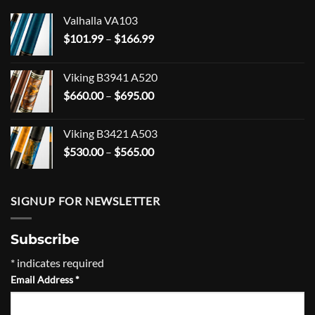
Valhalla VA103
Price
$
101.99
–
$
166.99
range:
$101.99
Viking B3941 A520
through
Price
$
660.00
–
$
695.00
$166.99
range:
$660.00
Viking B3421 A503
through
Price
$
530.00
–
$
565.00
$695.00
range:
$530.00
through
SIGNUP FOR NEWSLETTER
$565.00
Subscribe
*
indicates required
Email Address
*