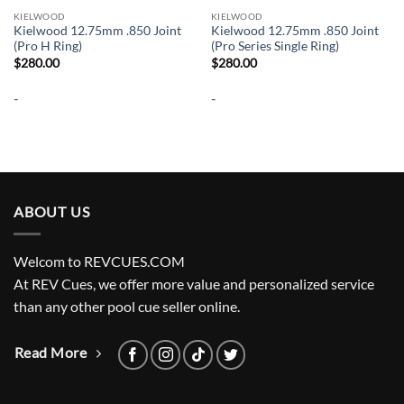
KIELWOOD
KIELWOOD
Kielwood 12.75mm .850 Joint
Kielwood 12.75mm .850 Joint
(Pro H Ring)
(Pro Series Single Ring)
$
280.00
$
280.00
-
-
ABOUT US
Welcom to REVCUES.COM
At REV Cues, we offer more value and personalized service
than any other pool cue seller online.
Read More