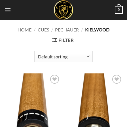
Skip
0
to
content
HOME
/
CUES
/
PECHAUER
/
KIELWOOD
FILTER
Add to
Add to
wishlist
wishlist