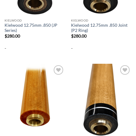
KIELWOOD
KIELWOOD
Kielwood 12.75mm .850 (JP
Kielwood 12.75mm .850 Joint
Series)
(P2 Ring)
$
280.00
$
280.00
-
-
Add to
Add to
wishlist
wishlist