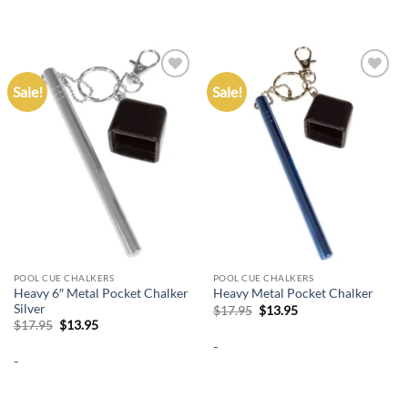
Sale!
Sale!
Add to
Add to
wishlist
wishlist
POOL CUE CHALKERS
POOL CUE CHALKERS
Heavy 6″ Metal Pocket Chalker
Heavy Metal Pocket Chalker
Silver
Original
Current
$
17.95
$
13.95
price
price
Original
Current
$
17.95
$
13.95
was:
is:
price
price
-
$17.95.
$13.95.
was:
is:
-
$17.95.
$13.95.