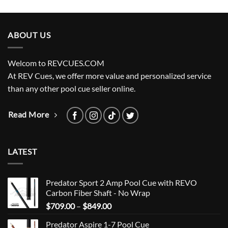
ABOUT US
Welcom to REVCUES.COM
At REV Cues, we offer more value and personalized service
than any other pool cue seller online.
Read More
LATEST
Predator Sport 2 Amp Pool Cue with REVO
Carbon Fiber Shaft - No Wrap
Price
$
709.00
–
$
849.00
range:
Predator Aspire 1-7 Pool Cue
$709.00