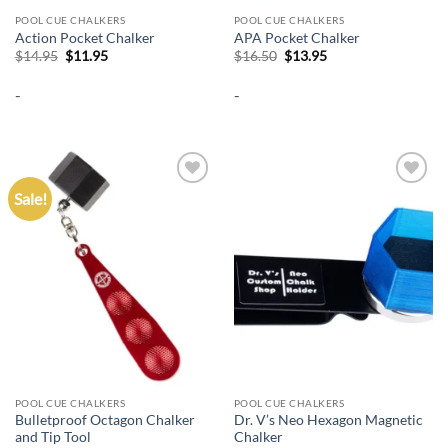
POOL CUE CHALKERS
POOL CUE CHALKERS
Action Pocket Chalker
APA Pocket Chalker
Original
Current
Original
Current
$
14.95
$
11.95
$
16.50
$
13.95
price
price
price
price
was:
is:
was:
is:
-
-
$14.95.
$11.95.
$16.50.
$13.95.
Sale!
Add to
Add to
wishlist
wishlist
POOL CUE CHALKERS
POOL CUE CHALKERS
Bulletproof Octagon Chalker
Dr. V’s Neo Hexagon Magnetic
and Tip Tool
Chalker