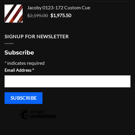
was:
is:
Jacoby 0123-172 Custom Cue
$1,465.00.
$1,318.50.
Original
Current
$
2,195.00
$
1,975.50
price
price
was:
is:
$2,195.00.
$1,975.50.
SIGNUP FOR NEWSLETTER
Subscribe
*
indicates required
Email Address
*