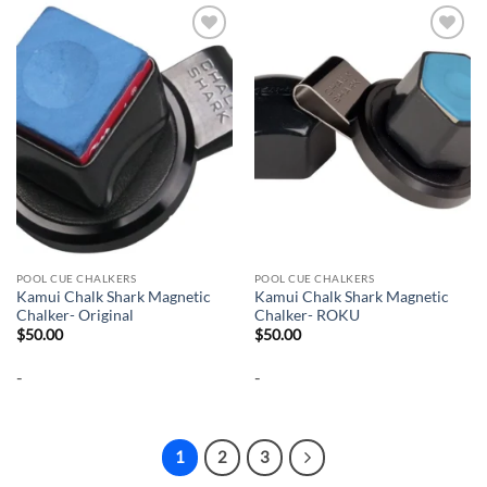
Add to
Add to
wishlist
wishlist
POOL CUE CHALKERS
POOL CUE CHALKERS
Kamui Chalk Shark Magnetic
Kamui Chalk Shark Magnetic
Chalker- Original
Chalker- ROKU
$
50.00
$
50.00
-
-
1
2
3