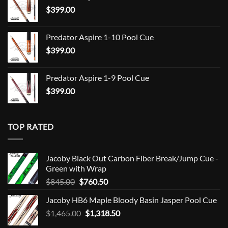
$
399.00
through
$849.00
Predator Aspire 1-10 Pool Cue
$
399.00
Predator Aspire 1-9 Pool Cue
$
399.00
TOP RATED
Jacoby Black Out Carbon Fiber Break/Jump Cue -
Green with Wrap
Original
Current
$
845.00
$
760.50
price
price
Jacoby HB6 Maple Bloody Basin Jasper Pool Cue
was:
is:
Original
Current
$
1,465.00
$845.00.
$
1,318.50
$760.50.
price
price