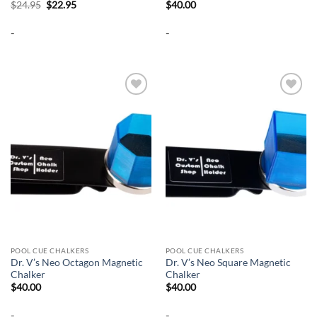
Original
Current
$
24.95
$
22.95
$
40.00
price
price
was:
is:
-
-
$24.95.
$22.95.
Add to
Add to
wishlist
wishlist
POOL CUE CHALKERS
POOL CUE CHALKERS
Dr. V’s Neo Octagon Magnetic
Dr. V’s Neo Square Magnetic
Chalker
Chalker
$
40.00
$
40.00
-
-