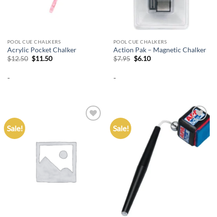
POOL CUE CHALKERS
POOL CUE CHALKERS
Acrylic Pocket Chalker
Action Pak – Magnetic Chalker
Original
Current
Original
Current
$
12.50
$
11.50
$
7.95
$
6.10
price
price
price
price
was:
is:
was:
is:
-
-
$12.50.
$11.50.
$7.95.
$6.10.
Sale!
Sale!
Add to
Add to
wishlist
wishlist