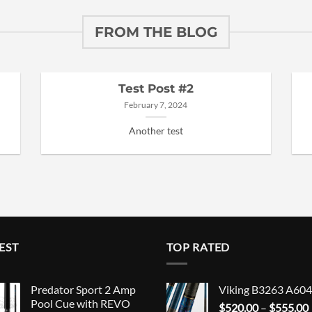
FROM THE BLOG
Test Post #2
February 7, 2024
Another test
EST
TOP RATED
Predator Sport 2 Amp
Viking B3263 A604
Pool Cue with REVO
$
520.00
–
$
555.00