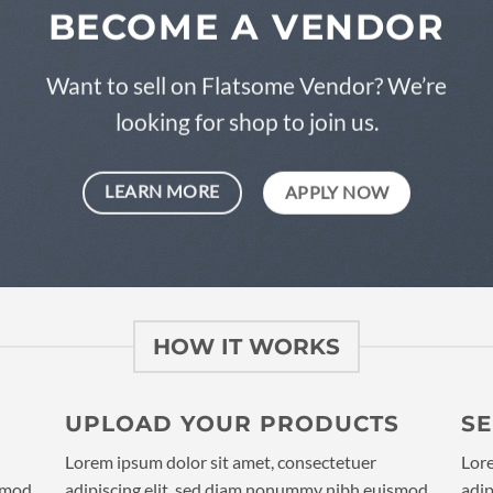
BECOME A VENDOR
Want to sell on Flatsome Vendor? We’re
looking for shop to join us.
LEARN MORE
APPLY NOW
HOW IT WORKS
UPLOAD YOUR PRODUCTS
S
Lorem ipsum dolor sit amet, consectetuer
Lore
ismod
adipiscing elit, sed diam nonummy nibh euismod
adip