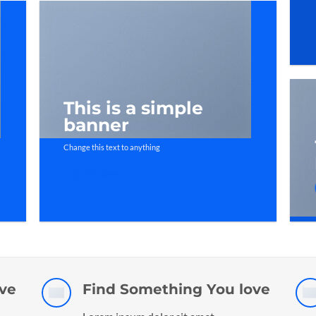
This is a simple
banner
Change this text to anything
SHOP NOW
ve
Find Something You love