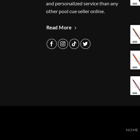
and personalized service than any
other pool cue seller online.
Read More
HOME