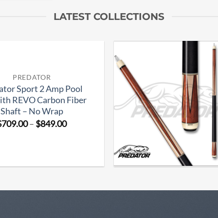
LATEST COLLECTIONS
Add to
PREDATOR
wishlist
ator Sport 2 Amp Pool
ith REVO Carbon Fiber
Shaft – No Wrap
Price
$
709.00
–
$
849.00
range:
$709.00
through
$849.00