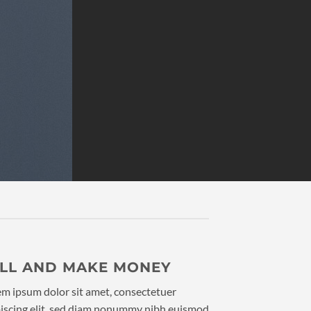
ELL AND MAKE MONEY
m ipsum dolor sit amet, consectetuer
iscing elit, sed diam nonummy nibh euismod