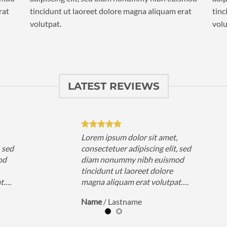
rat
tincidunt ut laoreet dolore magna aliquam erat
tinc
volutpat.
volu
LATEST REVIEWS
,
Lorem ipsum dolor sit amet,
, sed
consectetuer adipiscing elit, sed
od
diam nonummy nibh euismod
tincidunt ut laoreet dolore
at….
magna aliquam erat volutpat….
Name
/
Lastname