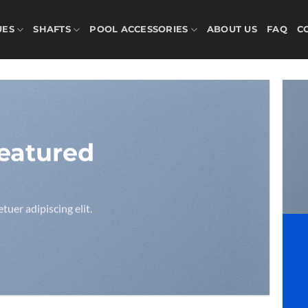
UES
SHAFTS
POOL ACCESSORIES
ABOUT US
FAQ
C
eatured
uer adipiscing elit.