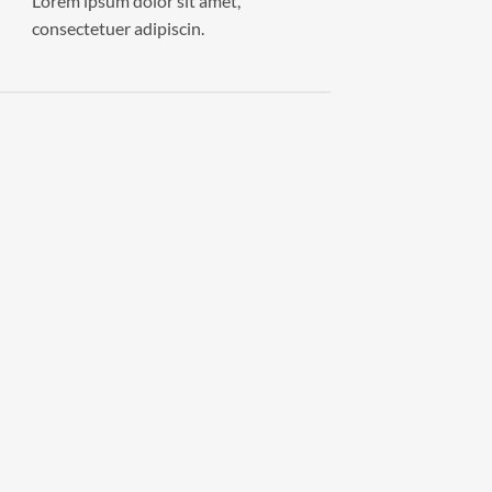
Lorem ipsum dolor sit amet,
consectetuer adipiscin.