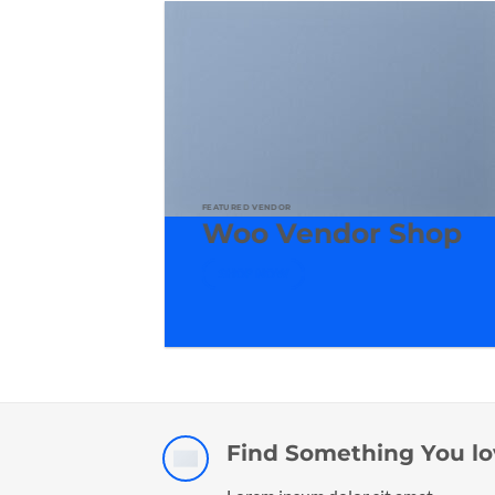
FEATURED VENDOR
Woo Vendor Shop
SHOP NOW
Find Something You lo