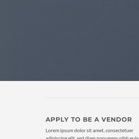
APPLY TO BE A VENDOR
Lorem ipsum dolor sit amet, consectetuer
adipiscing elit, sed diam nonummy nibh eu