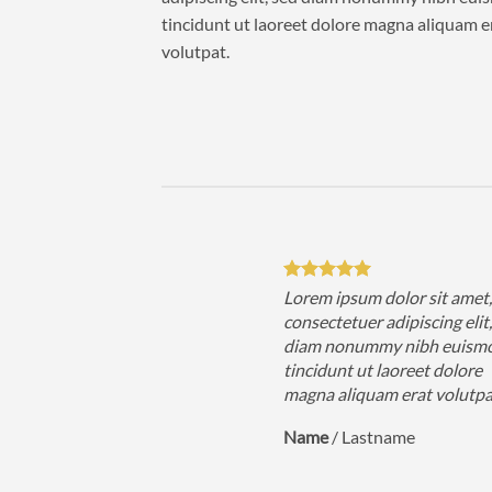
tincidunt ut laoreet dolore magna aliquam e
volutpat.
sum dolor sit amet,
Lorem ipsum dolor sit amet
uer adipiscing elit, sed
consectetuer adipiscing elit
nummy nibh euismod
diam nonummy nibh euism
 ut laoreet dolore
tincidunt ut laoreet dolore
iquam erat volutpat….
magna aliquam erat volutp
astname
Name
/
Lastname