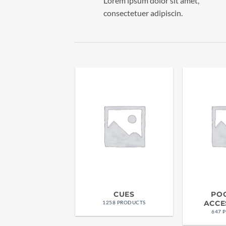
Lorem ipsum dolor sit amet,
consectetuer adipiscin.
CUES
PO
ACCE
1258 PRODUCTS
647 