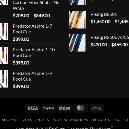
Carbon Fiber Shaft - No
Wrap
Viking B8501
Price
$
709.00
–
$
849.00
range:
$
1,450.00
–
$
1,485
Predator Aspire 1-7
$709.00
Pool Cue
through
Viking B2506 A256
$
399.00
$849.00
$
430.00
–
$
465.00
Predator Aspire 1-10
Pool Cue
$
399.00
Predator Aspire 1-9
Pool Cue
$
399.00
Visa
PayPal
Stripe
MasterCard
Cash
On
SHOP ALL
CUES
SHAFTS
POOL ACCESSORIES
ABOUT US
FAQ
C
Delivery
™
Copyright 2026 ©
RevCues
| Designed by
HostArmor