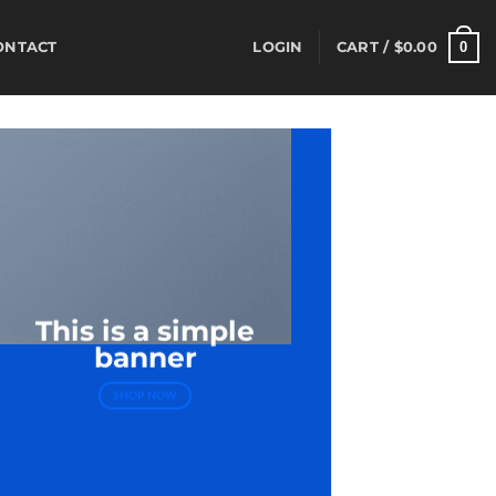
0
ONTACT
LOGIN
CART /
$
0.00
This is a simple
banner
SHOP NOW