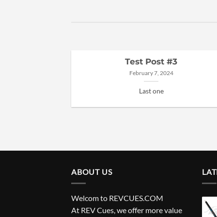
Test Post #3
February 7, 2024
Last one
ABOUT US
LAT
Welcom to REVCUES.COM
At REV Cues, we offer more value