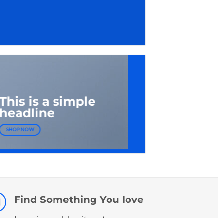
This is a simple
headline
SHOP NOW
Find Something You love