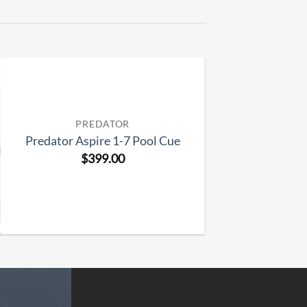
PREDATOR
Predator Aspire 1-7 Pool Cue
$
399.00