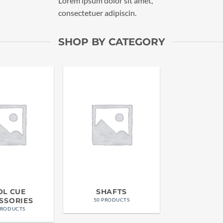
Lorem ipsum dolor sit amet,
consectetuer adipiscin.
SHOP BY CATEGORY
OL CUE
SHAFTS
SSORIES
50 PRODUCTS
PRODUCTS