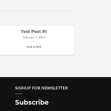
Test Post #1
February 7, 2024
Just a test
SIGNUP FOR NEWSLETTER
Subscribe
Price