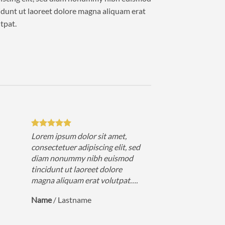
idunt ut laoreet dolore magna aliquam erat
tpat.
Lorem ipsum dolor sit amet,
consectetuer adipiscing elit, sed
diam nonummy nibh euismod
tincidunt ut laoreet dolore
magna aliquam erat volutpat….
Name
/
Lastname