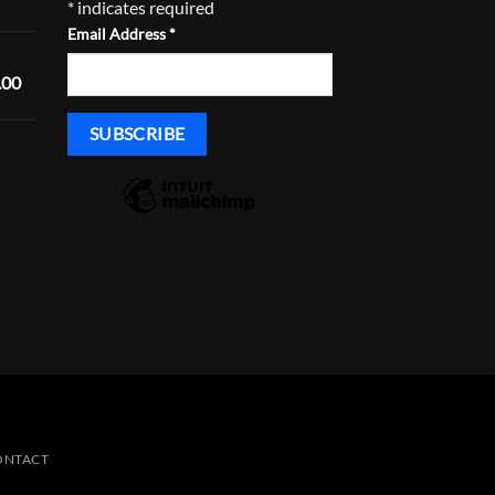
*
indicates required
range:
Email Address
*
$520.00
through
Price
.00
$555.00
range:
$1,450.00
through
Price
$1,485.00
range:
$430.00
through
$465.00
ONTACT