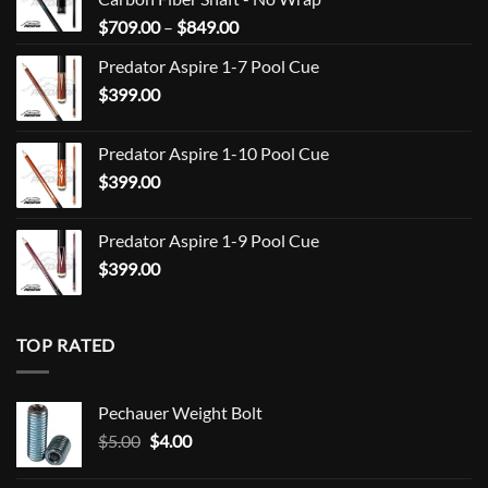
Price
$
709.00
–
$
849.00
range:
Predator Aspire 1-7 Pool Cue
$709.00
$
399.00
through
$849.00
Predator Aspire 1-10 Pool Cue
$
399.00
Predator Aspire 1-9 Pool Cue
$
399.00
TOP RATED
Pechauer Weight Bolt
Original
Current
$
5.00
$
4.00
price
price
was:
is: