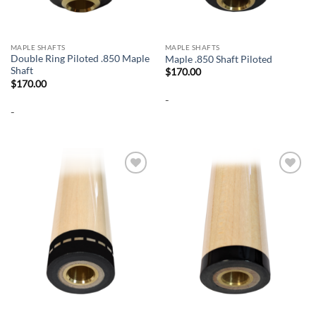
MAPLE SHAFTS
MAPLE SHAFTS
Double Ring Piloted .850 Maple
Maple .850 Shaft Piloted
Shaft
$
170.00
$
170.00
-
-
Add to
Add to
wishlist
wishlist