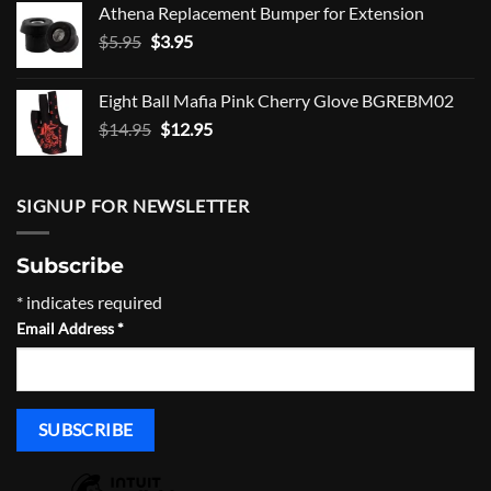
Athena Replacement Bumper for Extension
$5.00.
$4.00.
Original
Current
$
5.95
$
3.95
price
price
was:
is:
Eight Ball Mafia Pink Cherry Glove BGREBM02
$5.95.
$3.95.
Original
Current
$
14.95
$
12.95
price
price
was:
is:
$14.95.
$12.95.
SIGNUP FOR NEWSLETTER
Subscribe
*
indicates required
Email Address
*