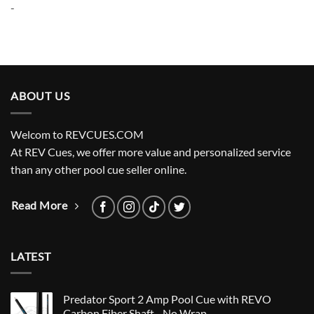
-
ABOUT US
Welcom to REVCUES.COM
At REV Cues, we offer more value and personalized service
than any other pool cue seller online.
Read More
LATEST
Predator Sport 2 Amp Pool Cue with REVO
Carbon Fiber Shaft - No Wrap