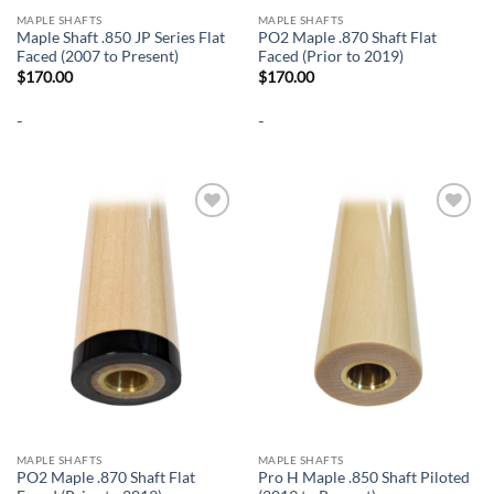
MAPLE SHAFTS
MAPLE SHAFTS
Maple Shaft .850 JP Series Flat
PO2 Maple .870 Shaft Flat
Faced (2007 to Present)
Faced (Prior to 2019)
$
170.00
$
170.00
-
-
Add to
Add to
wishlist
wishlist
MAPLE SHAFTS
MAPLE SHAFTS
PO2 Maple .870 Shaft Flat
Pro H Maple .850 Shaft Piloted