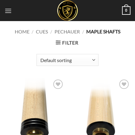
Skip
0
to
content
HOME
/
CUES
/
PECHAUER
/
MAPLE SHAFTS
FILTER
Add to
Add to
wishlist
wishlist