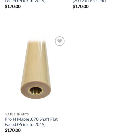
Faced (Prior to 2019)
(2019 to Present)
$
170.00
$
170.00
-
-
Add to
wishlist
MAPLE SHAFTS
Pro H Maple .870 Shaft Flat
Faced (Prior to 2019)
$
170.00