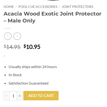
HOME
/
POOL CUE ACCESSORIES
/
JOINT PROTECTORS
Acacia Wood Exotic Joint Protector
– Male Only
Original
Current
14.95
10.95
$
$
price
price
-
was:
is:
$14.95.
$10.95.
Usually ships within 24 hours
In Stock
Satisfaction Guaranteed
Acacia Wood Exotic Joint Protector - Male Only quantity
ADD TO CART