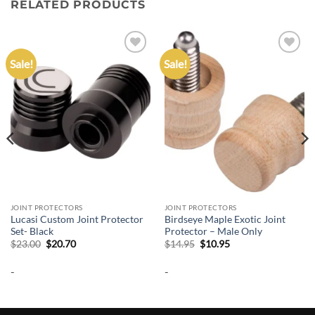
RELATED PRODUCTS
Sale!
Sale!
Add to
Add to
wishlist
wishlist
JOINT PROTECTORS
JOINT PROTECTORS
Lucasi Custom Joint Protector
Birdseye Maple Exotic Joint
Set- Black
Protector – Male Only
Original
Current
Original
Current
$
23.00
$
20.70
$
14.95
$
10.95
price
price
price
price
was:
is:
was:
is:
-
-
$23.00.
$20.70.
$14.95.
$10.95.