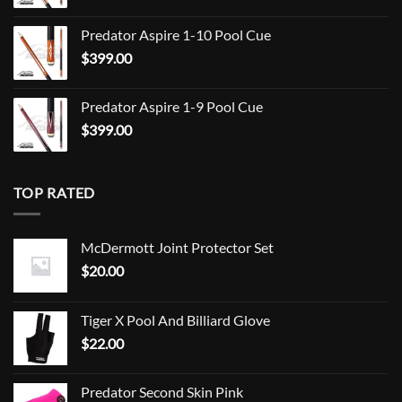
$849.00
Predator Aspire 1-10 Pool Cue
$
399.00
Predator Aspire 1-9 Pool Cue
$
399.00
TOP RATED
McDermott Joint Protector Set
$
20.00
Tiger X Pool And Billiard Glove
$
22.00
Predator Second Skin Pink