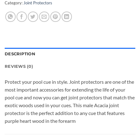
Category:
Joint Protectors
DESCRIPTION
REVIEWS (0)
Protect your pool cue in style. Joint protectors are one of the
most important accessories for extending the life of your
pool cue and now you can get joint protectors that match the
exotic woods used in your cues. This male Acacia joint
protector is the perfect addition to any cue that features
purple heart wood in the forearm