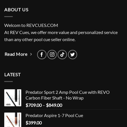
ABOUT US
Welcom to REVCUES.COM
At REV Cues, we offer more value and personalized service
than any other pool cue seller online.
Read More
LATEST
Predator Sport 2 Amp Pool Cue with REVO
Carbon Fiber Shaft - No Wrap
Price
$
709.00
–
$
849.00
range:
Predator Aspire 1-7 Pool Cue
$709.00
$
399.00
through