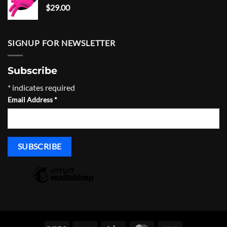
$
29.00
SIGNUP FOR NEWSLETTER
Subscribe
*
indicates required
Email Address
*