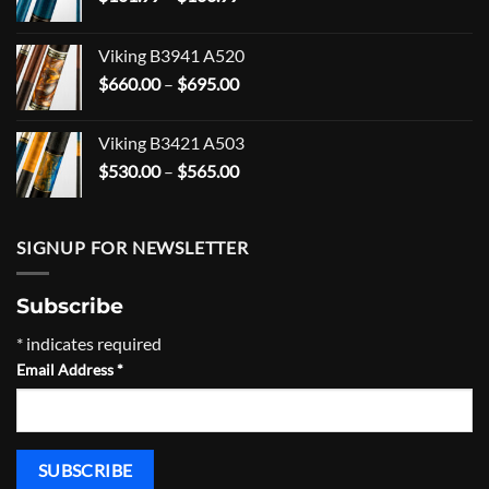
range:
$101.99
Viking B3941 A520
through
Price
$
660.00
–
$
695.00
$166.99
range:
$660.00
Viking B3421 A503
through
Price
$
530.00
–
$
565.00
$695.00
range:
$530.00
through
SIGNUP FOR NEWSLETTER
$565.00
Subscribe
*
indicates required
Email Address
*