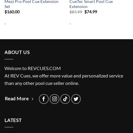
Mezz Pro Pool Cue Extension
CueTec Smart Pool Cue
Set
Extension
Original
Current
$
160.00
$
84.99
$
74.99
price
price
was:
is:
-
-
$84.99.
$74.99.
ABOUT US
Welcom to REVCUES.COM
At REV Cues, we offer more value and personalized service
than any other pool cue seller online.
Read More
LATEST