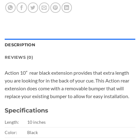
DESCRIPTION
REVIEWS (0)
Action 10″ rear black extension provides that extra length
you are looking for in the back of your cue. This Action rear
extension does come with a removable bumper that will
replace your existing bumper to allow for easy installation.
Specifications
Length:
10 inches
Color:
Black