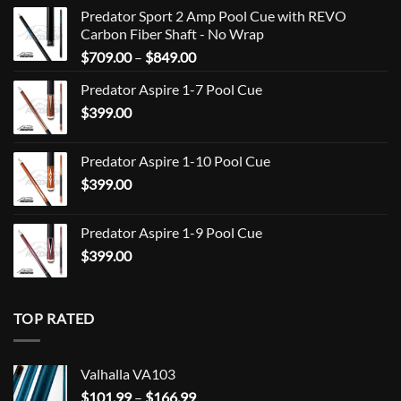
Predator Sport 2 Amp Pool Cue with REVO
Carbon Fiber Shaft - No Wrap
Price
$
709.00
–
$
849.00
range:
Predator Aspire 1-7 Pool Cue
$709.00
$
399.00
through
$849.00
Predator Aspire 1-10 Pool Cue
$
399.00
Predator Aspire 1-9 Pool Cue
$
399.00
TOP RATED
Valhalla VA103
Price
$
101.99
–
$
166.99