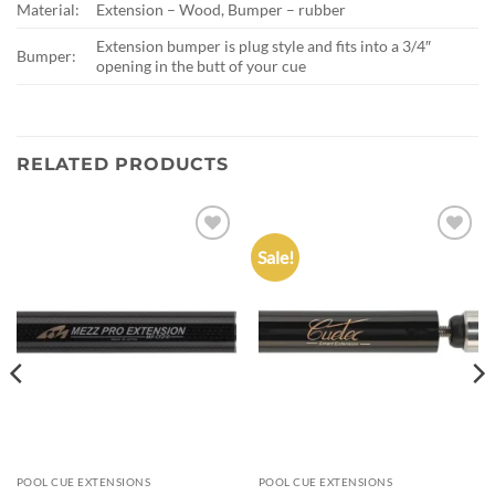
Material:
Extension – Wood, Bumper – rubber
Extension bumper is plug style and fits into a 3/4″
Bumper:
opening in the butt of your cue
RELATED PRODUCTS
Sale!
Add to
Add to
wishlist
wishlist
POOL CUE EXTENSIONS
POOL CUE EXTENSIONS