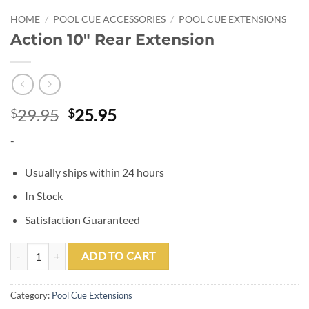
HOME
/
POOL CUE ACCESSORIES
/
POOL CUE EXTENSIONS
Action 10″ Rear Extension
Original
Current
29.95
25.95
$
$
price
price
-
was:
is:
$29.95.
$25.95.
Usually ships within 24 hours
In Stock
Satisfaction Guaranteed
Action 10" Rear Extension quantity
ADD TO CART
Category:
Pool Cue Extensions