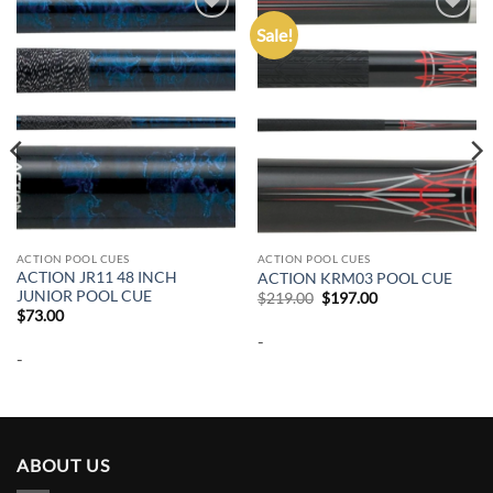
Sale!
Add to
Add to
wishlist
wishlist
ACTION POOL CUES
ACTION POOL CUES
ACTION JR11 48 INCH
ACTION KRM03 POOL CUE
JUNIOR POOL CUE
Original
Current
$
219.00
$
197.00
price
price
$
73.00
was:
is:
-
$219.00.
$197.00.
-
ABOUT US