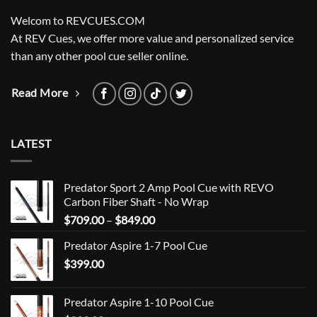
Welcom to REVCUES.COM
At REV Cues, we offer more value and personalized service
than any other pool cue seller online.
Read More
LATEST
Predator Sport 2 Amp Pool Cue with REVO
Carbon Fiber Shaft - No Wrap
Price
$
709.00
–
$
849.00
range:
Predator Aspire 1-7 Pool Cue
$709.00
$
399.00
through
$849.00
Predator Aspire 1-10 Pool Cue