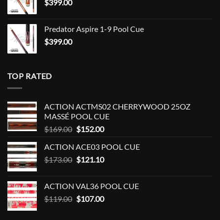
$
399.00
Predator Aspire 1-9 Pool Cue
$
399.00
TOP RATED
ACTION ACTMS02 CHERRYWOOD 25OZ
MASSÉ POOL CUE
Original
Current
$
169.00
$
152.00
price
price
ACTION ACE03 POOL CUE
was:
is:
Original
Current
$
173.00
$169.00.
$
121.10
$152.00.
price
price
was:
is:
ACTION VAL36 POOL CUE
$173.00.
$121.10.
Original
Current
$
119.00
$
107.00
price
price
was:
is: