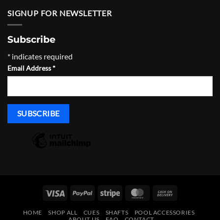
$119.00.
$107.00.
SIGNUP FOR NEWSLETTER
Subscribe
*
indicates required
Email Address
*
Visa
PayPal
Stripe
MasterCard
Cash
On
HOME
SHOP ALL
CUES
SHAFTS
POOL ACCESSORIES
Delivery
ABOUT US
FAQ
CONTACT