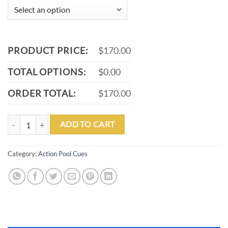
PRODUCT PRICE:
$170.00
TOTAL OPTIONS:
$0.00
ORDER TOTAL:
$170.00
ACTION ACT137 POOL CUE quantity
ADD TO CART
Category:
Action Pool Cues