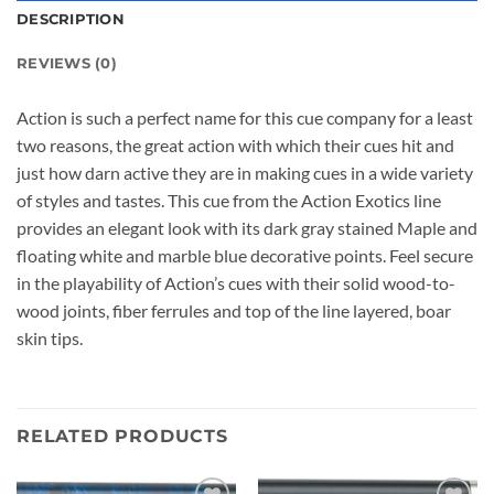
DESCRIPTION
REVIEWS (0)
Action is such a perfect name for this cue company for a least
two reasons, the great action with which their cues hit and
just how darn active they are in making cues in a wide variety
of styles and tastes. This cue from the Action Exotics line
provides an elegant look with its dark gray stained Maple and
floating white and marble blue decorative points. Feel secure
in the playability of Action’s cues with their solid wood-to-
wood joints, fiber ferrules and top of the line layered, boar
skin tips.
RELATED PRODUCTS