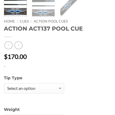
HOME
/
CUES
/
ACTION POOL CUES
ACTION ACT137 POOL CUE
$170.00
-
Tip Type
Weight