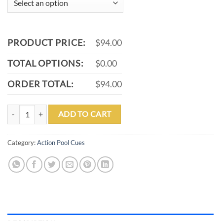
PRODUCT PRICE:
$94.00
TOTAL OPTIONS:
$0.00
ORDER TOTAL:
$94.00
ACTION VAL03 POOL CUE quantity
ADD TO CART
Category:
Action Pool Cues