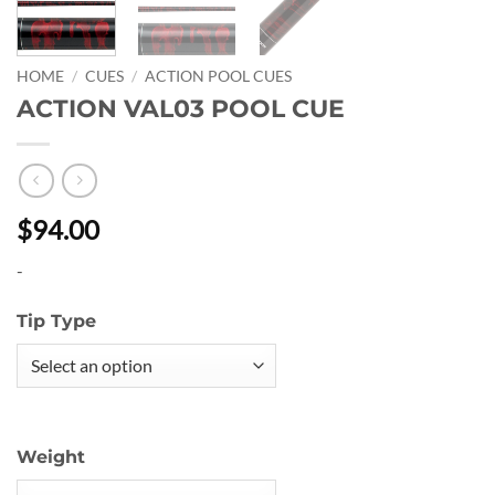
HOME
/
CUES
/
ACTION POOL CUES
ACTION VAL03 POOL CUE
$94.00
-
Tip Type
Weight