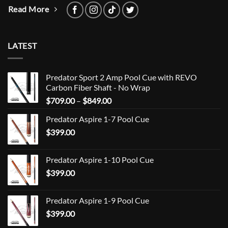
Read More
LATEST
Predator Sport 2 Amp Pool Cue with REVO
Carbon Fiber Shaft - No Wrap
Price
$
709.00
–
$
849.00
range:
Predator Aspire 1-7 Pool Cue
$709.00
$
399.00
through
$849.00
Predator Aspire 1-10 Pool Cue
$
399.00
Predator Aspire 1-9 Pool Cue
$
399.00