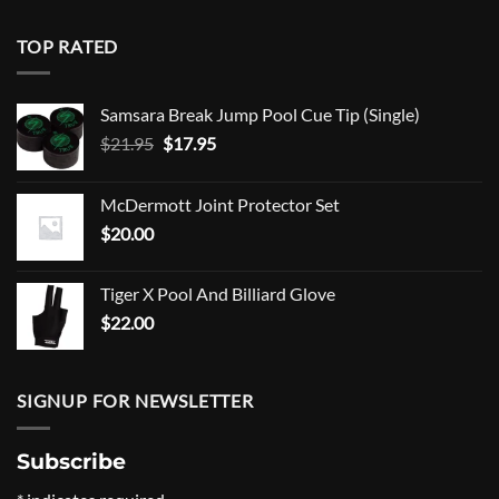
TOP RATED
Samsara Break Jump Pool Cue Tip (Single)
Original
Current
$
21.95
$
17.95
price
price
was:
is:
McDermott Joint Protector Set
$21.95.
$17.95.
$
20.00
Tiger X Pool And Billiard Glove
$
22.00
SIGNUP FOR NEWSLETTER
Subscribe