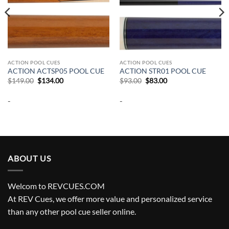
ACTION POOL CUES
ACTION POOL CUES
ACTION ACTSP05 POOL CUE
ACTION STR01 POOL CUE
Original
Current
Original
Current
$
149.00
$
134.00
$
93.00
$
83.00
price
price
price
price
was:
is:
was:
is:
-
-
$149.00.
$134.00.
$93.00.
$83.00.
ABOUT US
Welcom to REVCUES.COM
At REV Cues, we offer more value and personalized service
than any other pool cue seller online.