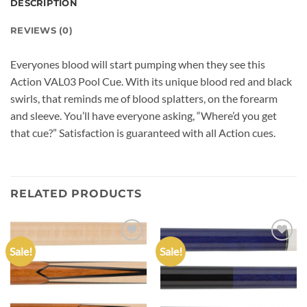
DESCRIPTION
REVIEWS (0)
Everyones blood will start pumping when they see this
Action VAL03 Pool Cue. With its unique blood red and black
swirls, that reminds me of blood splatters, on the forearm
and sleeve. You’ll have everyone asking, “Where’d you get
that cue?” Satisfaction is guaranteed with all Action cues.
RELATED PRODUCTS
Sale!
Sale!
Add to
Add to
wishlist
wishlist