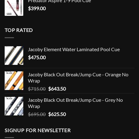
Predator Aspire 1-9 Pool Cue
$
399.00
TOP RATED
Jacoby Element Water Laminated Pool Cue
$
475.00
Jacoby Black Out Break/Jump Cue - Orange No
Wrap
Original
Current
$
715.00
$
643.50
price
price
Jacoby Black Out Break/Jump Cue - Grey No
was:
is:
Wrap
$715.00.
$643.50.
Original
Current
$
695.00
$
625.50
price
price
was:
is:
SIGNUP FOR NEWSLETTER
$695.00.
$625.50.