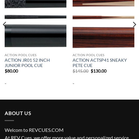
ACTION POOL CUES
ACTION POOL CUES
ACTION JR01 52 INCH
ACTION ACTSP41 SNEAKY
JUNIOR POOL CUE
PETE CUE
Original
Current
$
80.00
$
145.00
$
130.00
price
price
was:
is:
-
-
$145.00.
$130.00.
ABOUT US
Welcom to REVCUES.COM
At REV Cues, we offer more value and personalized service