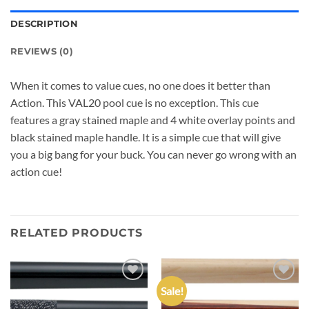
DESCRIPTION
REVIEWS (0)
When it comes to value cues, no one does it better than
Action. This VAL20 pool cue is no exception. This cue
features a gray stained maple and 4 white overlay points and
black stained maple handle. It is a simple cue that will give
you a big bang for your buck. You can never go wrong with an
action cue!
RELATED PRODUCTS
Sale!
Add to
Add to
wishlist
wishlist