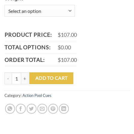
PRODUCT PRICE:
$107.00
TOTAL OPTIONS:
$0.00
ORDER TOTAL:
$107.00
ACTION VAL20 POOL CUE quantity
ADD TO CART
Category:
Action Pool Cues