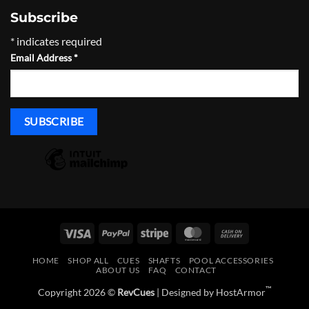
Subscribe
*
indicates required
Email Address
*
Visa
PayPal
Stripe
MasterCard
Cash
On
HOME
SHOP ALL
CUES
SHAFTS
POOL ACCESSORIES
Delivery
ABOUT US
FAQ
CONTACT
™
Copyright 2026 ©
RevCues
| Designed by
HostArmor