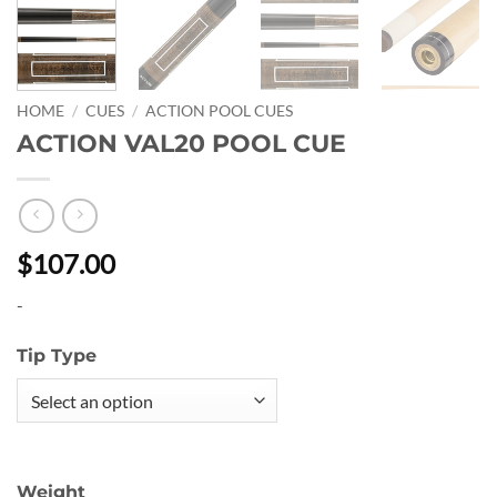
HOME
/
CUES
/
ACTION POOL CUES
ACTION VAL20 POOL CUE
$107.00
-
Tip Type
Weight