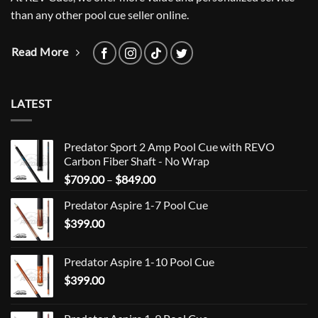
than any other pool cue seller online.
Read More
LATEST
Predator Sport 2 Amp Pool Cue with REVO
Carbon Fiber Shaft - No Wrap
Price
$
709.00
–
$
849.00
range:
Predator Aspire 1-7 Pool Cue
$709.00
$
399.00
through
$849.00
Predator Aspire 1-10 Pool Cue
$
399.00