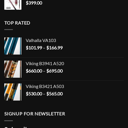
$
399.00
TOP RATED
Valhalla VA103
Price
$
101.99
–
$
166.99
range:
$101.99
Viking B3941 A520
through
Price
$
660.00
–
$
695.00
$166.99
range:
$660.00
Viking B3421 A503
through
Price
$
530.00
–
$
565.00
$695.00
range:
$530.00
through
SIGNUP FOR NEWSLETTER
$565.00