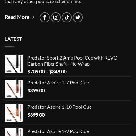
than any other pool cue seller online.
Read More
LATEST
Predator Sport 2 Amp Pool Cue with REVO
Carbon Fiber Shaft - No Wrap
Price
$
709.00
–
$
849.00
range:
Predator Aspire 1-7 Pool Cue
$709.00
$
399.00
through
$849.00
Predator Aspire 1-10 Pool Cue
$
399.00
Predator Aspire 1-9 Pool Cue