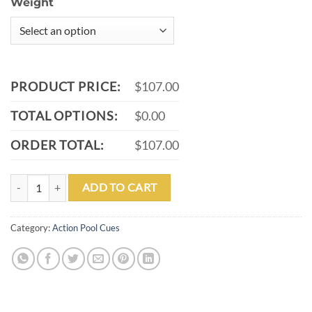
Weight
PRODUCT PRICE:
$107.00
TOTAL OPTIONS:
$0.00
ORDER TOTAL:
$107.00
ACTION VAL38 POOL CUE SKU: VAL38 quantity
ADD TO CART
Category:
Action Pool Cues