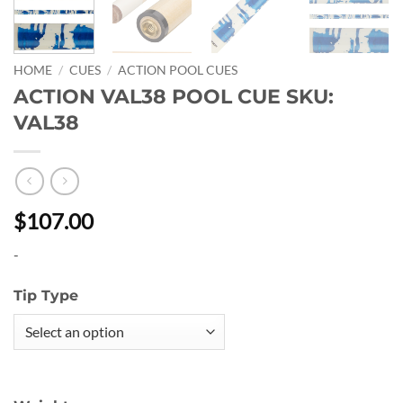
HOME
/
CUES
/
ACTION POOL CUES
ACTION VAL38 POOL CUE SKU:
VAL38
$107.00
-
Tip Type