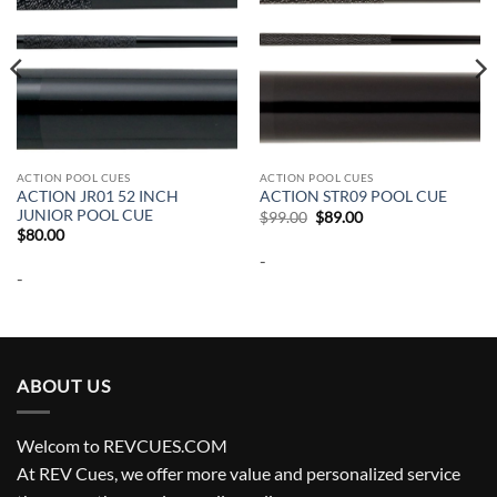
ACTION POOL CUES
ACTION POOL CUES
ACTION JR01 52 INCH
ACTION STR09 POOL CUE
JUNIOR POOL CUE
Original
Current
$
99.00
$
89.00
price
price
$
80.00
was:
is:
-
$99.00.
$89.00.
-
ABOUT US
Welcom to REVCUES.COM
At REV Cues, we offer more value and personalized service