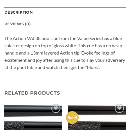
DESCRIPTION
REVIEWS (0)
The Action VAL38 pool cue from the Value Series has a blue
splatter design on top of gloss white. This cue has a no wrap
handle and a 13mm layered Action tip. Evoke feelings of
excitement and joy after using this cue to slay your adversary
at the pool table and watch them get the “blues”.
RELATED PRODUCTS
Sale!
Add to
Add to
wishlist
wishlist