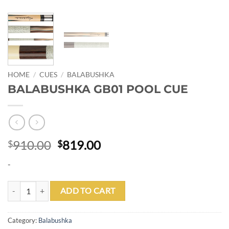
HOME
/
CUES
/
BALABUSHKA
BALABUSHKA GB01 POOL CUE
Original
Current
910.00
819.00
$
$
price
price
-
was:
is:
$910.00.
$819.00.
BALABUSHKA GB01 POOL CUE quantity
ADD TO CART
Category:
Balabushka