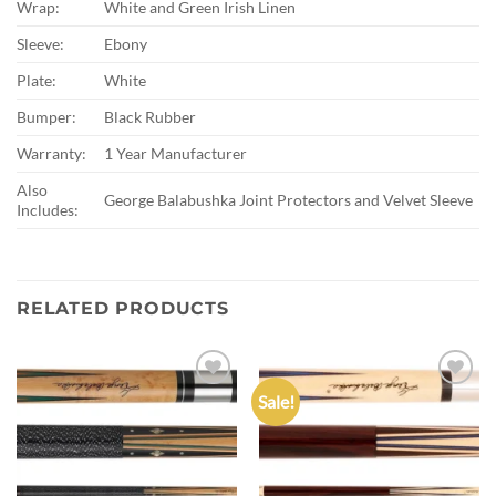
Wrap:
White and Green Irish Linen
Sleeve:
Ebony
Plate:
White
Bumper:
Black Rubber
Warranty:
1 Year Manufacturer
Also
George Balabushka Joint Protectors and Velvet Sleeve
Includes:
RELATED PRODUCTS
Sale!
Add to
Add to
wishlist
wishlist