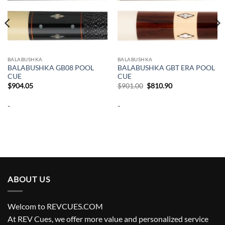
BALABUSHKA
BALABUSHKA
BALABUSHKA GB08 POOL
BALABUSHKA GBT ERA POOL
CUE
CUE
Original
Current
$
904.05
$
901.00
$
810.90
price
price
was:
is:
-
-
$901.00.
$810.90.
ABOUT US
Welcom to REVCUES.COM
At REV Cues, we offer more value and personalized service