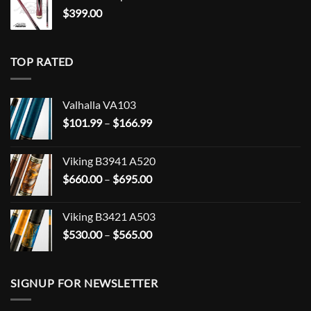
$
399.00
TOP RATED
Valhalla VA103
Price
$
101.99
–
$
166.99
range:
$101.99
Viking B3941 A520
through
Price
$
660.00
–
$
695.00
$166.99
range:
$660.00
Viking B3421 A503
through
Price
$
530.00
–
$
565.00
$695.00
range:
$530.00
through
SIGNUP FOR NEWSLETTER
$565.00