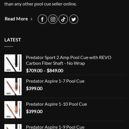
than any other pool cue seller online.
Read More
LATEST
Predator Sport 2 Amp Pool Cue with REVO
Carbon Fiber Shaft - No Wrap
Price
$
709.00
–
$
849.00
range:
Predator Aspire 1-7 Pool Cue
$709.00
$
399.00
through
$849.00
Predator Aspire 1-10 Pool Cue
$
399.00
Predator Aspire 1-9 Pool Cue