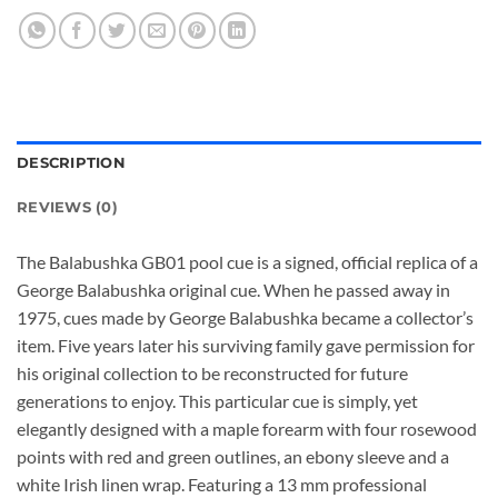
DESCRIPTION
REVIEWS (0)
The Balabushka GB01 pool cue is a signed, official replica of a
George Balabushka original cue. When he passed away in
1975, cues made by George Balabushka became a collector’s
item. Five years later his surviving family gave permission for
his original collection to be reconstructed for future
generations to enjoy. This particular cue is simply, yet
elegantly designed with a maple forearm with four rosewood
points with red and green outlines, an ebony sleeve and a
white Irish linen wrap. Featuring a 13 mm professional