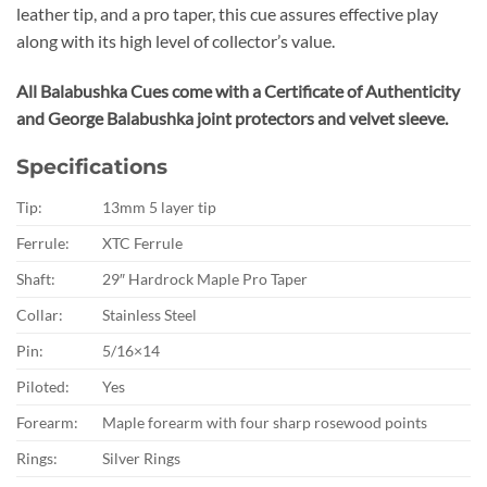
leather tip, and a pro taper, this cue assures effective play
along with its high level of collector’s value.
All Balabushka Cues come with a Certificate of Authenticity
and George Balabushka joint protectors and velvet sleeve.
Specifications
Tip:
13mm 5 layer tip
Ferrule:
XTC Ferrule
Shaft:
29″ Hardrock Maple Pro Taper
Collar:
Stainless Steel
Pin:
5/16×14
Piloted:
Yes
Forearm:
Maple forearm with four sharp rosewood points
Rings:
Silver Rings