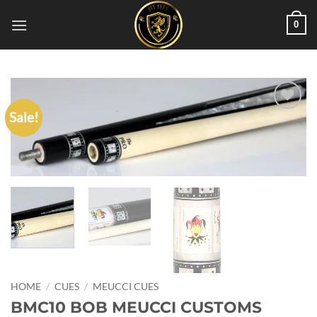
Skip
0
to
content
Sale!
Add to
wishlist
HOME
/
CUES
/
MEUCCI CUES
BMC10 BOB MEUCCI CUSTOMS