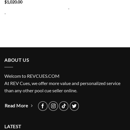
price
price
$
1,020.00
was:
is:
-
$3,200.00.
$2,720.00.
-
ABOUT US
Welcom to REVCUES.COM
At REV Cues, we offer more value and personalized service
than any other pool cue seller online.
Read More
LATEST