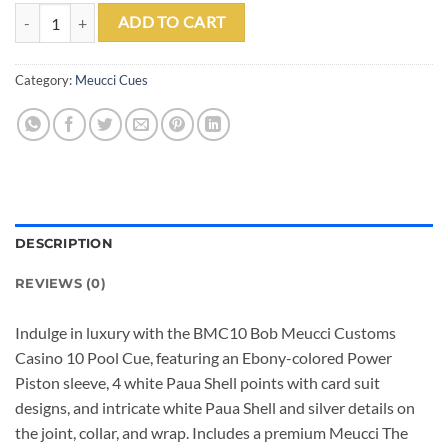
BMC10 BOB MEUCCI CUSTOMS CASINO 10 CUE W/ PRO SHAFT - JO
ADD TO CART
Category:
Meucci Cues
DESCRIPTION
REVIEWS (0)
Indulge in luxury with the BMC10 Bob Meucci Customs
Casino 10 Pool Cue, featuring an Ebony-colored Power
Piston sleeve, 4 white Paua Shell points with card suit
designs, and intricate white Paua Shell and silver details on
the joint, collar, and wrap. Includes a premium Meucci The