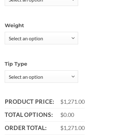
Weight
Tip Type
PRODUCT PRICE:
$1,271.00
TOTAL OPTIONS:
$0.00
ORDER TOTAL:
$1,271.00