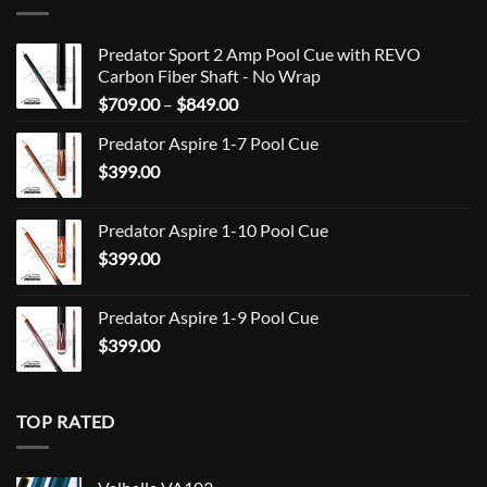
Predator Sport 2 Amp Pool Cue with REVO
Carbon Fiber Shaft - No Wrap
Price
$
709.00
–
$
849.00
range:
Predator Aspire 1-7 Pool Cue
$709.00
$
399.00
through
$849.00
Predator Aspire 1-10 Pool Cue
$
399.00
Predator Aspire 1-9 Pool Cue
$
399.00
TOP RATED