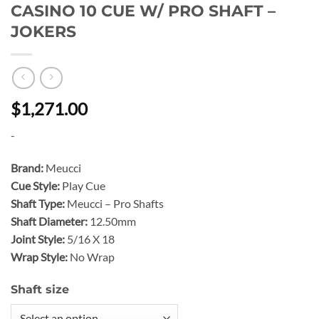
CASINO 10 CUE W/ PRO SHAFT –
JOKERS
$1,271.00
-
Brand:
Meucci
Cue Style:
Play Cue
Shaft Type:
Meucci – Pro Shafts
Shaft Diameter:
12.50mm
Joint Style:
5/16 X 18
Wrap Style:
No Wrap
Shaft size