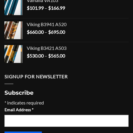
Valhalla VA103
Price
$
101.99
–
$
166.99
range:
$101.99
Viking B3941 A520
through
Price
$
660.00
–
$
695.00
$166.99
range:
$660.00
Viking B3421 A503
through
Price
$
530.00
–
$
565.00
$695.00
range:
$530.00
through
SIGNUP FOR NEWSLETTER
$565.00
Subscribe
*
indicates required
Email Address
*