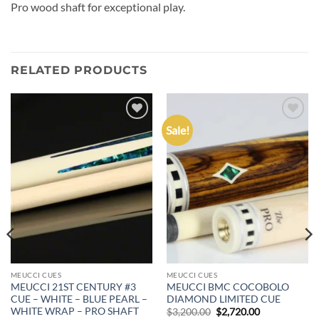
Pro wood shaft for exceptional play.
RELATED PRODUCTS
Sale!
Add to
Add to
wishlist
wishlist
MEUCCI CUES
MEUCCI CUES
MEUCCI 21ST CENTURY #3
MEUCCI BMC COCOBOLO
CUE – WHITE – BLUE PEARL –
DIAMOND LIMITED CUE
WHITE WRAP – PRO SHAFT
Original
Current
$
3,200.00
$
2,720.00