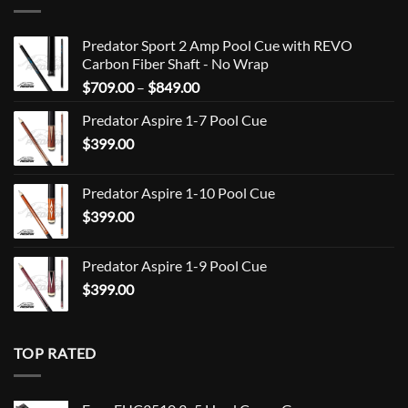
Predator Sport 2 Amp Pool Cue with REVO
Carbon Fiber Shaft - No Wrap
Price
$
709.00
–
$
849.00
range:
Predator Aspire 1-7 Pool Cue
$709.00
$
399.00
through
$849.00
Predator Aspire 1-10 Pool Cue
$
399.00
Predator Aspire 1-9 Pool Cue
$
399.00
TOP RATED