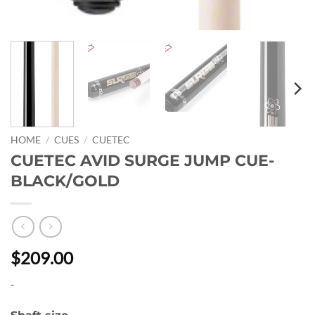
HOME
/
CUES
/
CUETEC
CUETEC AVID SURGE JUMP CUE-
BLACK/GOLD
$209.00
-