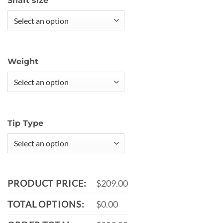
Shaft size
Weight
Tip Type
PRODUCT PRICE:
$209.00
TOTAL OPTIONS:
$0.00