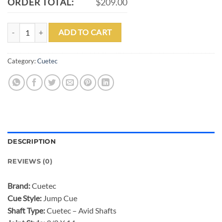
ORDER TOTAL:
$209.00
CUETEC AVID SURGE JUMP CUE-BLACK/GOLD quantity
ADD TO CART
Category:
Cuetec
DESCRIPTION
REVIEWS (0)
Brand:
Cuetec
Cue Style:
Jump Cue
Shaft Type:
Cuetec – Avid Shafts