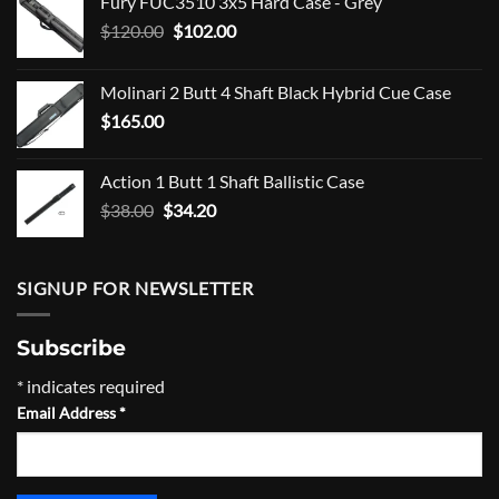
Fury FUC3510 3x5 Hard Case - Grey
Original
Current
$
120.00
$
102.00
price
price
was:
is:
Molinari 2 Butt 4 Shaft Black Hybrid Cue Case
$120.00.
$102.00.
$
165.00
Action 1 Butt 1 Shaft Ballistic Case
Original
Current
$
38.00
$
34.20
price
price
was:
is:
$38.00.
$34.20.
SIGNUP FOR NEWSLETTER
Subscribe
*
indicates required
Email Address
*