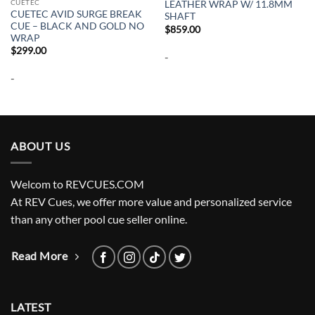
CUETEC
LEATHER WRAP W/ 11.8MM
CUETEC AVID SURGE BREAK
SHAFT
CUE – BLACK AND GOLD NO
$
859.00
WRAP
$
299.00
-
-
ABOUT US
Welcom to REVCUES.COM
At REV Cues, we offer more value and personalized service
than any other pool cue seller online.
Read More
LATEST