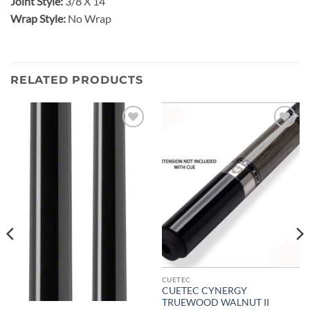
Joint Style:
3/8 X 14
Wrap Style:
No Wrap
RELATED PRODUCTS
Add to
Add to
wishlist
wishlist
CUETEC
CUETEC CYNERGY
TRUEWOOD WALNUT II