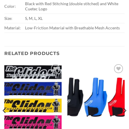
Black with Red Stitching (double stitched) and White
Color:
Cuetec Logo
Size:
S, M, L, XL
Material:
Low-Friction Material with Breathable Mesh Accents
RELATED PRODUCTS
Add to
Add to
wishlist
wishlist