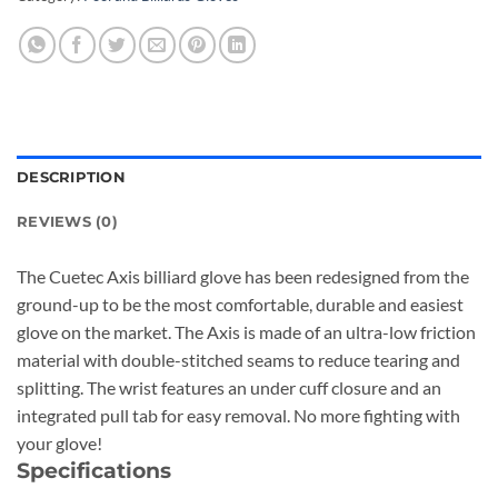
DESCRIPTION
REVIEWS (0)
The Cuetec Axis billiard glove has been redesigned from the
ground-up to be the most comfortable, durable and easiest
glove on the market. The Axis is made of an ultra-low friction
material with double-stitched seams to reduce tearing and
splitting. The wrist features an under cuff closure and an
integrated pull tab for easy removal. No more fighting with
your glove!
Specifications