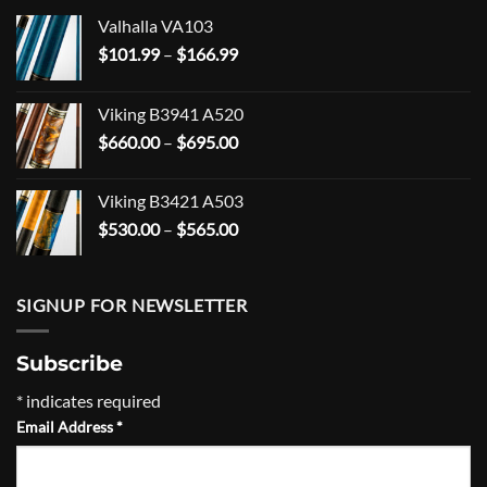
Valhalla VA103
Price
$
101.99
–
$
166.99
range:
$101.99
Viking B3941 A520
through
Price
$
660.00
–
$
695.00
$166.99
range:
$660.00
Viking B3421 A503
through
Price
$
530.00
–
$
565.00
$695.00
range:
$530.00
through
SIGNUP FOR NEWSLETTER
$565.00
Subscribe
*
indicates required
Email Address
*