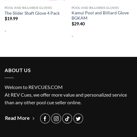
POOL AND BILLIARDS GLOVES
POOL AND BILLIARDS GLOVES
Kamui Pool and Billiard Glove
The Slider Shaft Glove 4 Pack
BGKAM
$
19.99
$
29.40
-
-
ABOUT US
Welcom to REVCUES.COM
At REV Cues, we offer more value and personalized service
than any other pool cue seller online.
Read More