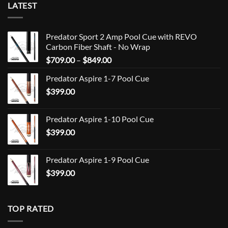
LATEST
Predator Sport 2 Amp Pool Cue with REVO
Carbon Fiber Shaft - No Wrap
Price
$
709.00
–
$
849.00
range:
Predator Aspire 1-7 Pool Cue
$709.00
$
399.00
through
$849.00
Predator Aspire 1-10 Pool Cue
$
399.00
Predator Aspire 1-9 Pool Cue
$
399.00
TOP RATED