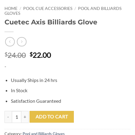
HOME
/
POOL CUE ACCESSORIES
/
POOL AND BILLIARDS
GLOVES
Cuetec Axis Billiards Glove
Original
Current
24.00
22.00
$
$
price
price
-
was:
is:
$24.00.
$22.00.
Usually Ships in 24 hrs
In Stock
Satisfaction Guaranteed
Cuetec Axis Billiards Glove quantity
ADD TO CART
Category:
Pool and Billiards Gloves