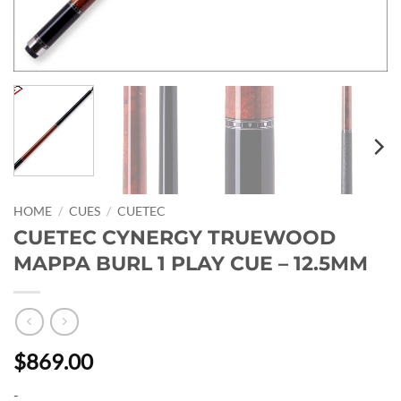
HOME
/
CUES
/
CUETEC
CUETEC CYNERGY TRUEWOOD
MAPPA BURL 1 PLAY CUE – 12.5MM
$869.00
-