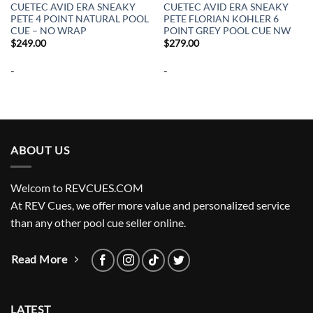
CUETEC AVID ERA SNEAKY
CUETEC AVID ERA SNEAKY
PETE 4 POINT NATURAL POOL
PETE FLORIAN KOHLER 6
CUE – NO WRAP
POINT GREY POOL CUE NW
$
249.00
$
279.00
-
-
ABOUT US
Welcom to REVCUES.COM
At REV Cues, we offer more value and personalized service
than any other pool cue seller online.
Read More
LATEST