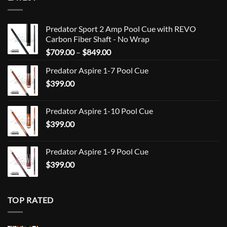
Predator Sport 2 Amp Pool Cue with REVO
Carbon Fiber Shaft - No Wrap
Price
$
709.00
–
$
849.00
range:
Predator Aspire 1-7 Pool Cue
$709.00
$
399.00
through
$849.00
Predator Aspire 1-10 Pool Cue
$
399.00
Predator Aspire 1-9 Pool Cue
$
399.00
TOP RATED