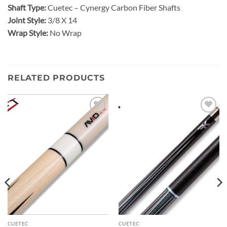
Shaft Type:
Cuetec – Cynergy Carbon Fiber Shafts
Joint Style:
3/8 X 14
Wrap Style:
No Wrap
RELATED PRODUCTS
Add to
Add to
wishlist
wishlist
CUETEC
CUETEC