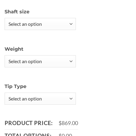
Shaft size
Weight
Tip Type
PRODUCT PRICE:
$869.00
TOTAL OPTIONS:
$0.00