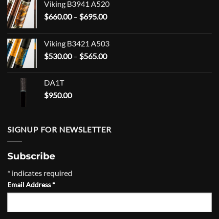
Viking B3941 A520
Price
$
660.00
–
$
695.00
range:
$660.00
Viking B3421 A503
through
Price
$
530.00
–
$
565.00
$695.00
range:
$530.00
DA1T
through
$
950.00
$565.00
SIGNUP FOR NEWSLETTER
Subscribe
*
indicates required
Email Address
*