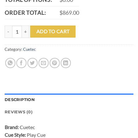
ORDER TOTAL:
$869.00
CUETEC CYNERGY TRUEWOOD MAPPA BURL 1 PLAY CUE - 12.5MM 
ADD TO CART
Category:
Cuetec
DESCRIPTION
REVIEWS (0)
Brand:
Cuetec
Cue Style:
Play Cue