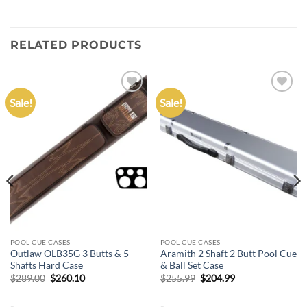
RELATED PRODUCTS
Sale!
Sale!
Add to
Add to
wishlist
wishlist
POOL CUE CASES
POOL CUE CASES
Outlaw OLB35G 3 Butts & 5
Aramith 2 Shaft 2 Butt Pool Cue
Shafts Hard Case
& Ball Set Case
Original
Current
Original
Current
$
289.00
$
260.10
$
255.99
$
204.99
price
price
price
price
was:
is:
was:
is:
-
-
$289.00.
$260.10.
$255.99.
$204.99.