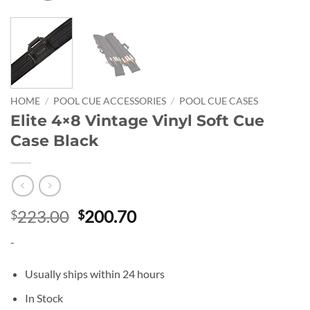
HOME
/
POOL CUE ACCESSORIES
/
POOL CUE CASES
Elite 4×8 Vintage Vinyl Soft Cue
Case Black
Original
Current
223.00
200.70
$
$
price
price
-
was:
is:
$223.00.
$200.70.
Usually ships within 24 hours
In Stock