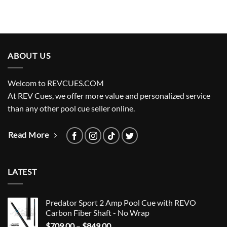
ABOUT US
Welcom to REVCUES.COM
At REV Cues, we offer more value and personalized service
than any other pool cue seller online.
Read More
LATEST
Predator Sport 2 Amp Pool Cue with REVO
Carbon Fiber Shaft - No Wrap
Price
$
709.00
–
$
849.00