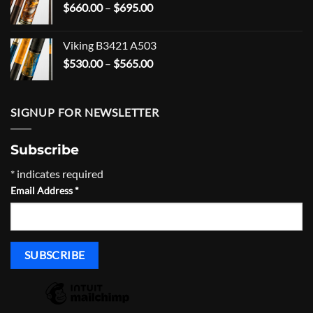
Price
$
660.00
–
$
695.00
$166.99
range:
$660.00
Viking B3421 A503
through
Price
$
530.00
–
$
565.00
$695.00
range:
$530.00
through
SIGNUP FOR NEWSLETTER
$565.00
Subscribe
*
indicates required
Email Address
*