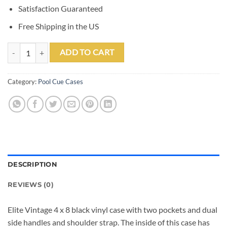
Satisfaction Guaranteed
Free Shipping in the US
Elite 4x8 Vintage Vinyl Soft Cue Case Black quantity
ADD TO CART
Category:
Pool Cue Cases
DESCRIPTION
REVIEWS (0)
Elite Vintage 4 x 8 black vinyl case with two pockets and dual
side handles and shoulder strap. The inside of this case has