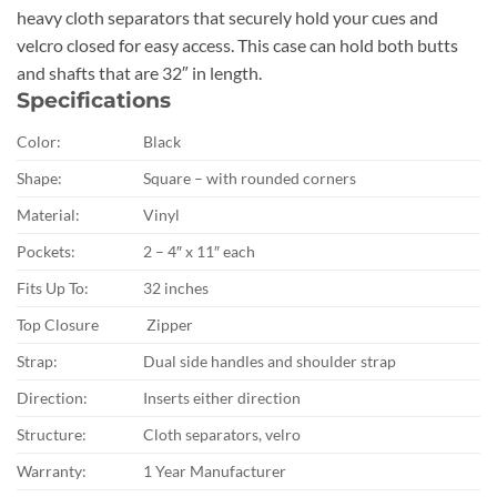
heavy cloth separators that securely hold your cues and
velcro closed for easy access. This case can hold both butts
and shafts that are 32″ in length.
Specifications
Color:
Black
Shape:
Square – with rounded corners
Material:
Vinyl
Pockets:
2 – 4″ x 11″ each
Fits Up To:
32 inches
Top Closure
Zipper
Strap:
Dual side handles and shoulder strap
Direction:
Inserts either direction
Structure:
Cloth separators, velro
Warranty:
1 Year Manufacturer