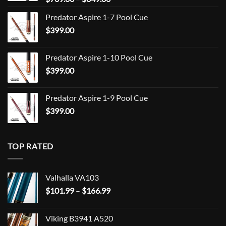
range:
Predator Aspire 1-7 Pool Cue
$709.00
$
399.00
through
$849.00
Predator Aspire 1-10 Pool Cue
$
399.00
Predator Aspire 1-9 Pool Cue
$
399.00
TOP RATED
Valhalla VA103
Price
$
101.99
–
$
166.99
range:
$101.99
Viking B3941 A520
through