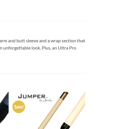
earm and butt sleeve and a wrap section that
n unforgettable look. Plus, an Ultra Pro
Sale!
 to
Add to
list
wishlist