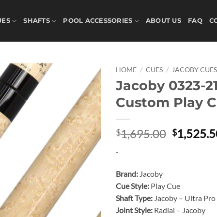
UES
SHAFTS
POOL ACCESSORIES
ABOUT US
FAQ
C
HOME
/
CUES
/
JACOBY CUE
Jacoby 0323-2
Add to
Custom Play 
wishlist
Original
1,695.00
1,525.5
$
$
price
-
was:
$1,695.0
Brand:
Jacoby
Cue Style:
Play Cue
Shaft Type:
Jacoby – Ultra Pro
Joint Style:
Radial – Jacoby