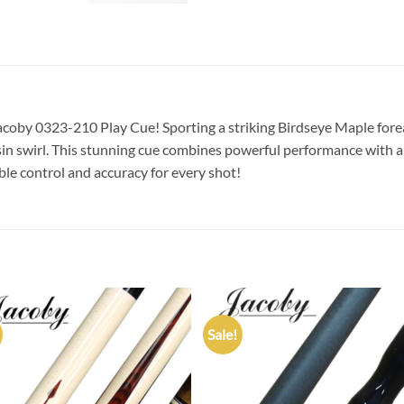
 Jacoby 0323-210 Play Cue! Sporting a striking Birdseye Maple for
esin swirl. This stunning cue combines powerful performance with a
ble control and accuracy for every shot!
Sale!
Add to
Add
wishlist
wish