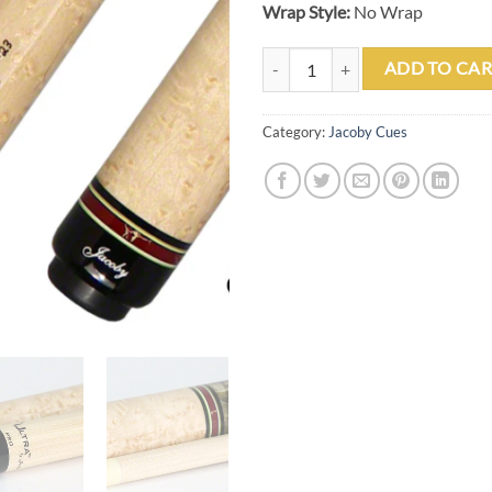
Wrap Style:
No Wrap
Jacoby 0323-210 Custom Play Cu
ADD TO CAR
Category:
Jacoby Cues