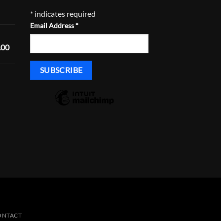
Price
*
indicates required
range:
Email Address
*
$168.29
through
Price
.00
$233.29
range:
$1,600.00
through
Price
$1,635.00
range:
$430.00
through
$465.00
ONTACT