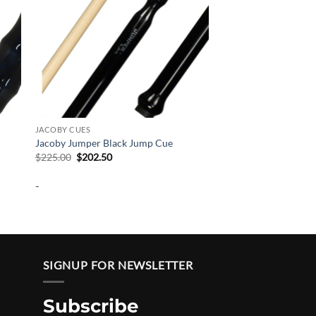
JACOBY CUES
Jacoby Jumper Black Jump Cue
Original
Current
$
225.00
$
202.50
price
price
was:
is:
-
$225.00.
$202.50.
SIGNUP FOR NEWSLETTER
Subscribe