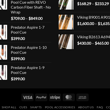
Pool Cue with REVO
$
168.29
–
$
233.29
Carbon Fiber Shaft - No
Wrap
Viking B9001 A901
Price
$
709.00
–
$
849.00
range:
$
1,600.00
–
$
1,635
Predator Aspire 1-7
$709.00
Pool Cue
through
Viking B2613 A694
$
399.00
$849.00
$
430.00
–
$
465.00
Predator Aspire 1-10
Pool Cue
$
399.00
Predator Aspire 1-9
Pool Cue
$
399.00
Visa
PayPal
Stripe
MasterCard
Cash
On
SHOP ALL
CUES
SHAFTS
POOL ACCESSORIES
ABOUT US
FAQ
C
Delivery