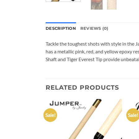
DESCRIPTION
REVIEWS (0)
Tackle the toughest shots with style in the
has a metallic pink, red, and yellow epoxy r
Shaft and Tiger Everest Tip provide unbeata
RELATED PRODUCTS
Sale!
Sale!
Add to
Add to
wishlist
wishlist