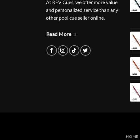
At REV Cues, we offer more value
and personalized service than any
other pool cue seller online.
Read More
HOME