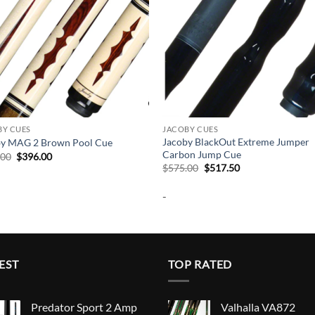
BY CUES
JACOBY CUES
Jacoby BlackOut Extreme Jumper
by MAG 2 Brown Pool Cue
Carbon Jump Cue
Original
Current
.00
$
396.00
price
price
Original
Current
$
575.00
$
517.50
was:
is:
price
price
$440.00.
$396.00.
was:
is:
-
$575.00.
$517.50.
EST
TOP RATED
Predator Sport 2 Amp
Valhalla VA872