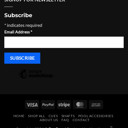
$465.00
Subscribe
*
indicates required
Email Address
*
Visa
PayPal
Stripe
MasterCard
Cash
On
HOME
SHOP ALL
CUES
SHAFTS
POOL ACCESSORIES
Delivery
ABOUT US
FAQ
CONTACT
™