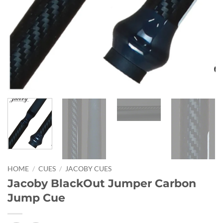
HOME
/
CUES
/
JACOBY CUES
Jacoby BlackOut Jumper Carbon
Jump Cue