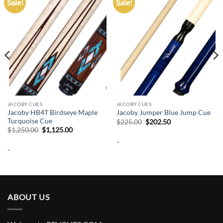
Sale!
Sale!
Add to
Add to
wishlist
wishlist
JACOBY CUES
JACOBY CUES
Jacoby HB4T Birdseye Maple
Jacoby Jumper Blue Jump Cue
Turquoise Cue
Original
Current
$
225.00
$
202.50
price
price
Original
Current
$
1,250.00
$
1,125.00
was:
is:
price
price
-
$225.00.
$202.50.
was:
is:
-
$1,250.00.
$1,125.00.
ABOUT US