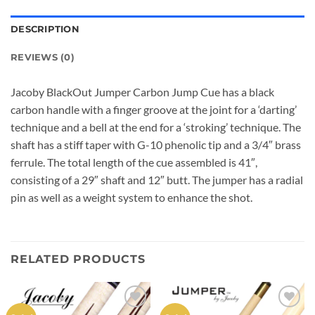
DESCRIPTION
REVIEWS (0)
Jacoby BlackOut Jumper Carbon Jump Cue has a black
carbon handle with a finger groove at the joint for a ‘darting’
technique and a bell at the end for a ‘stroking’ technique. The
shaft has a stiff taper with G-10 phenolic tip and a 3/4″ brass
ferrule. The total length of the cue assembled is 41″,
consisting of a 29″ shaft and 12″ butt. The jumper has a radial
pin as well as a weight system to enhance the shot.
RELATED PRODUCTS