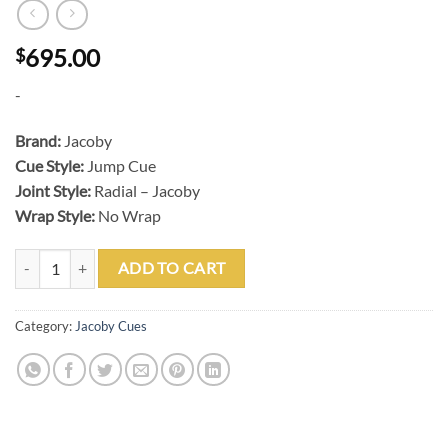
695.00
$
-
Brand:
Jacoby
Cue Style:
Jump Cue
Joint Style:
Radial – Jacoby
Wrap Style:
No Wrap
Jacoby BlackOut Jumper Carbon Jump Cue quantity
ADD TO CART
Category:
Jacoby Cues