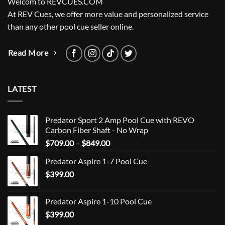
Welcom to REVCUES.COM
At REV Cues, we offer more value and personalized service
than any other pool cue seller online.
Read More
LATEST
Predator Sport 2 Amp Pool Cue with REVO
Carbon Fiber Shaft - No Wrap
Price
$
709.00
–
$
849.00
range:
Predator Aspire 1-7 Pool Cue
$709.00
$
399.00
through
$849.00
Predator Aspire 1-10 Pool Cue
$
399.00