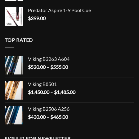
Predator Aspire 1-9 Pool Cue
$
399.00
TOP RATED
Viking B3263 A604
Price
$
520.00
–
$
555.00
range:
$520.00
Viking B8501
through
Price
$
1,450.00
–
$
1,485.00
$555.00
range:
$1,450.00
Viking B2506 A256
through
Price
$
430.00
–
$
465.00
$1,485.00
range:
$430.00
through
SIGNUP FOR NEWSLETTER