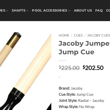
UES
SHAFTS
POOL ACCESSORIES
ABOUT US
FAQ
C
HOME
/
CUES
/
JACOBY CUE
Jacoby Jumpe
Add to
Jump Cue
wishlist
Original
Cu
225.00
202.50
$
$
price
pr
-
was:
is:
$225.00.
$2
Brand:
Jacoby
Cue Style:
Jump Cue
Joint Style:
Radial – Jacoby
Wrap Style:
No Wrap