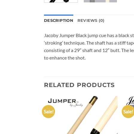
DESCRIPTION
REVIEWS (0)
Jacoby Jumper Black jump cue has a black stai
‘stroking’ technique. The shaft has a stiff t
consisting of a 29″ shaft and 12″ butt. The l
to enhance the shot.
RELATED PRODUCTS
Sale!
Sale!
Add to
Add to
wishlist
wishlist