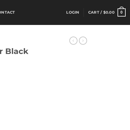
0
ONTACT
LOGIN
CART /
$
0.00
S
r Black
rrent
ice
02.50.