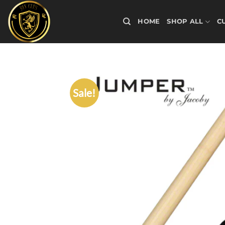
Skip
to
HOME
SHOP ALL
C
content
Sale!