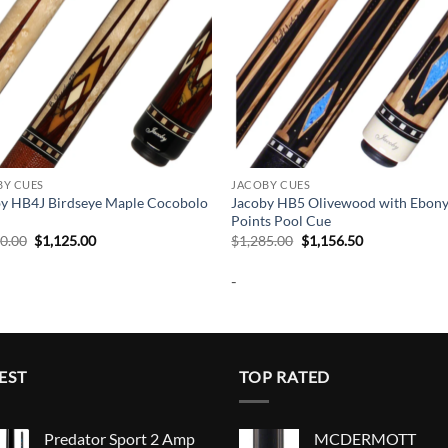
BY CUES
JACOBY CUES
y HB4J Birdseye Maple Cocobolo
Jacoby HB5 Olivewood with Ebon
Points Pool Cue
Original
Current
Original
Current
50.00
$
1,125.00
$
1,285.00
$
1,156.50
price
price
price
price
was:
is:
was:
is:
-
$1,250.00.
$1,125.00.
$1,285.00.
$1,156.50.
EST
TOP RATED
Predator Sport 2 Amp
MCDERMOTT