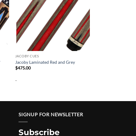
JACOBY CUES
y
Jacoby Laminated Red and Grey
$
475.00
-
SIGNUP FOR NEWSLETTER
Subscribe