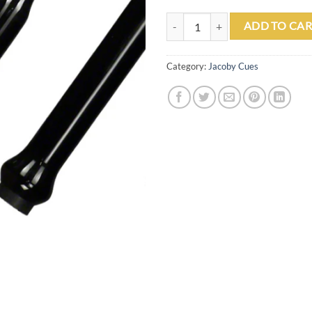
Jacoby Jumper Black Jump Cue qu
ADD TO CAR
Category:
Jacoby Cues