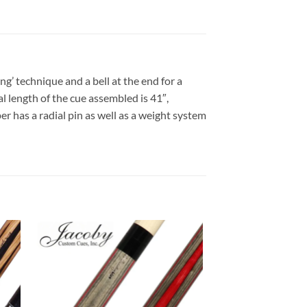
ng’ technique and a bell at the end for a
al length of the cue assembled is 41″,
er has a radial pin as well as a weight system
 to
Add to
list
wishlist