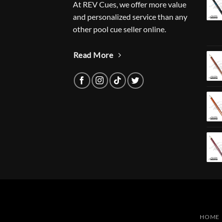
At REV Cues, we offer more value
and personalized service than any
other pool cue seller online.
Read More
HOME