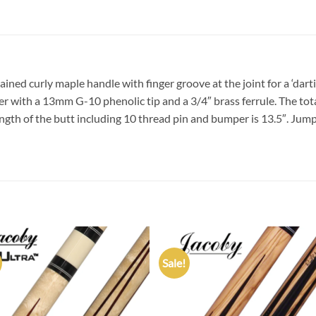
ned curly maple handle with finger groove at the joint for a ‘darti
aper with a 13mm G-10 phenolic tip and a 3/4″ brass ferrule. The tot
ength of the butt including 10 thread pin and bumper is 13.5″. Jump
Sale!
Add to
Add
wishlist
wish