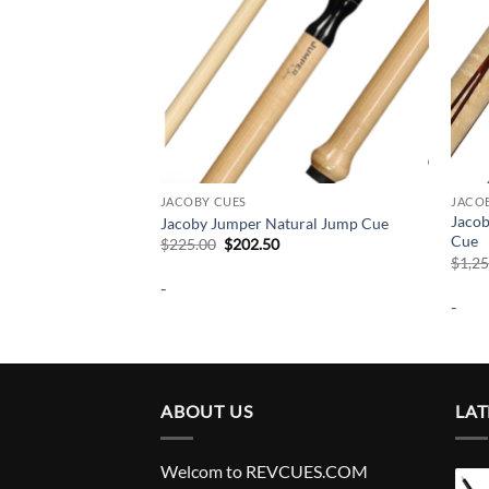
JACOBY CUES
JACO
Jacob
een Jump Cue
Jacoby Jumper Natural Jump Cue
Cue
urrent
Original
Current
$
225.00
$
202.50
rice
price
price
$
1,2
:
was:
is:
-
202.50.
$225.00.
$202.50.
-
ABOUT US
LAT
Welcom to REVCUES.COM