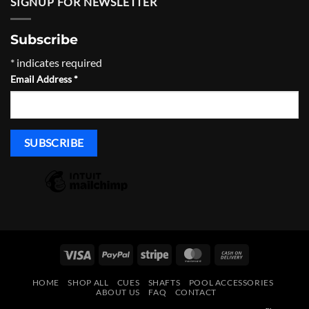
SIGNUP FOR NEWSLETTER
Subscribe
*
indicates required
Email Address
*
Visa
PayPal
Stripe
MasterCard
Cash
On
HOME
SHOP ALL
CUES
SHAFTS
POOL ACCESSORIES
Delivery
ABOUT US
FAQ
CONTACT