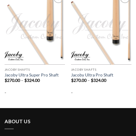
Add to
Add to
wishlist
wishlist
JACOBY SHAFTS
JACOBY SHAFTS
Jacoby Ultra Super Pro Shaft
Jacoby Ultra Pro Shaft
Price
Price
$
270.00
–
$
324.00
$
270.00
–
$
324.00
range:
range:
$270.00
$270.00
-
-
through
through
$324.00
$324.00
ABOUT US