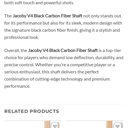
both soft touch and powerful shots.
The
Jacoby V4 Black Carbon Fiber Shaft
not only stands out
for its performance but also for its sleek, modern design with
the signature black carbon fiber finish, giving it a stylish and
professional look.
Overall, the
Jacoby V4 Black Carbon Fiber Shaft
is a top-tier
choice for players who demand low deflection, durability, and
precise control. Whether you’re a competitive player or a
serious enthusiast, this shaft delivers the perfect
combination of cutting-edge technology and premium
performance.
RELATED PRODUCTS