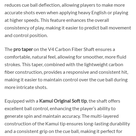
reduces cue ball deflection, allowing players to make more
accurate shots even when applying heavy English or playing
at higher speeds. This feature enhances the overall
consistency of play, making it easier to predict ball movement
and control position.
The
pro taper
on the V4 Carbon Fiber Shaft ensures a
comfortable, natural feel, allowing for smoother, more fluid
strokes. This taper, combined with the lightweight carbon
fiber construction, provides a responsive and consistent hit,
making it easier to maintain control over the cue ball during
more intricate shots.
Equipped with a
Kamui Original Soft tip
, the shaft offers
excellent ball control, enhancing the player’s ability to
generate spin and maintain accuracy. The multi-layered
construction of the Kamui tip ensures long-lasting durability
and a consistent grip on the cue ball, making it perfect for