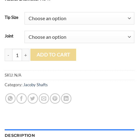
Tip Size
Joint
Jacoby V4 Black Carbon Fiber Shaft quantity
ADD TO CART
SKU:
N/A
Category:
Jacoby Shafts
DESCRIPTION