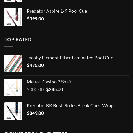
Predator Aspire 1-9 Pool Cue
$
399.00
TOP RATED
Jacoby Element Ether Laminated Pool Cue
$
475.00
Meucci Casino 3 Shaft
Original
Current
$
300.00
$
285.00
price
price
was:
is:
Predator BK Rush Series Break Cue - Wrap
$300.00.
$285.00.
$
849.00