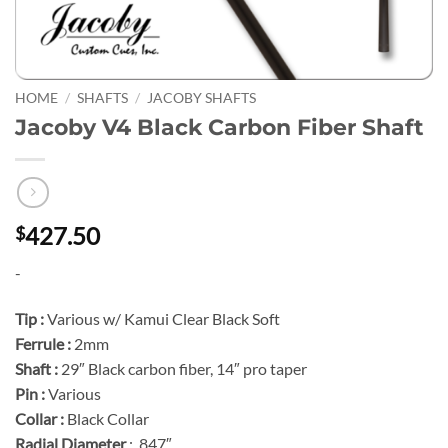
HOME
/
SHAFTS
/
JACOBY SHAFTS
Jacoby V4 Black Carbon Fiber Shaft
427.50
$
-
Tip :
Various w/ Kamui Clear Black Soft
Ferrule :
2mm
Shaft :
29″ Black carbon fiber, 14″ pro taper
Pin :
Various
Collar :
Black Collar
Radial Diameter
: .847″