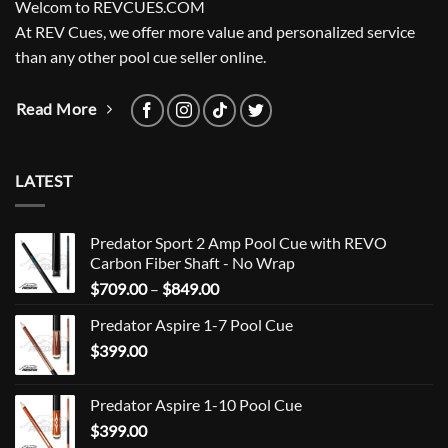
Welcom to REVCUES.COM
At REV Cues, we offer more value and personalized service
than any other pool cue seller online.
Read More
LATEST
Predator Sport 2 Amp Pool Cue with REVO
Carbon Fiber Shaft - No Wrap
Price
$
709.00
–
$
849.00
range:
Predator Aspire 1-7 Pool Cue
$709.00
$
399.00
through
$849.00
Predator Aspire 1-10 Pool Cue
$
399.00