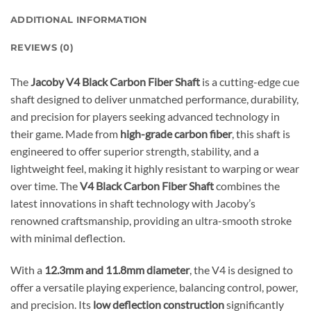
ADDITIONAL INFORMATION
REVIEWS (0)
The
Jacoby V4 Black Carbon Fiber Shaft
is a cutting-edge cue
shaft designed to deliver unmatched performance, durability,
and precision for players seeking advanced technology in
their game. Made from
high-grade carbon fiber
, this shaft is
engineered to offer superior strength, stability, and a
lightweight feel, making it highly resistant to warping or wear
over time. The
V4 Black Carbon Fiber Shaft
combines the
latest innovations in shaft technology with Jacoby’s
renowned craftsmanship, providing an ultra-smooth stroke
with minimal deflection.
With a
12.3mm and 11.8mm diameter
, the V4 is designed to
offer a versatile playing experience, balancing control, power,
and precision. Its
low deflection construction
significantly