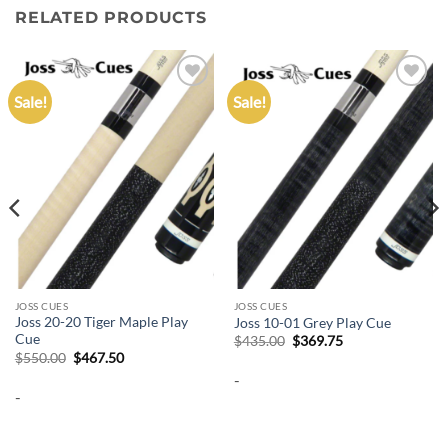
RELATED PRODUCTS
Sale!
Sale!
Add to
Add to
wishlist
wishlist
JOSS CUES
JOSS CUES
Joss 20-20 Tiger Maple Play
Joss 10-01 Grey Play Cue
Cue
Original
Current
$
435.00
$
369.75
price
price
Original
Current
$
550.00
$
467.50
was:
is:
price
price
-
$435.00.
$369.75.
was:
is:
-
$550.00.
$467.50.