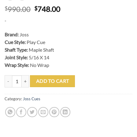
Original
Current
990.00
748.00
$
$
price
price
-
was:
is:
$990.00.
$748.00.
Brand:
Joss
Cue Style:
Play Cue
Shaft Type:
Maple Shaft
Joint Style:
5/16 X 14
Wrap Style:
No Wrap
Joss 20-149C Cocobolo Play Cue quantity
ADD TO CART
Category:
Joss Cues