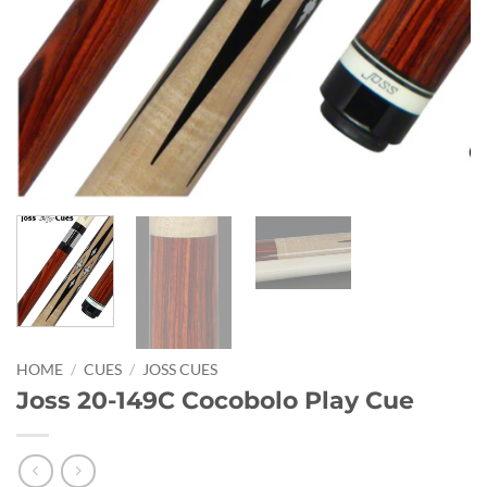
HOME
/
CUES
/
JOSS CUES
Joss 20-149C Cocobolo Play Cue