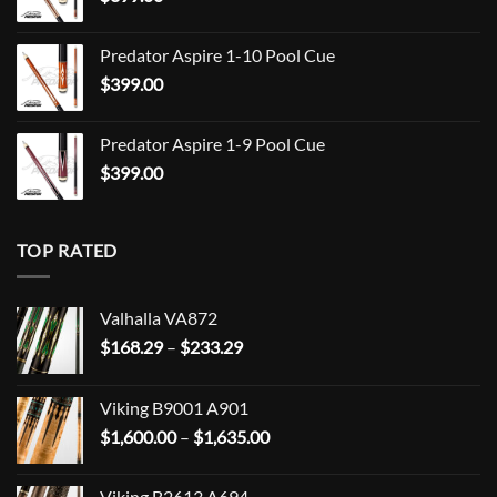
$849.00
Predator Aspire 1-10 Pool Cue
$
399.00
Predator Aspire 1-9 Pool Cue
$
399.00
TOP RATED
Valhalla VA872
Price
$
168.29
–
$
233.29
range:
$168.29
Viking B9001 A901
through
Price
$
1,600.00
–
$
1,635.00
$233.29
range:
$1,600.00
Viking B2613 A694