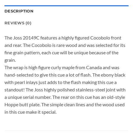
DESCRIPTION
REVIEWS (0)
The Joss 20149C features a highly figured Cocobolo front
and rear. The Cocobolo is rare wood and was selected for its
fine grain pattern, each cue will be unique because of the
grain.
The wrap is high figure curly maple from Canada and was
hand-selected to give this cue a lot of flash. The ebony black
with pearl inlays just adds to the flash making this cue a
standout! The Joss highly polished stainless-steel joint with
a unique serial number. The rear on this cue has an old-style
Hoppe butt plate. The simple clean lines and the wood used
in this cue make it special.