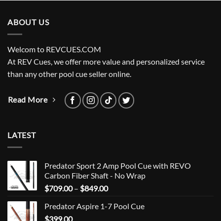
ABOUT US
Welcom to REVCUES.COM
At REV Cues, we offer more value and personalized service
than any other pool cue seller online.
Read More
LATEST
Predator Sport 2 Amp Pool Cue with REVO
Carbon Fiber Shaft - No Wrap
Price
$
709.00
–
$
849.00
range:
Predator Aspire 1-7 Pool Cue
$709.00
$
399.00
through