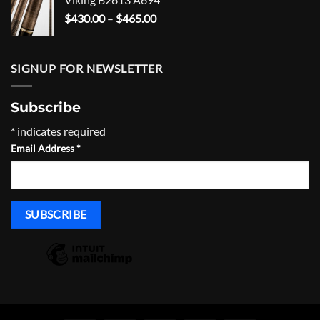
through
Price
$
430.00
–
$
465.00
$1,635.00
range:
$430.00
through
SIGNUP FOR NEWSLETTER
$465.00
Subscribe
*
indicates required
Email Address
*