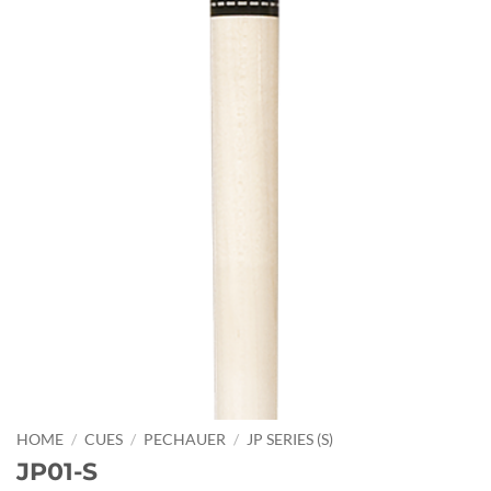
HOME
/
CUES
/
PECHAUER
/
JP SERIES (S)
JP01-S