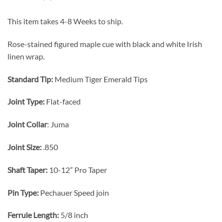
This item takes 4-8 Weeks to ship.
Rose-stained figured maple cue with black and white Irish
linen wrap.
Standard Tip:
Medium Tiger Emerald Tips
Joint Type:
Flat-faced
Joint Collar
: Juma
Joint Size:
.850
Shaft Taper:
10-12” Pro Taper
Pin Type:
Pechauer Speed join
Ferrule Length:
5/8 inch