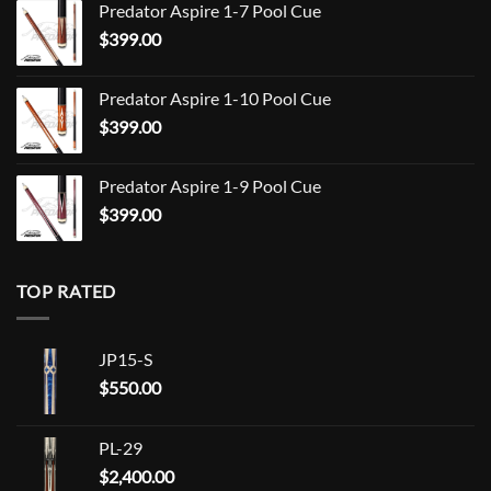
Predator Aspire 1-7 Pool Cue
$709.00
$
399.00
through
$849.00
Predator Aspire 1-10 Pool Cue
$
399.00
Predator Aspire 1-9 Pool Cue
$
399.00
TOP RATED
JP15-S
$
550.00
PL-29
$
2,400.00