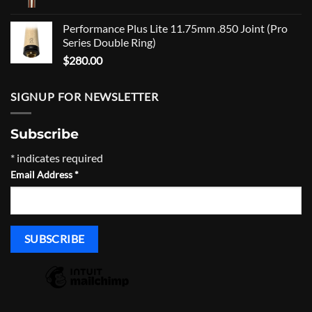
Performance Plus Lite 11.75mm .850 Joint (Pro
Series Double Ring)
$
280.00
SIGNUP FOR NEWSLETTER
Subscribe
*
indicates required
Email Address
*