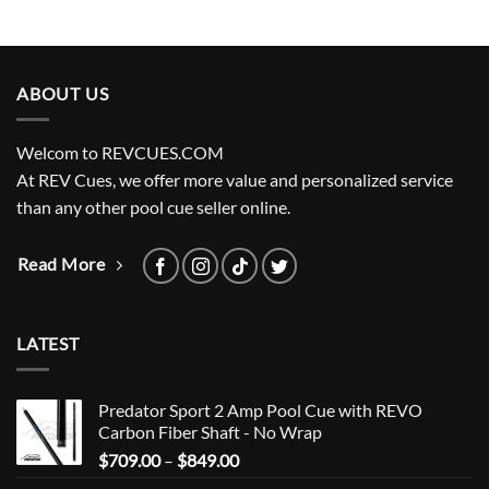
ABOUT US
Welcom to REVCUES.COM
At REV Cues, we offer more value and personalized service
than any other pool cue seller online.
Read More
LATEST
Predator Sport 2 Amp Pool Cue with REVO
Carbon Fiber Shaft - No Wrap
Price
$
709.00
–
$
849.00
range: