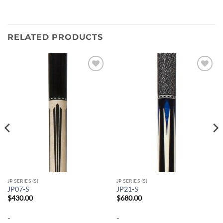
RELATED PRODUCTS
Add to
Add to
wishlist
wishlist
JP SERIES (S)
JP SERIES (S)
JP07-S
JP21-S
$
430.00
$
680.00
-
-