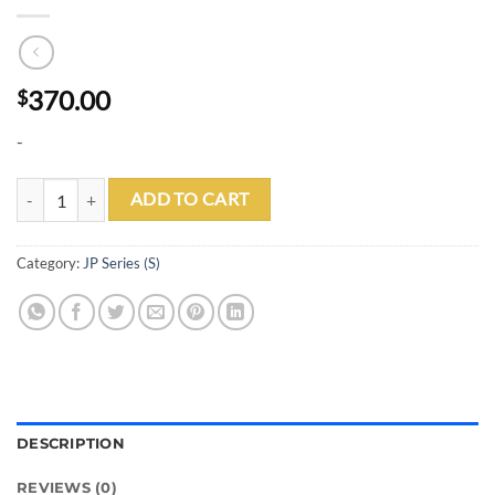
370.00
$
-
JP01-S quantity
ADD TO CART
Category:
JP Series (S)
DESCRIPTION
REVIEWS (0)