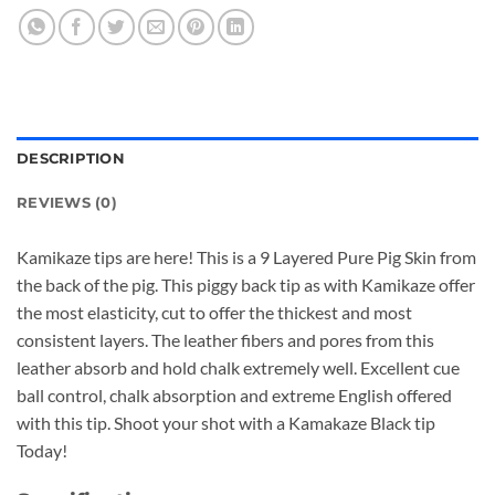
DESCRIPTION
REVIEWS (0)
Kamikaze tips are here! This is a 9 Layered Pure Pig Skin from
the back of the pig. This piggy back tip as with Kamikaze offer
the most elasticity, cut to offer the thickest and most
consistent layers. The leather fibers and pores from this
leather absorb and hold chalk extremely well. Excellent cue
ball control, chalk absorption and extreme English offered
with this tip. Shoot your shot with a Kamakaze Black tip
Today!