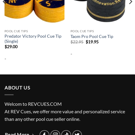
POOL CUE TIPS
POOL CUE TIPS
Predator Victory Pool Cue Tip
Taom Pro Pool Cue Tip
(Single)
Original
Current
$
22.95
$
19.95
price
price
$
29.00
was:
is:
-
$22.95.
$19.95.
-
ABOUT US
Welcom to REVCUES.COM
At REV Cues, we offer more value and personalized service
than any other pool cue seller online.
Read More