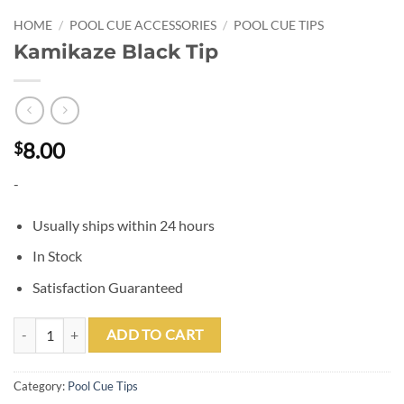
HOME
/
POOL CUE ACCESSORIES
/
POOL CUE TIPS
Kamikaze Black Tip
8.00
$
-
Usually ships within 24 hours
In Stock
Satisfaction Guaranteed
Kamikaze Black Tip quantity
ADD TO CART
Category:
Pool Cue Tips