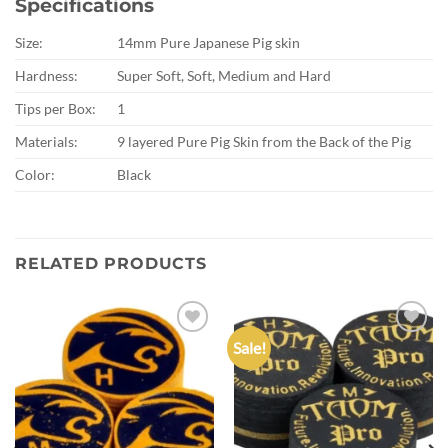
Specifications
Size:
14mm Pure Japanese Pig skin
Hardness:
Super Soft, Soft, Medium and Hard
Tips per Box:
1
Materials:
9 layered Pure Pig Skin from the Back of the Pig
Color:
Black
RELATED PRODUCTS
Sale!
Add to
Add to
wishlist
wishlist