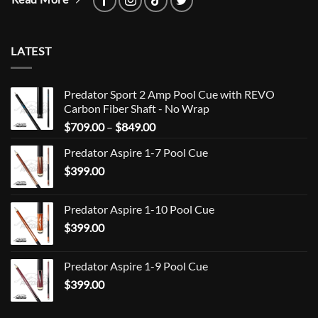
LATEST
Predator Sport 2 Amp Pool Cue with REVO
Carbon Fiber Shaft - No Wrap
Price
$
709.00
–
$
849.00
range:
Predator Aspire 1-7 Pool Cue
$709.00
$
399.00
through
$849.00
Predator Aspire 1-10 Pool Cue
$
399.00
Predator Aspire 1-9 Pool Cue
$
399.00