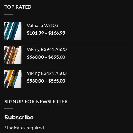
TOP RATED
Valhalla VA103
Price
$
101.99
–
$
166.99
range:
$101.99
Viking B3941 A520
through
Price
$
660.00
–
$
695.00
$166.99
range:
$660.00
Viking B3421 A503
through
Price
$
530.00
–
$
565.00
$695.00
range:
$530.00
through
SIGNUP FOR NEWSLETTER
$565.00
Subscribe
*
indicates required