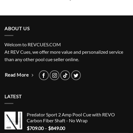
ABOUT US
Welcom to REVCUES.COM
At REV Cues, we offer more value and personalized service
than any other pool cue seller online.
Read More
LATEST
Predator Sport 2 Amp Pool Cue with REVO
Carbon Fiber Shaft - No Wrap
Price
$
709.00
–
$
849.00