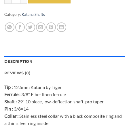
Category:
Katana Shafts
DESCRIPTION
REVIEWS (0)
Tip :
12.5mm Katana by Tiger
Ferrule :
3/8″ Fiber linen ferrule
Shaft :
29″ 10 piece, low-deflection shaft, pro taper
Pin :
3/8×14
Collar :
Stainless steel collar with a black composite ring and
a thin silver ring inside