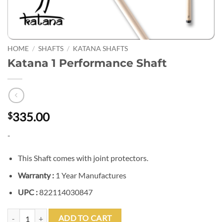
HOME
/
SHAFTS
/
KATANA SHAFTS
Katana 1 Performance Shaft
335.00
$
-
This Shaft comes with joint protectors.
Warranty :
1 Year Manufactures
UPC :
822114030847
Katana 1 Performance Shaft quantity
ADD TO CART