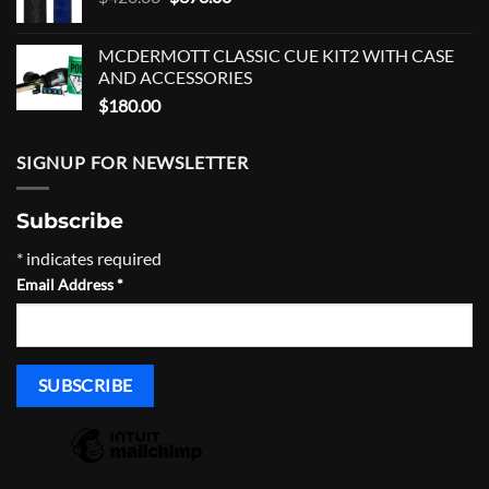
price
price
was:
is:
MCDERMOTT CLASSIC CUE KIT2 WITH CASE
$420.00.
$378.00.
AND ACCESSORIES
$
180.00
SIGNUP FOR NEWSLETTER
Subscribe
*
indicates required
Email Address
*