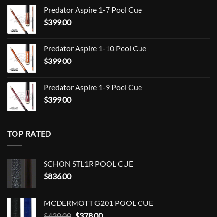
range:
Predator Aspire 1-7 Pool Cue
$709.00
$
399.00
through
$849.00
Predator Aspire 1-10 Pool Cue
$
399.00
Predator Aspire 1-9 Pool Cue
$
399.00
TOP RATED
SCHON STL1R POOL CUE
$
836.00
MCDERMOTT G201 POOL CUE
Original
Current
$
420.00
$
378.00