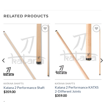
RELATED PRODUCTS
Add to
Add to
wishlist
wishlist
KATANA SHAFTS
KATANA SHAFTS
Katana 2 Performance KATXS
Katana 2 Performance Shaft
2-Different Joints
$
359.00
$
359.00
-
-