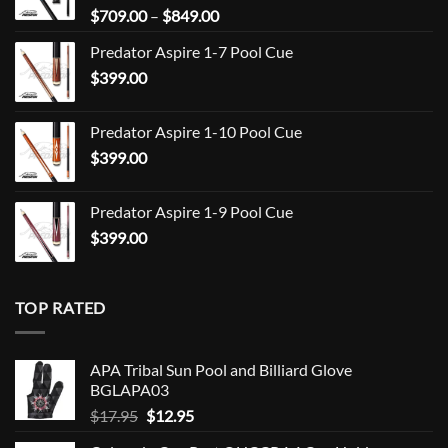
Price
$
709.00
–
$
849.00
range:
Predator Aspire 1-7 Pool Cue
$709.00
$
399.00
through
$849.00
Predator Aspire 1-10 Pool Cue
$
399.00
Predator Aspire 1-9 Pool Cue
$
399.00
TOP RATED
APA Tribal Sun Pool and Billiard Glove
BGLAPA03
Original
Current
$
17.95
$
12.95
price
price