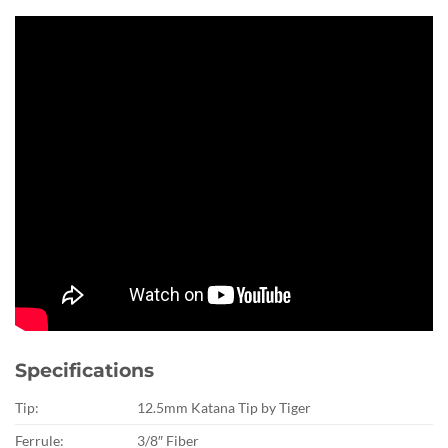
Specifications
Tip:
12.5mm Katana Tip by Tiger
Ferrule:
3/8″ Fiber