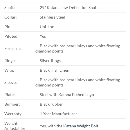
Shaft:
29″ Katana Low Deflection Shaft
Collar:
Stainless Steel
Pin:
Uni-Loc
Piloted:
Yes
Black with red pearl inlays and white floating
Forearm:
diamond points
Rings:
Silver Rings
Wrap:
Black Irish Linen
Black with red pearl inlays and white floating
Sleeve:
diamond points
Plate:
Steel with Katana Etched Logo
Bumper:
Black rubber
Warranty:
1 Year Manufacturer
Weight
Yes, with the
Katana Weight Bolt
Adjustable: