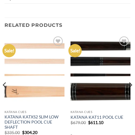
RELATED PRODUCTS
Sale!
Sale!
Add to
Add to
wishlist
wishlist
KATANA CUES
KATANA CUES
KATANA KATXS2 SLIM LOW
KATANA KAT11 POOL CUE
DEFLECTION POOL CUE
Original
Current
$
679.00
$
611.10
price
price
SHAFT
was:
is:
Original
Current
$
335.00
$
304.20
-
$679.00.
$611.10.