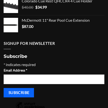
Colorado Cue Rest QHCCR4 4 Cue Holder
was:
is:
Original
Current
$
40.00
$17.95.
$
34.99
$12.95.
price
price
was:
is:
McDermott 11" Rear Pool Cue Extension
$40.00.
$34.99.
$
87.00
SIGNUP FOR NEWSLETTER
Subscribe
*
indicates required
Email Address
*