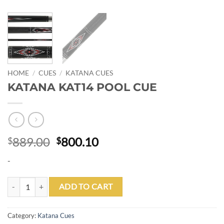
HOME
/
CUES
/
KATANA CUES
KATANA KAT14 POOL CUE
Original
Current
889.00
800.10
$
$
price
price
-
was:
is:
$889.00.
$800.10.
KATANA KAT14 POOL CUE quantity
ADD TO CART
Category:
Katana Cues