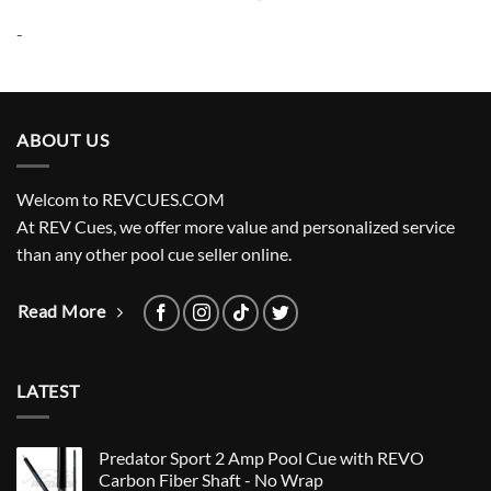
price
price
was:
is:
-
$335.00.
$304.20.
ABOUT US
Welcom to REVCUES.COM
At REV Cues, we offer more value and personalized service
than any other pool cue seller online.
Read More
LATEST
Predator Sport 2 Amp Pool Cue with REVO
Carbon Fiber Shaft - No Wrap