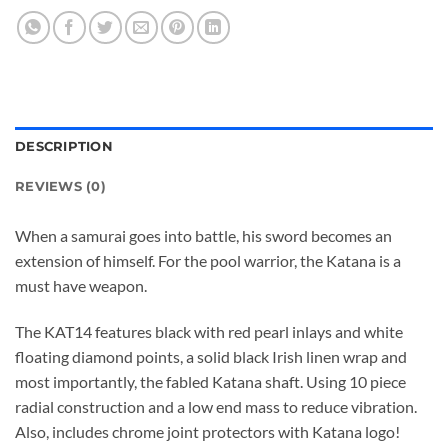
DESCRIPTION
REVIEWS (0)
When a samurai goes into battle, his sword becomes an
extension of himself. For the pool warrior, the Katana is a
must have weapon.
The KAT14 features black with red pearl inlays and white
floating diamond points, a solid black Irish linen wrap and
most importantly, the fabled Katana shaft. Using 10 piece
radial construction and a low end mass to reduce vibration.
Also, includes chrome joint protectors with Katana logo!