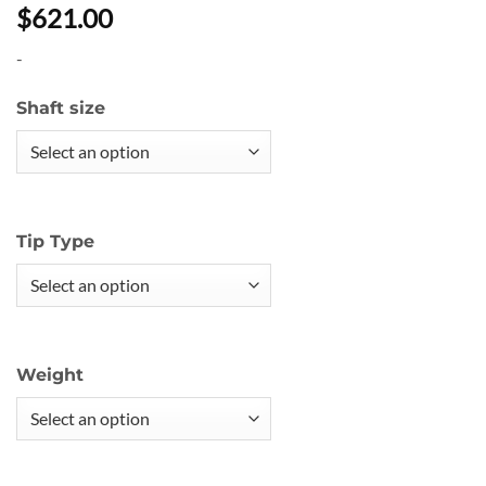
$621.00
-
Shaft size
Tip Type
Weight