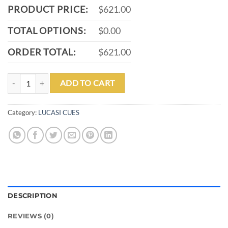
PRODUCT PRICE:
$621.00
TOTAL OPTIONS:
$0.00
ORDER TOTAL:
$621.00
LUCASI LZC31 ZERO FLEXPOINT POOL CUE quantity
ADD TO CART
Category:
LUCASI CUES
DESCRIPTION
REVIEWS (0)