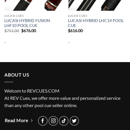
LUCASI CUES
LUCASI CUES
LUCASI HYBRID FUSION
LUCASI HYBRID LHC14 POOL
LHF10 POOL CUE
CUE
Original
Current
$
751.00
$
676.00
$
616.00
price
price
was:
is:
-
-
$751.00.
$676.00.
ABOUT US
Welcom to REVCUES.COM
At REV Cues, we offer more value and personalized service
than any other pool cue seller online.
Read More