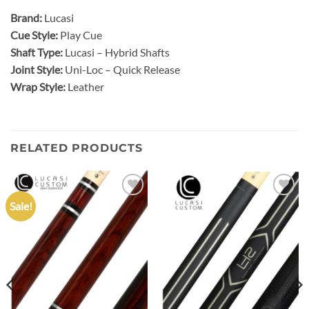
Brand:
Lucasi
Cue Style:
Play Cue
Shaft Type:
Lucasi – Hybrid Shafts
Joint Style:
Uni-Loc – Quick Release
Wrap Style:
Leather
RELATED PRODUCTS
Sale!
Add to
Add to
wishlist
wishlist