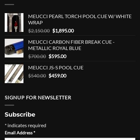
MEUCCI PEARL TORCH POOL CUE W/ WHITE
WRAP
Original
Current
$
2,150.00
$
1,895.00
price
price
MEUCCI CARBON FIBER BREAK CUE -
was:
is:
METALLIC ROYAL BLUE
$2,150.00.
$1,895.00.
Original
Current
$
700.00
$
595.00
price
price
MEUCCI JS-S POOL CUE
was:
is:
Original
Current
$
540.00
$700.00.
$
459.00
$595.00.
price
price
was:
is:
$540.00.
$459.00.
SIGNUP FOR NEWSLETTER
Subscribe
*
indicates required
Email Address
*