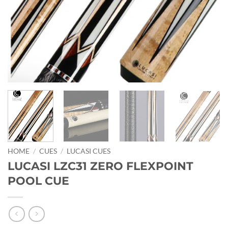
HOME
/
CUES
/
LUCASI CUES
LUCASI LZC31 ZERO FLEXPOINT
POOL CUE