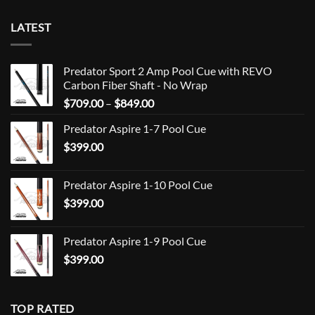
LATEST
Predator Sport 2 Amp Pool Cue with REVO
Carbon Fiber Shaft - No Wrap
Price
$
709.00
–
$
849.00
range:
Predator Aspire 1-7 Pool Cue
$709.00
$
399.00
through
$849.00
Predator Aspire 1-10 Pool Cue
$
399.00
Predator Aspire 1-9 Pool Cue
$
399.00
TOP RATED