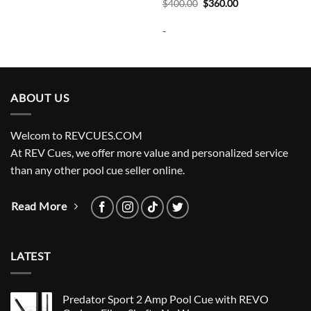
Original
Current
$
400.00
$
360.00
price
price
was:
is:
-
$400.00.
$360.00.
ABOUT US
Welcom to REVCUES.COM
At REV Cues, we offer more value and personalized service
than any other pool cue seller online.
Read More
LATEST
Predator Sport 2 Amp Pool Cue with REVO