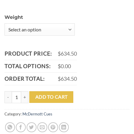
Weight
PRODUCT PRICE:
$634.50
TOTAL OPTIONS:
$0.00
ORDER TOTAL:
$634.50
MCDERMOTT G402 POOL CUE quantity
ADD TO CART
Category:
McDermott Cues