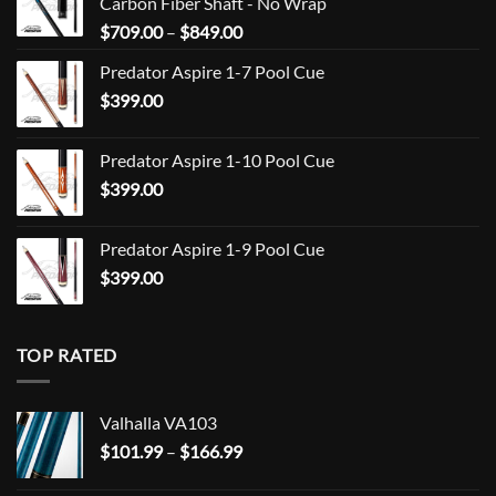
Carbon Fiber Shaft - No Wrap
Price
$
709.00
–
$
849.00
range:
Predator Aspire 1-7 Pool Cue
$709.00
$
399.00
through
$849.00
Predator Aspire 1-10 Pool Cue
$
399.00
Predator Aspire 1-9 Pool Cue
$
399.00
TOP RATED
Valhalla VA103
Price
$
101.99
–
$
166.99
range: