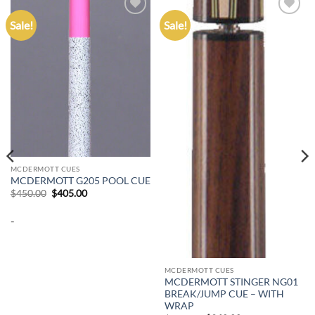
Sale!
Sale!
Add to
Add to
wishlist
wishlist
MCDERMOTT CUES
MCDERMOTT G205 POOL CUE
Original
Current
$
450.00
$
405.00
price
price
was:
is:
-
$450.00.
$405.00.
MCDERMOTT CUES
MCDERMOTT STINGER NG01
BREAK/JUMP CUE – WITH
WRAP