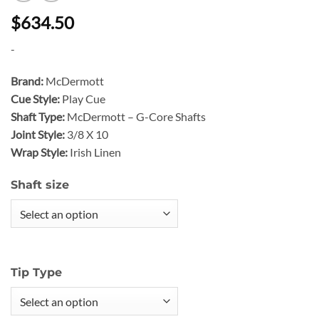
$634.50
-
Brand:
McDermott
Cue Style:
Play Cue
Shaft Type:
McDermott – G-Core Shafts
Joint Style:
3/8 X 10
Wrap Style:
Irish Linen
Shaft size
Tip Type