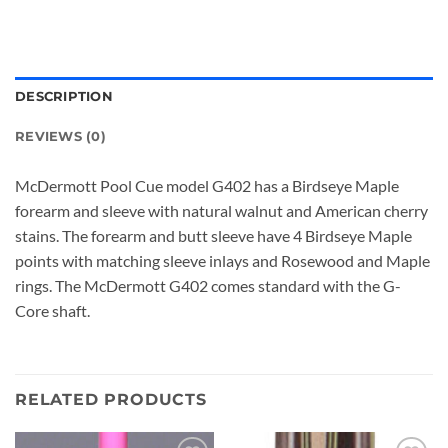
DESCRIPTION
REVIEWS (0)
McDermott Pool Cue model G402 has a Birdseye Maple
forearm and sleeve with natural walnut and American cherry
stains. The forearm and butt sleeve have 4 Birdseye Maple
points with matching sleeve inlays and Rosewood and Maple
rings. The McDermott G402 comes standard with the G-
Core shaft.
RELATED PRODUCTS