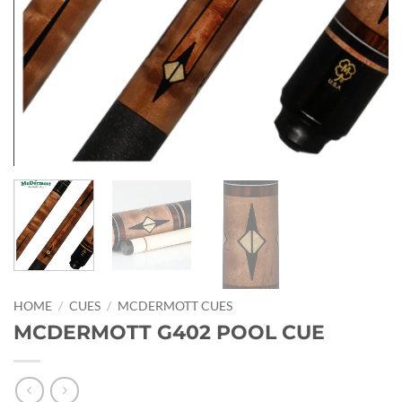
HOME
/
CUES
/
MCDERMOTT CUES
MCDERMOTT G402 POOL CUE