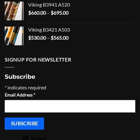
$101.99
Viking B3941 A520
through
Price
$
660.00
–
$
695.00
$166.99
range:
$660.00
Viking B3421 A503
through
Price
$
530.00
–
$
565.00
$695.00
range:
$530.00
through
SIGNUP FOR NEWSLETTER
$565.00
Subscribe
*
indicates required
Email Address
*