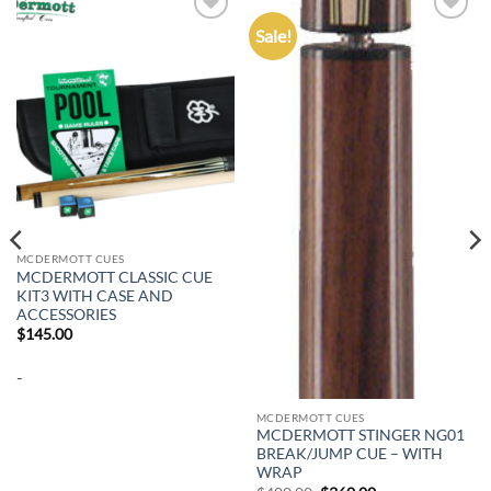
Sale!
Add to
Add to
wishlist
wishlist
MCDERMOTT CUES
MCDERMOTT CLASSIC CUE
KIT3 WITH CASE AND
ACCESSORIES
$
145.00
-
MCDERMOTT CUES
MCDERMOTT STINGER NG01
BREAK/JUMP CUE – WITH
WRAP