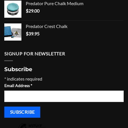
Predator Pure Chalk Medium
$105.00.
$94.00.
$
29.00
Predator Crest Chalk
$
39.95
SIGNUP FOR NEWSLETTER
Subscribe
*
indicates required
Email Address
*