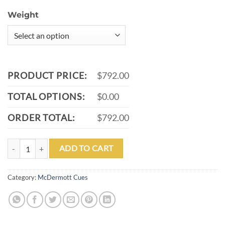
Weight
PRODUCT PRICE:
$792.00
TOTAL OPTIONS:
$0.00
ORDER TOTAL:
$792.00
MCDERMOTT G511 POOL CUE quantity
ADD TO CART
Category:
McDermott Cues