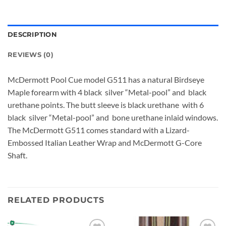
DESCRIPTION
REVIEWS (0)
McDermott Pool Cue model G511 has a natural Birdseye
Maple forearm with 4 black silver “Metal-pool” and black
urethane points. The butt sleeve is black urethane with 6
black silver “Metal-pool” and bone urethane inlaid windows.
The McDermott G511 comes standard with a Lizard-
Embossed Italian Leather Wrap and McDermott G-Core
Shaft.
RELATED PRODUCTS