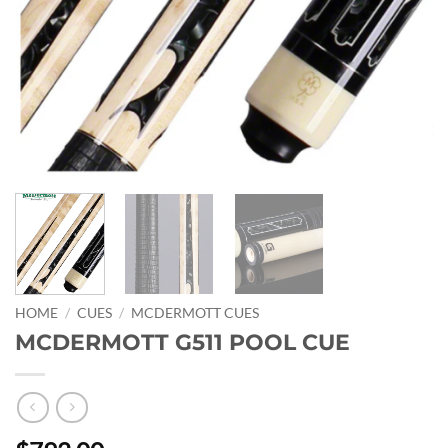
HOME
/
CUES
/
MCDERMOTT CUES
MCDERMOTT G511 POOL CUE