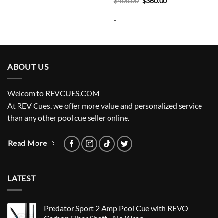
Original
Current
$
400.00
$
360.00
price
price
was:
is:
-
$400.00.
$360.00.
ABOUT US
Welcom to REVCUES.COM
At REV Cues, we offer more value and personalized service
than any other pool cue seller online.
Read More
LATEST
Predator Sport 2 Amp Pool Cue with REVO
Carbon Fiber Shaft - No Wrap