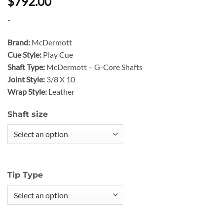
$792.00
-
Brand:
McDermott
Cue Style:
Play Cue
Shaft Type:
McDermott – G-Core Shafts
Joint Style:
3/8 X 10
Wrap Style:
Leather
Shaft size
Tip Type