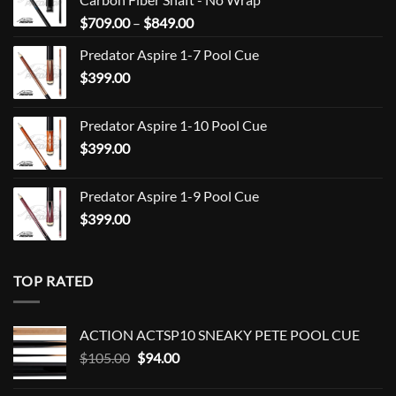
Price
$
709.00
–
$
849.00
range:
Predator Aspire 1-7 Pool Cue
$709.00
$
399.00
through
$849.00
Predator Aspire 1-10 Pool Cue
$
399.00
Predator Aspire 1-9 Pool Cue
$
399.00
TOP RATED
ACTION ACTSP10 SNEAKY PETE POOL CUE
Original
Current
$
105.00
$
94.00
price
price
was:
is: