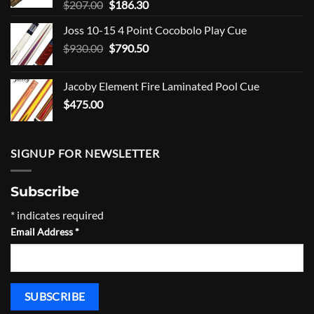
Original
Current
$
207.00
$
186.30
price
price
Joss 10-15 4 Point Cocobolo Play Cue
was:
is:
Original
Current
$
930.00
$207.00.
$
790.50
$186.30.
price
price
was:
is:
Jacoby Element Fire Laminated Pool Cue
$930.00.
$790.50.
$
475.00
SIGNUP FOR NEWSLETTER
Subscribe
*
indicates required
Email Address
*