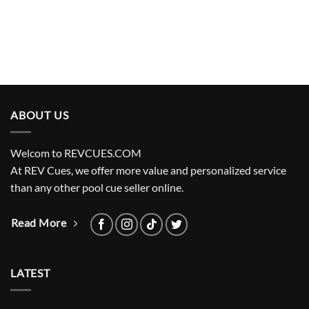
ABOUT US
Welcom to REVCUES.COM
At REV Cues, we offer more value and personalized service
than any other pool cue seller online.
Read More
LATEST