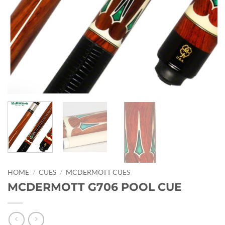
HOME
/
CUES
/
MCDERMOTT CUES
MCDERMOTT G706 POOL CUE