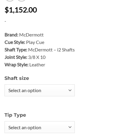
$1,152.00
-
Brand:
McDermott
Cue Style:
Play Cue
Shaft Type:
McDermott – i2 Shafts
Joint Style:
3/8 X 10
Wrap Style:
Leather
Shaft size
Tip Type