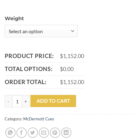
Weight
PRODUCT PRICE:
$1,152.00
TOTAL OPTIONS:
$0.00
ORDER TOTAL:
$1,152.00
MCDERMOTT G706 POOL CUE quantity
ADD TO CART
Category:
McDermott Cues