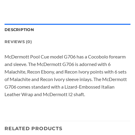
DESCRIPTION
REVIEWS (0)
McDermott Pool Cue model G706 has a Cocobolo forearm
and sleeve. The McDermott G706 is adorned with 6
Malachite, Recon Ebony, and Recon Ivory points with 6 sets
of Malachite and Recon Ivory sleeve inlays. The McDermott
G706 comes standard with a Lizard-Embossed Italian
Leather Wrap and McDermott I2 shaft.
RELATED PRODUCTS