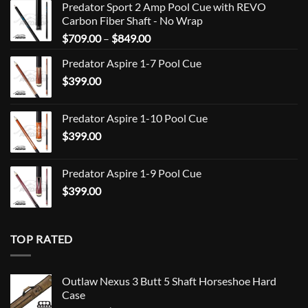
Predator Sport 2 Amp Pool Cue with REVO
Carbon Fiber Shaft - No Wrap
Price
$
709.00
–
$
849.00
range:
Predator Aspire 1-7 Pool Cue
$709.00
$
399.00
through
$849.00
Predator Aspire 1-10 Pool Cue
$
399.00
Predator Aspire 1-9 Pool Cue
$
399.00
TOP RATED
Outlaw Nexus 3 Butt 5 Shaft Horseshoe Hard
Case