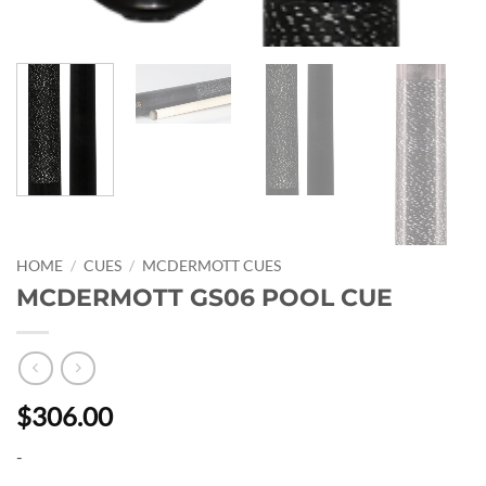
HOME
/
CUES
/
MCDERMOTT CUES
MCDERMOTT GS06 POOL CUE
$306.00
-