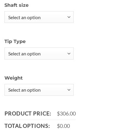
Shaft size
Tip Type
Weight
PRODUCT PRICE:
$306.00
TOTAL OPTIONS:
$0.00