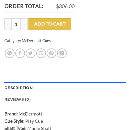
ORDER TOTAL:
$306.00
MCDERMOTT GS06 POOL CUE quantity
ADD TO CART
Category:
McDermott Cues
DESCRIPTION
REVIEWS (0)
Brand:
McDermott
Cue Style:
Play Cue
Shaft Type:
Maple Shaft