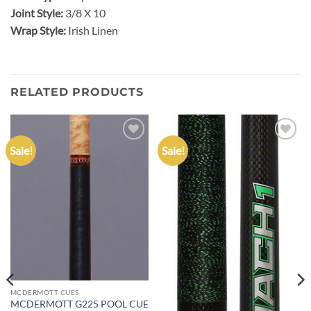
Joint Style:
3/8 X 10
Wrap Style:
Irish Linen
RELATED PRODUCTS
Sale!
Sale!
Add to
Add to
wishlist
wishlist
MCDERMOTT CUES
MCDERMOTT G225 POOL CUE