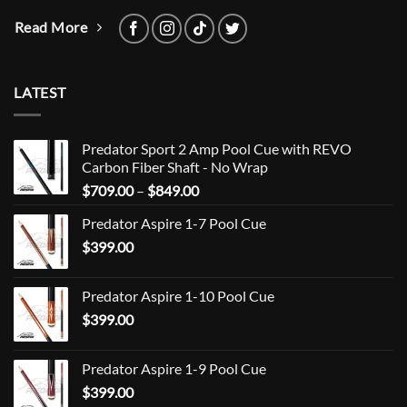
Read More
LATEST
Predator Sport 2 Amp Pool Cue with REVO
Carbon Fiber Shaft - No Wrap
Price
$
709.00
–
$
849.00
range:
Predator Aspire 1-7 Pool Cue
$709.00
$
399.00
through
$849.00
Predator Aspire 1-10 Pool Cue
$
399.00
Predator Aspire 1-9 Pool Cue
$
399.00