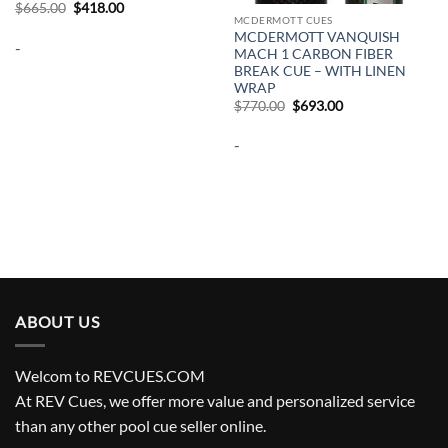
Original
Current
$
665.00
$
418.00
price
price
MCDERMOTT CUES
was:
is:
MCDERMOTT VANQUISH
-
$665.00.
$418.00.
MACH 1 CARBON FIBER
BREAK CUE – WITH LINEN
WRAP
Original
Current
$
770.00
$
693.00
price
price
was:
is:
-
$770.00.
$693.00.
ABOUT US
Welcom to REVCUES.COM
At REV Cues, we offer more value and personalized service
than any other pool cue seller online.