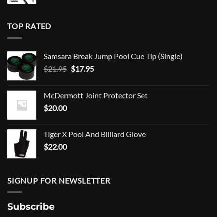
TOP RATED
Samsara Break Jump Pool Cue Tip (Single)
Original
Current
$
21.95
$
17.95
price
price
was:
is:
McDermott Joint Protector Set
$21.95.
$17.95.
$
20.00
Tiger X Pool And Billiard Glove
$
22.00
SIGNUP FOR NEWSLETTER
Subscribe