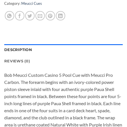
Category:
Meucci Cues
DESCRIPTION
REVIEWS (0)
Bob Meucci Custom Casino 5 Pool Cue with Meucci Pro
Carbon. The forearm begins with an ivory-colored power
piston sleeve inlaid with four authentic purple Paua Shell
points framed in black. Between these four points are four 5-
inch long lines of purple Paua Shell framed in black. Each line
ends in one of the four suits in a card deck heart, spade,
diamond, and the club outlined in a black frame. The wrap
area is urethane coated Natural White with Purple Irish linen