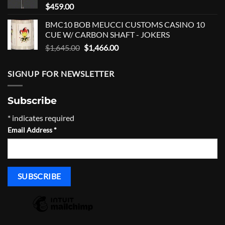
$
459.00
BMC10 BOB MEUCCI CUSTOMS CASINO 10
CUE W/ CARBON SHAFT - JOKERS
Original
Current
$
1,645.00
$
1,466.00
price
price
was:
is:
SIGNUP FOR NEWSLETTER
$1,645.00.
$1,466.00.
Subscribe
*
indicates required
Email Address
*