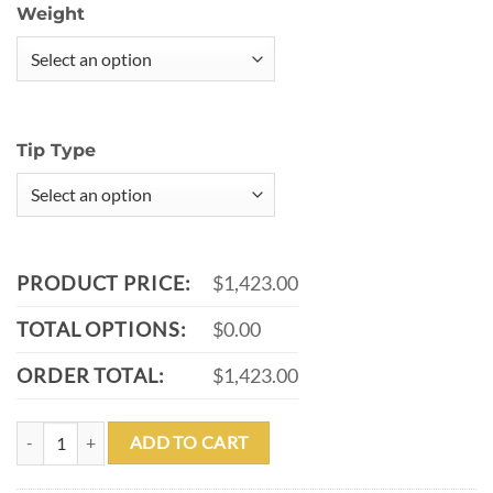
Weight
Tip Type
PRODUCT PRICE:
$1,423.00
TOTAL OPTIONS:
$0.00
ORDER TOTAL:
$1,423.00
MEUCCI BMC CUSTOM CASINO 5 POOL CUE WITH MEUCCI PRO CA
ADD TO CART