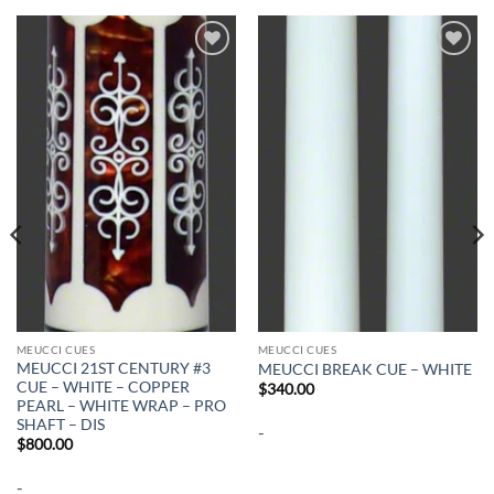
Add to
Add to
wishlist
wishlist
MEUCCI CUES
MEUCCI CUES
MEUCCI 21ST CENTURY #3
MEUCCI BREAK CUE – WHITE
CUE – WHITE – COPPER
$
340.00
PEARL – WHITE WRAP – PRO
SHAFT – DIS
-
$
800.00
-