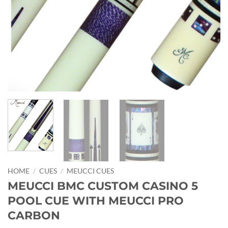
HOME
/
CUES
/
MEUCCI CUES
MEUCCI BMC CUSTOM CASINO 5
POOL CUE WITH MEUCCI PRO
CARBON