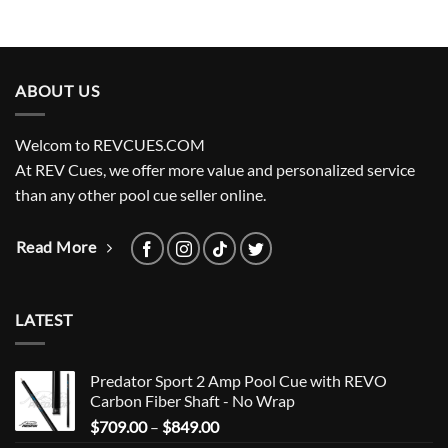
ABOUT US
Welcom to REVCUES.COM
At REV Cues, we offer more value and personalized service
than any other pool cue seller online.
Read More
LATEST
Predator Sport 2 Amp Pool Cue with REVO
Carbon Fiber Shaft - No Wrap
Price
$
709.00
–
$
849.00
range: