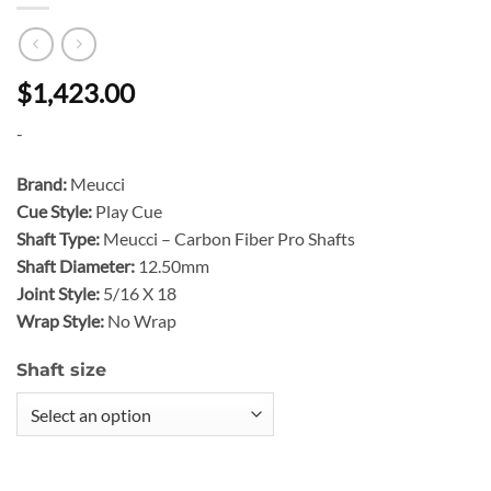
$1,423.00
-
Brand:
Meucci
Cue Style:
Play Cue
Shaft Type:
Meucci – Carbon Fiber Pro Shafts
Shaft Diameter:
12.50mm
Joint Style:
5/16 X 18
Wrap Style:
No Wrap
Shaft size