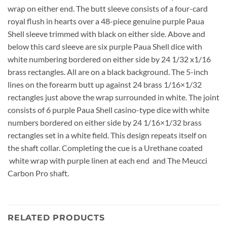
wrap on either end. The butt sleeve consists of a four-card
royal flush in hearts over a 48-piece genuine purple Paua
Shell sleeve trimmed with black on either side. Above and
below this card sleeve are six purple Paua Shell dice with
white numbering bordered on either side by 24 1/32 x1/16
brass rectangles. All are on a black background. The 5-inch
lines on the forearm butt up against 24 brass 1/16×1/32
rectangles just above the wrap surrounded in white. The joint
consists of 6 purple Paua Shell casino-type dice with white
numbers bordered on either side by 24 1/16×1/32 brass
rectangles set in a white field. This design repeats itself on
the shaft collar. Completing the cue is a Urethane coated
white wrap with purple linen at each end and The Meucci
Carbon Pro shaft.
RELATED PRODUCTS