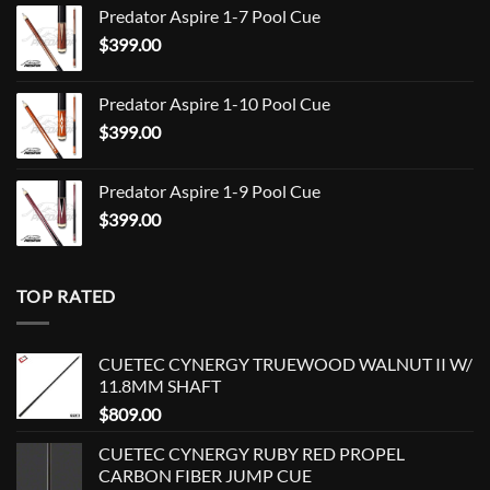
Predator Aspire 1-7 Pool Cue
$709.00
$
399.00
through
$849.00
Predator Aspire 1-10 Pool Cue
$
399.00
Predator Aspire 1-9 Pool Cue
$
399.00
TOP RATED
CUETEC CYNERGY TRUEWOOD WALNUT II W/
11.8MM SHAFT
$
809.00
CUETEC CYNERGY RUBY RED PROPEL
CARBON FIBER JUMP CUE