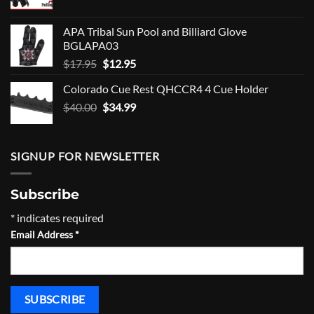
price
price
was:
is:
APA Tribal Sun Pool and Billiard Glove
$10.00.
$8.00.
BGLAPA03
Original
Current
$
17.95
$
12.95
price
price
Colorado Cue Rest QHCCR4 4 Cue Holder
was:
is:
Original
Current
$
40.00
$17.95.
$
34.99
$12.95.
price
price
was:
is:
$40.00.
$34.99.
SIGNUP FOR NEWSLETTER
Subscribe
*
indicates required
Email Address
*