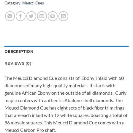
Category:
Meucci Cues
DESCRIPTION
REVIEWS (0)
The Meucci Diamond Cue consists of Ebony inlaid with 60
diamonds of many high-quality materials. It starts with
genuine African Ebony on the outside of all diamonds, Curly
maple centers with authentic Abalone shell diamonds. The
Meucci Diamond Cue has eight sets of black fiber trim rings
that are each inlaid with 12 white squares, boasting a total of
96 mosaic squares. This Meucci Diamond Cue comes with a
Meucci Carbon Pro shaft.