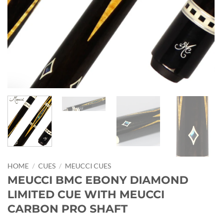
HOME
/
CUES
/
MEUCCI CUES
MEUCCI BMC EBONY DIAMOND
LIMITED CUE WITH MEUCCI
CARBON PRO SHAFT