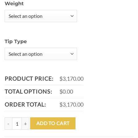
Weight
Tip Type
PRODUCT PRICE:
$3,170.00
TOTAL OPTIONS:
$0.00
ORDER TOTAL:
$3,170.00
MEUCCI BMC EBONY DIAMOND LIMITED CUE WITH MEUCCI CARB
ADD TO CART