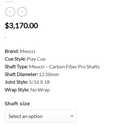
$3,170.00
-
Brand:
Meucci
Cue Style:
Play Cue
Shaft Type:
Meucci – Carbon Fiber Pro Shafts
Shaft Diameter:
12.50mm
Joint Style:
5/16 X 18
Wrap Style:
No Wrap
Shaft size