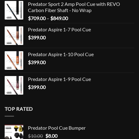
Predator Sport 2 Amp Pool Cue with REVO
Carbon Fiber Shaft - No Wrap
Price
$
709.00
–
$
849.00
range:
Predator Aspire 1-7 Pool Cue
$709.00
$
399.00
through
$849.00
Predator Aspire 1-10 Pool Cue
$
399.00
Predator Aspire 1-9 Pool Cue
$
399.00
TOP RATED
Predator Pool Cue Bumper
Original
Current
$
10.00
$
8.00