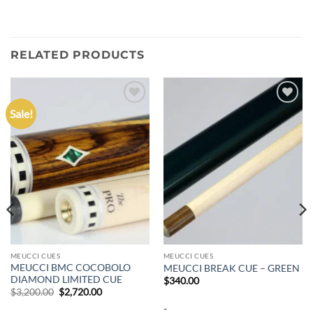
RELATED PRODUCTS
Sale!
Add to
Add to
wishlist
wishlist
MEUCCI CUES
MEUCCI CUES
MEUCCI BMC COCOBOLO
MEUCCI BREAK CUE – GREEN
DIAMOND LIMITED CUE
$
340.00
Original
Current
$
3,200.00
$
2,720.00
price
price
-
was:
is: