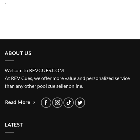
-
$3,200.00.
$2,720.00.
ABOUT US
Welcom to REVCUES.COM
At REV Cues, we offer more value and personalized service
than any other pool cue seller online.
Read More
LATEST