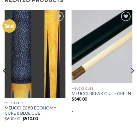
RELATED PRODUCTS
Sale!
Add to
Add to
wishlist
wishlist
MEUCCI CUES
MEUCCI BREAK CUE – GREEN
$
340.00
MEUCCI CUES
MEUCCI EC8B ECONOMY
-
CURE 8 BLUE CUE
Original
Current
$
600.00
$
510.00
price
price
was:
is:
-
$600.00.
$510.00.