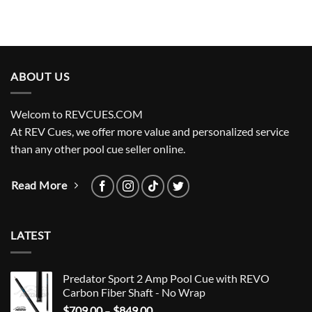
ABOUT US
Welcom to REVCUES.COM
At REV Cues, we offer more value and personalized service
than any other pool cue seller online.
Read More
LATEST
Predator Sport 2 Amp Pool Cue with REVO
Carbon Fiber Shaft - No Wrap
Price
$
709.00
–
$
849.00