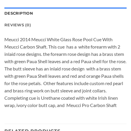
DESCRIPTION
REVIEWS (0)
Meucci 2014 Meucci White Glass Rose Pool Cue With
Meucci Carbon Shaft. This cue has a white forearm with 2
inlaid rose designs. the forearm rose design has a brass stem
with green Paua Shell leaves and a red Paua shell for the rose.
The butt sleeve has an inlaid rose design with a brass stem
with green Paua Shell leaves and red and orange Paua shells
for the rose petals. Other features include custom red pearl
and brass ring work on butt sleeve and joint collars.
Completing cue is Urethane coated with white Irish linen
wrap, ivory color butt cap, and Meucci Pro Carbon Shaft