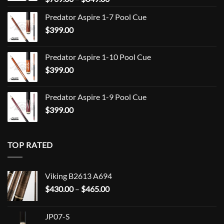
range:
Predator Aspire 1-7 Pool Cue
$709.00
$
399.00
through
$849.00
Predator Aspire 1-10 Pool Cue
$
399.00
Predator Aspire 1-9 Pool Cue
$
399.00
TOP RATED
Viking B2613 A694
Price
$
430.00
–
$
465.00
range:
$430.00
JP07-S
through