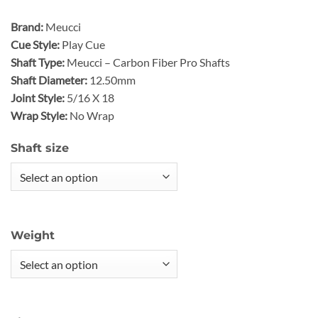
Brand:
Meucci
Cue Style:
Play Cue
Shaft Type:
Meucci – Carbon Fiber Pro Shafts
Shaft Diameter:
12.50mm
Joint Style:
5/16 X 18
Wrap Style:
No Wrap
Shaft size
Weight