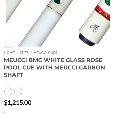
HOME
/
CUES
/
MEUCCI CUES
MEUCCI BMC WHITE GLASS ROSE
POOL CUE WITH MEUCCI CARBON
SHAFT
$1,215.00
-