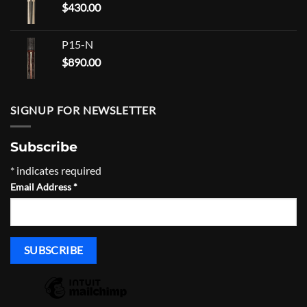
$
430.00
$465.00
P15-N
$
890.00
SIGNUP FOR NEWSLETTER
Subscribe
*
indicates required
Email Address
*