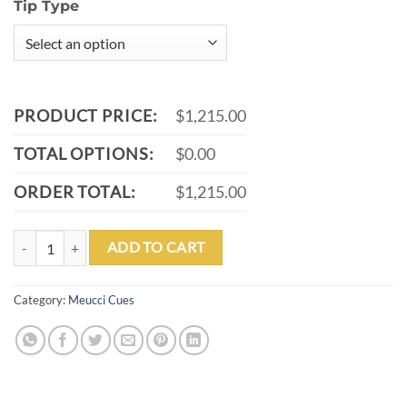
Tip Type
PRODUCT PRICE:
$1,215.00
TOTAL OPTIONS:
$0.00
ORDER TOTAL:
$1,215.00
MEUCCI BMC WHITE GLASS ROSE POOL CUE WITH MEUCCI CARBO
ADD TO CART
Category:
Meucci Cues