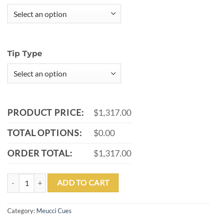
Tip Type
PRODUCT PRICE:
$1,317.00
TOTAL OPTIONS:
$0.00
ORDER TOTAL:
$1,317.00
MINI MEUCCI CUE - GREY - RED DIAMOND - NO WRAP - PRO CAR
ADD TO CART
Category:
Meucci Cues