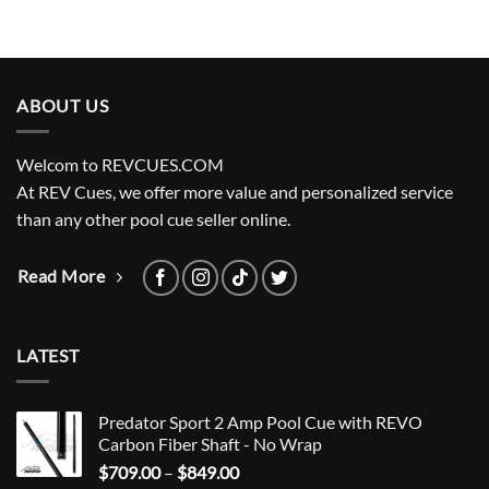
ABOUT US
Welcom to REVCUES.COM
At REV Cues, we offer more value and personalized service
than any other pool cue seller online.
Read More
LATEST
Predator Sport 2 Amp Pool Cue with REVO
Carbon Fiber Shaft - No Wrap
Price
$
709.00
–
$
849.00