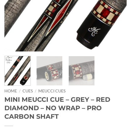
HOME
/
CUES
/
MEUCCI CUES
MINI MEUCCI CUE – GREY – RED
DIAMOND – NO WRAP – PRO
CARBON SHAFT