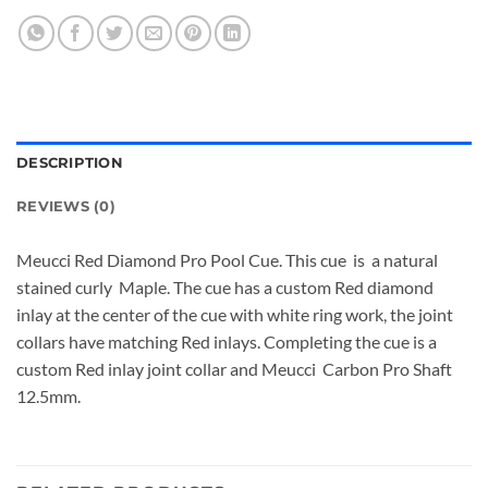
DESCRIPTION
REVIEWS (0)
Meucci Red Diamond Pro Pool Cue. This cue is a natural
stained curly Maple. The cue has a custom Red diamond
inlay at the center of the cue with white ring work, the joint
collars have matching Red inlays. Completing the cue is a
custom Red inlay joint collar and Meucci Carbon Pro Shaft
12.5mm.