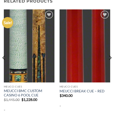
RELATED PRODUCTS
Sale!
Add to
Add to
wishlist
wishlist
MEUCCI CUES
MEUCCI CUES
MEUCCI BMC CUSTOM
MEUCCI BREAK CUE – RED
CASINO 6 POOL CUE
$
340.00
Original
Current
$
1,445.00
$
1,228.00
price
price
-
was:
is:
-
$1,445.00.
$1,228.00.