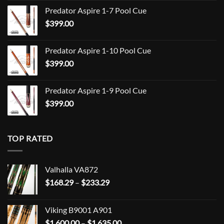
range:
Predator Aspire 1-7 Pool Cue
$709.00
$
399.00
through
$849.00
Predator Aspire 1-10 Pool Cue
$
399.00
Predator Aspire 1-9 Pool Cue
$
399.00
TOP RATED
Valhalla VA872
Price
$
168.29
–
$
233.29
range:
$168.29
Viking B9001 A901
through
Price
$
1,600.00
–
$
1,635.00
$233.29