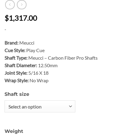
$1,317.00
-
Brand:
Meucci
Cue Style:
Play Cue
Shaft Type:
Meucci – Carbon Fiber Pro Shafts
Shaft Diameter:
12.50mm
Joint Style:
5/16 X 18
Wrap Style:
No Wrap
Shaft size
Weight