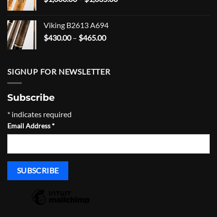
range:
$1,600.00
Viking B2613 A694
through
Price
$
430.00
–
$
465.00
$1,635.00
range:
$430.00
through
SIGNUP FOR NEWSLETTER
$465.00
Subscribe
*
indicates required
Email Address
*