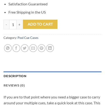
Satisfaction Guaranteed
Free Shipping in the US
Outlaw 2 Butt 2 Shaft Guns Hard Case quantity
ADD TO CART
Category:
Pool Cue Cases
DESCRIPTION
REVIEWS (0)
If you are to that point where you need a bigger case to carry
around your multiple cues, take a quick look at this case. This