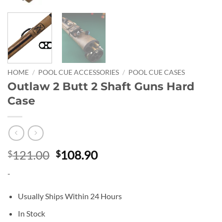
HOME
/
POOL CUE ACCESSORIES
/
POOL CUE CASES
Outlaw 2 Butt 2 Shaft Guns Hard
Case
Original
Current
121.00
108.90
$
$
price
price
-
was:
is:
$121.00.
$108.90.
Usually Ships Within 24 Hours
In Stock