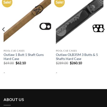
Sale!
Sale!
Add to
Add to
wishlist
wishlist
POOL CUE CASES
POOL CUE CASES
Outlaw 1 Butt 1 Shaft Guns
Outlaw OLB35M 3 Butts & 5
Hard Case
Shafts Hard Case
Original
Current
Original
Current
$
69.00
$
62.10
$
289.00
$
260.10
price
price
price
price
was:
is:
was:
is:
-
-
$69.00.
$62.10.
$289.00.
$260.10.
ABOUT US