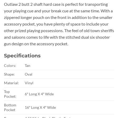
Outlaw 2 butt 2 shaft hard case is perfect for transporting
your playing cue and your break cue at the same time. With a
zippered longer pouch on the front in addition to the smaller
accessory pocket, you have plenty of space to include your
other prized playing possessions. The feel of old town sheriffs
and saloons comes to life with the stitched dual six shooter
gun design on the accessory pocket.
Specifications
Colors:
Tan
Shape:
Oval
Material:
Vinyl
Top
6″ Long X 4″ Wide
Pocket:
Bottom
16″ Long X 4″ Wide
Pocket