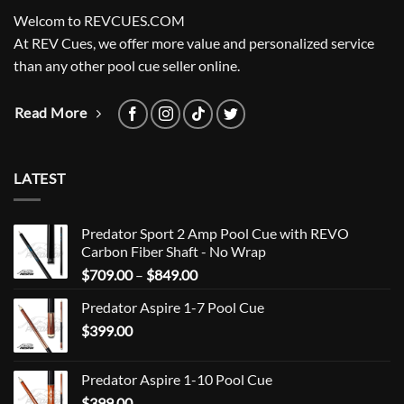
Welcom to REVCUES.COM
At REV Cues, we offer more value and personalized service
than any other pool cue seller online.
Read More
LATEST
Predator Sport 2 Amp Pool Cue with REVO
Carbon Fiber Shaft - No Wrap
Price
$
709.00
–
$
849.00
range:
Predator Aspire 1-7 Pool Cue
$709.00
$
399.00
through
$849.00
Predator Aspire 1-10 Pool Cue
$
399.00