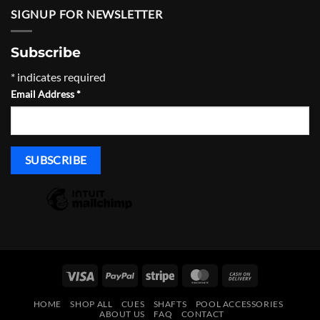
through
SIGNUP FOR NEWSLETTER
$965.00
Subscribe
*
indicates required
Email Address
*
Visa
PayPal
Stripe
MasterCard
Cash
On
HOME
SHOP ALL
CUES
SHAFTS
POOL ACCESSORIES
Delivery
ABOUT US
FAQ
CONTACT