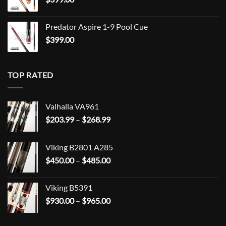
Predator Aspire 1-9 Pool Cue
$
399.00
TOP RATED
Valhalla VA961
Price
$
203.99
–
$
268.99
range:
$203.99
Viking B2801 A285
through
Price
$
450.00
–
$
485.00
$268.99
range:
$450.00
Viking B5391
through
Price
$
930.00
–
$
965.00
$485.00
range:
$930.00