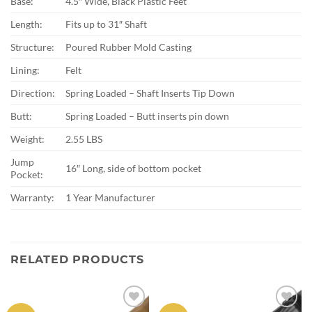
Base:
4.5″ Wide, Black Plastic Feet
Length:
Fits up to 31″ Shaft
Structure:
Poured Rubber Mold Casting
Lining:
Felt
Direction:
Spring Loaded – Shaft Inserts Tip Down
Butt:
Spring Loaded – Butt inserts pin down
Weight:
2.55 LBS
Jump
16″ Long, side of bottom pocket
Pocket:
Warranty:
1 Year Manufacturer
RELATED PRODUCTS