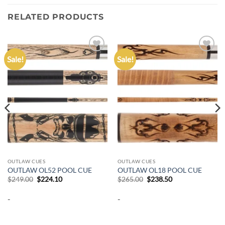
RELATED PRODUCTS
Sale!
Sale!
Add to
Add to
wishlist
wishlist
OUTLAW CUES
OUTLAW CUES
OUTLAW OL52 POOL CUE
OUTLAW OL18 POOL CUE
Original
Current
Original
Current
$
249.00
$
224.10
$
265.00
$
238.50
price
price
price
price
was:
is:
was:
is:
-
-
$249.00.
$224.10.
$265.00.
$238.50.