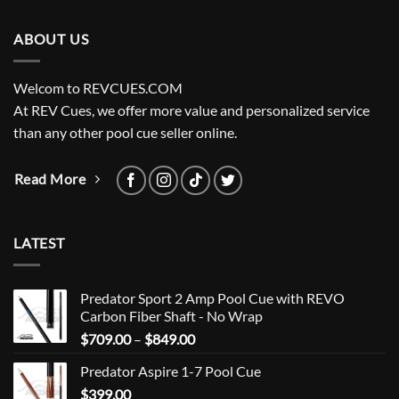
ABOUT US
Welcom to REVCUES.COM
At REV Cues, we offer more value and personalized service
than any other pool cue seller online.
Read More
LATEST
Predator Sport 2 Amp Pool Cue with REVO
Carbon Fiber Shaft - No Wrap
Price
$
709.00
–
$
849.00
range:
Predator Aspire 1-7 Pool Cue
$709.00
$
399.00
through