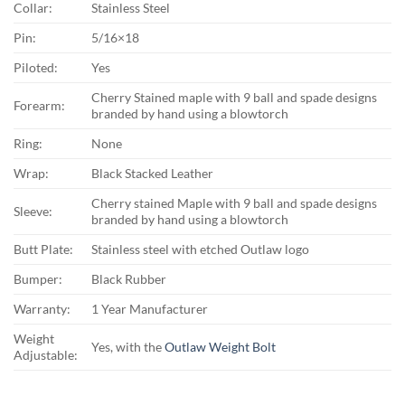
Collar:
Stainless Steel
Pin:
5/16×18
Piloted:
Yes
Cherry Stained maple with 9 ball and spade designs
Forearm:
branded by hand using a blowtorch
Ring:
None
Wrap:
Black Stacked Leather
Cherry stained Maple with 9 ball and spade designs
Sleeve:
branded by hand using a blowtorch
Butt Plate:
Stainless steel with etched Outlaw logo
Bumper:
Black Rubber
Warranty:
1 Year Manufacturer
Weight
Yes, with the
Outlaw Weight Bolt
Adjustable: