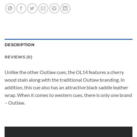
DESCRIPTION
REVIEWS (0)
Unlike the other Outlaw cues, the OL14 features a cherry
wood stain along with the traditional Outlaw branding. In
addition, this cue also has an attractive black saddle leather
wrap. When it comes to western cues, there is only one brand
– Outlaw.