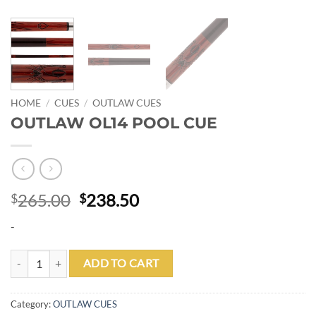
HOME
/
CUES
/
OUTLAW CUES
OUTLAW OL14 POOL CUE
Original
Current
265.00
238.50
$
$
price
price
-
was:
is:
$265.00.
$238.50.
OUTLAW OL14 POOL CUE quantity
ADD TO CART
Category:
OUTLAW CUES