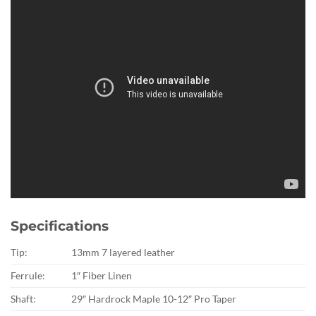
Specifications
Tip:
13mm 7 layered leather
Ferrule:
1″ Fiber Linen
Shaft:
29″ Hardrock Maple 10-12″ Pro Taper