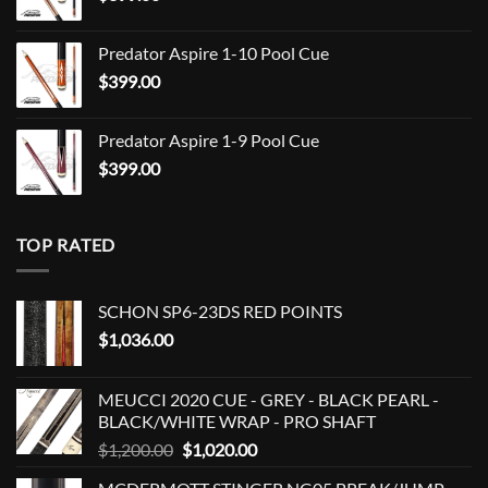
$849.00
Predator Aspire 1-10 Pool Cue
$
399.00
Predator Aspire 1-9 Pool Cue
$
399.00
TOP RATED
SCHON SP6-23DS RED POINTS
$
1,036.00
MEUCCI 2020 CUE - GREY - BLACK PEARL -
BLACK/WHITE WRAP - PRO SHAFT
Original
Current
$
1,200.00
$
1,020.00
price
price