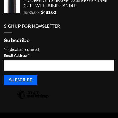
MCDERMOTT STINGER NG05 BREAK/JUMP
was:
is:
CUE - WITH JUMP HANDLE
$1,200.00.
$1,020.00.
Original
Current
$
535.00
$
481.00
price
price
was:
is:
SIGNUP FOR NEWSLETTER
$535.00.
$481.00.
Subscribe
*
indicates required
Email Address
*