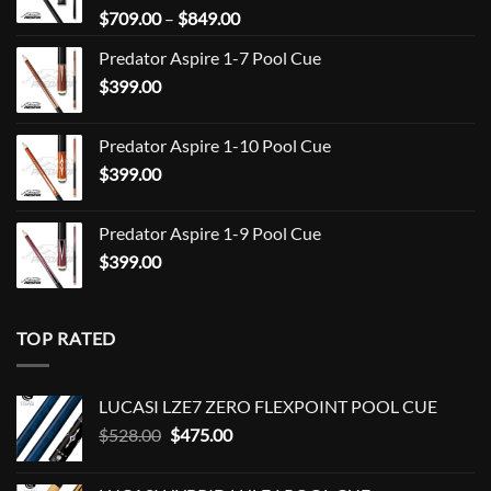
Price
$
709.00
–
$
849.00
range:
Predator Aspire 1-7 Pool Cue
$709.00
$
399.00
through
$849.00
Predator Aspire 1-10 Pool Cue
$
399.00
Predator Aspire 1-9 Pool Cue
$
399.00
TOP RATED
LUCASI LZE7 ZERO FLEXPOINT POOL CUE
Original
Current
$
528.00
$
475.00
price
price
was:
is: