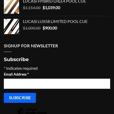
LUCASI HYBRID LHLE4 POOL CUE
$528.00.
$475.00.
Original
Current
$
1,154.00
$
1,039.00
price
price
was:
is:
LUCASI LUX58 LIMITED POOL CUE
$1,154.00.
$1,039.00.
Original
Current
$
1,000.00
$
900.00
price
price
was:
is:
$1,000.00.
$900.00.
SIGNUP FOR NEWSLETTER
Subscribe
*
indicates required
Email Address
*