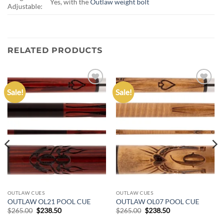
Yes, with the
Outlaw weight bolt
Adjustable:
RELATED PRODUCTS
Sale!
Sale!
Add to
Add to
wishlist
wishlist
OUTLAW CUES
OUTLAW CUES
OUTLAW OL21 POOL CUE
OUTLAW OL07 POOL CUE
Original
Current
Original
Current
$
265.00
$
238.50
$
265.00
$
238.50
price
price
price
price