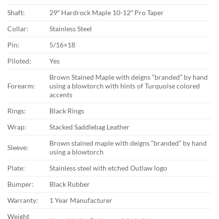
Shaft:
29″ Hardrock Maple 10-12″ Pro Taper
Collar:
Stainless Steel
Pin:
5/16×18
Piloted:
Yes
Brown Stained Maple with deigns “branded” by hand
Forearm:
using a blowtorch with hints of Turquoise colored
accents
Rings:
Black Rings
Wrap:
Stacked Saddlebag Leather
Brown stained maple with deigns “branded” by hand
Sleeve:
using a blowtorch
Plate:
Stainless steel with etched Outlaw logo
Bumper:
Black Rubber
Warranty:
1 Year Manufacturer
Weight