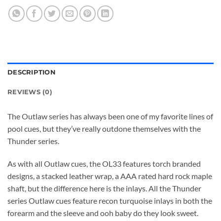
DESCRIPTION
REVIEWS (0)
The Outlaw series has always been one of my favorite lines of
pool cues, but they’ve really outdone themselves with the
Thunder series.
As with all Outlaw cues, the OL33 features torch branded
designs, a stacked leather wrap, a AAA rated hard rock maple
shaft, but the difference here is the inlays. All the Thunder
series Outlaw cues feature recon turquoise inlays in both the
forearm and the sleeve and ooh baby do they look sweet.