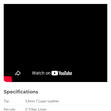
Specifications
Tip:
13mm 7 Layer Leather
Ferrule:
1″ Fiber Linen