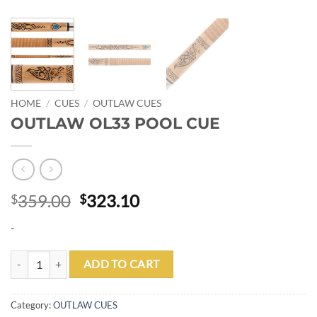
HOME
/
CUES
/
OUTLAW CUES
OUTLAW OL33 POOL CUE
Original
Current
359.00
323.10
$
$
price
price
-
was:
is:
$359.00.
$323.10.
OUTLAW OL33 POOL CUE quantity
ADD TO CART
Category:
OUTLAW CUES