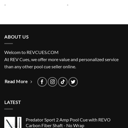
was:
is:
was:
is:
-
-
$265.00.
$238.50.
$265.00.
$238.50.
ABOUT US
Welcom to REVCUES.COM
At REV Cues, we offer more value and personalized service
than any other pool cue seller online.
Read More
LATEST
Predator Sport 2 Amp Pool Cue with REVO
Carbon Fiber Shaft - No Wrap