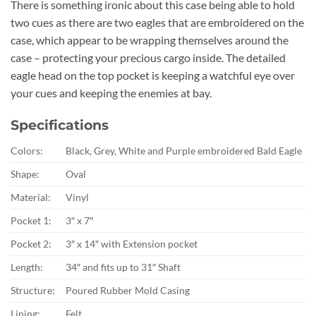
There is something ironic about this case being able to hold
two cues as there are two eagles that are embroidered on the
case, which appear to be wrapping themselves around the
case – protecting your precious cargo inside. The detailed
eagle head on the top pocket is keeping a watchful eye over
your cues and keeping the enemies at bay.
Specifications
Colors:
Black, Grey, White and Purple embroidered Bald Eagle
Shape:
Oval
Material:
Vinyl
Pocket 1:
3″ x 7″
Pocket 2:
3″ x 14″ with Extension pocket
Length:
34″ and fits up to 31″ Shaft
Structure:
Poured Rubber Mold Casing
Lining:
Felt