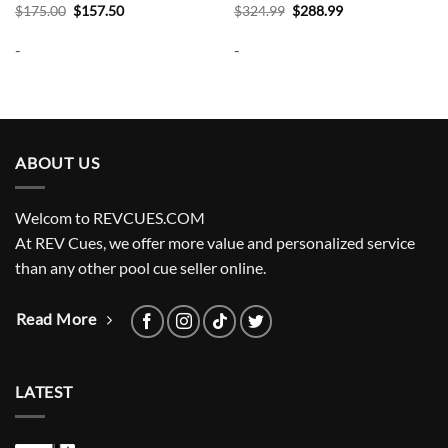
Original
Current
Original
Current
$
175.00
$
157.50
$
324.99
$
288.99
price
price
price
price
was:
is:
was:
is:
-
-
$175.00.
$157.50.
$324.99.
$288.99.
ABOUT US
Welcom to REVCUES.COM
At REV Cues, we offer more value and personalized service
than any other pool cue seller online.
Read More
LATEST