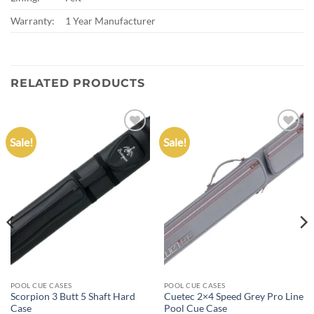
Warranty:
1 Year Manufacturer
RELATED PRODUCTS
Sale!
Sale!
Add to
Add to
wishlist
wishlist
POOL CUE CASES
POOL CUE CASES
Scorpion 3 Butt 5 Shaft Hard
Cuetec 2×4 Speed Grey Pro Line
Case
Pool Cue Case