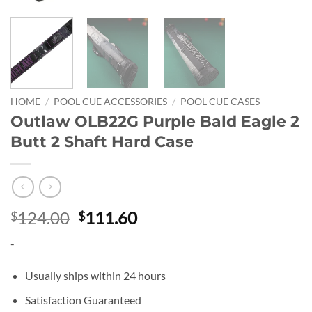
HOME
/
POOL CUE ACCESSORIES
/
POOL CUE CASES
Outlaw OLB22G Purple Bald Eagle 2
Butt 2 Shaft Hard Case
Original
Current
124.00
111.60
$
$
price
price
-
was:
is:
$124.00.
$111.60.
Usually ships within 24 hours
Satisfaction Guaranteed