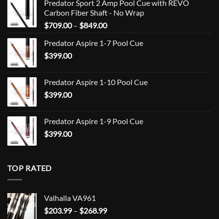
Predator Sport 2 Amp Pool Cue with REVO
Carbon Fiber Shaft - No Wrap
Price
$
709.00
–
$
849.00
range:
Predator Aspire 1-7 Pool Cue
$709.00
$
399.00
through
$849.00
Predator Aspire 1-10 Pool Cue
$
399.00
Predator Aspire 1-9 Pool Cue
$
399.00
TOP RATED
Valhalla VA961
Price
$
203.99
–
$
268.99