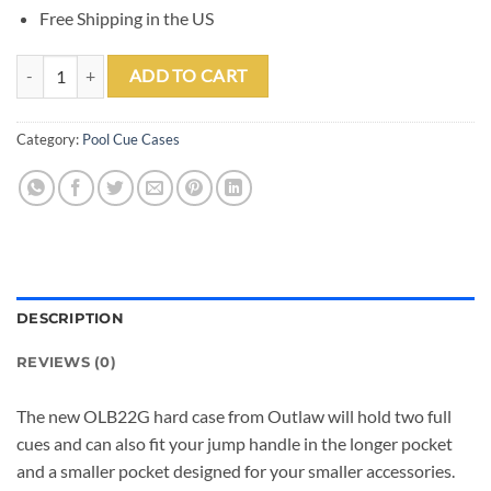
Free Shipping in the US
Outlaw OLB22G Purple Bald Eagle 2 Butt 2 Shaft Hard Case quantity
ADD TO CART
Category:
Pool Cue Cases
DESCRIPTION
REVIEWS (0)
The new OLB22G hard case from Outlaw will hold two full
cues and can also fit your jump handle in the longer pocket
and a smaller pocket designed for your smaller accessories.