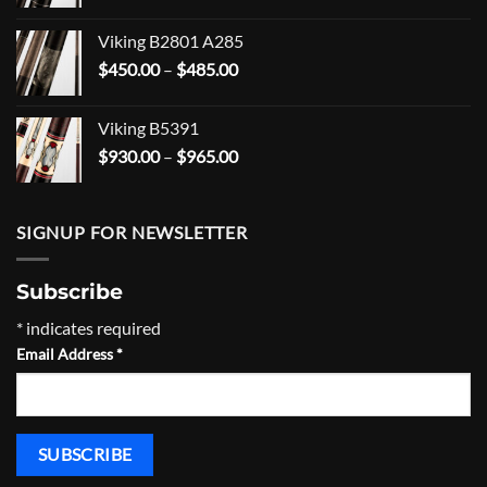
range:
$203.99
Viking B2801 A285
through
Price
$
450.00
–
$
485.00
$268.99
range:
$450.00
Viking B5391
through
Price
$
930.00
–
$
965.00
$485.00
range:
$930.00
through
SIGNUP FOR NEWSLETTER
$965.00
Subscribe
*
indicates required
Email Address
*