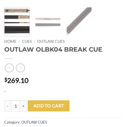
HOME
/
CUES
/
OUTLAW CUES
OUTLAW OLBK04 BREAK CUE
269.10
$
-
OUTLAW OLBK04 BREAK CUE quantity
ADD TO CART
Category:
OUTLAW CUES