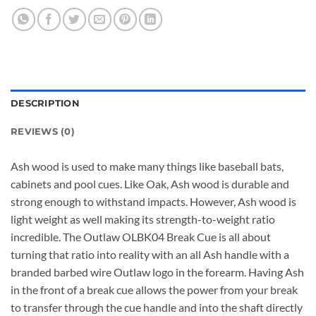
DESCRIPTION
REVIEWS (0)
Ash wood is used to make many things like baseball bats,
cabinets and pool cues. Like Oak, Ash wood is durable and
strong enough to withstand impacts. However, Ash wood is
light weight as well making its strength-to-weight ratio
incredible. The Outlaw OLBK04 Break Cue is all about
turning that ratio into reality with an all Ash handle with a
branded barbed wire Outlaw logo in the forearm. Having Ash
in the front of a break cue allows the power from your break
to transfer through the cue handle and into the shaft directly