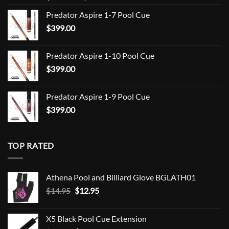
range:
Predator Aspire 1-7 Pool Cue
$709.00
$
399.00
through
$849.00
Predator Aspire 1-10 Pool Cue
$
399.00
Predator Aspire 1-9 Pool Cue
$
399.00
TOP RATED
Athena Pool and Billiard Glove BGLATH01
Original
Current
$
14.95
$
12.95
price
price
was:
is:
X5 Black Pool Cue Extension
$14.95.
$12.95.