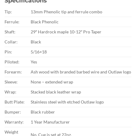
Specifications
Tip:
13mm Phenolic tip and ferrule combo
Ferrule:
Black Phenolic
Shaft:
29″ Hardrock maple 10-12″ Pro Taper
Collar:
Black
Pin:
5/16×18
Piloted:
Yes
Forearm:
Ash wood with branded barbed wire and Outlaw logo
Sleeve:
None – extended wrap
Wrap:
Stacked black leather wrap
Butt Plate:
Stainless steel with etched Outlaw logo
Bumper:
Black rubber
Warranty:
1 Year Manufacturer
Weight
No. Cue is set at 22oz.