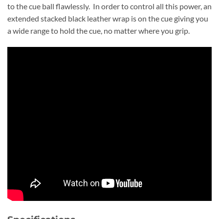
to the cue ball flawlessly. In order to control all this power, an
extended stacked black leather wrap is on the cue giving you
a wide range to hold the cue, no matter where you grip.