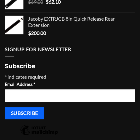
Original
Current
$
69.00
$
62.10
price
price
was:
is:
Jacoby EXTRJCB 8in Quick Release Rear
$69.00.
$62.10.
Extension
$
200.00
SIGNUP FOR NEWSLETTER
Subscribe
*
indicates required
Email Address
*