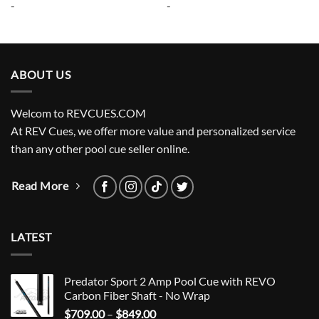
-
-
$265.00.
$238.50.
$285.00.
$256.50.
ABOUT US
Welcom to REVCUES.COM
At REV Cues, we offer more value and personalized service
than any other pool cue seller online.
Read More
LATEST
Predator Sport 2 Amp Pool Cue with REVO
Carbon Fiber Shaft - No Wrap
Price
$
709.00
–
$
849.00