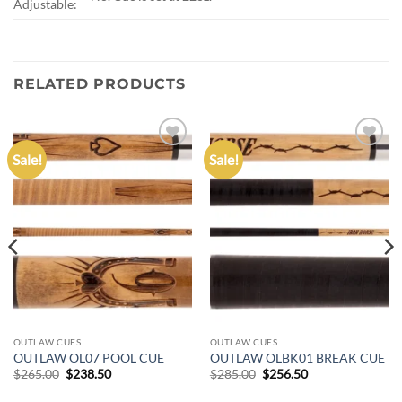
Adjustable:
RELATED PRODUCTS
Sale!
Sale!
Add to
Add to
wishlist
wishlist
OUTLAW CUES
OUTLAW CUES
OUTLAW OL07 POOL CUE
OUTLAW OLBK01 BREAK CUE
Original
Current
Original
Current
$
265.00
$
238.50
$
285.00
$
256.50
price
price
price
price
was:
is:
was:
is: