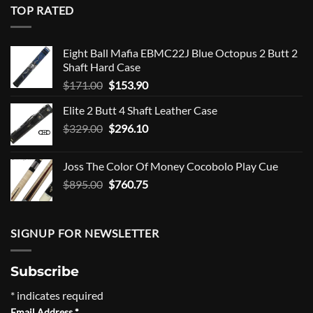
TOP RATED
Eight Ball Mafia EBMC22J Blue Octopus 2 Butt 2
Shaft Hard Case
Original
Current
$
171.00
$
153.90
price
price
Elite 2 Butt 4 Shaft Leather Case
was:
is:
Original
Current
$
329.00
$171.00.
$
296.10
$153.90.
price
price
was:
is:
Joss The Color Of Money Cocobolo Play Cue
$329.00.
$296.10.
Original
Current
$
895.00
$
760.75
price
price
was:
is:
$895.00.
$760.75.
SIGNUP FOR NEWSLETTER
Subscribe
*
indicates required
Email Address
*