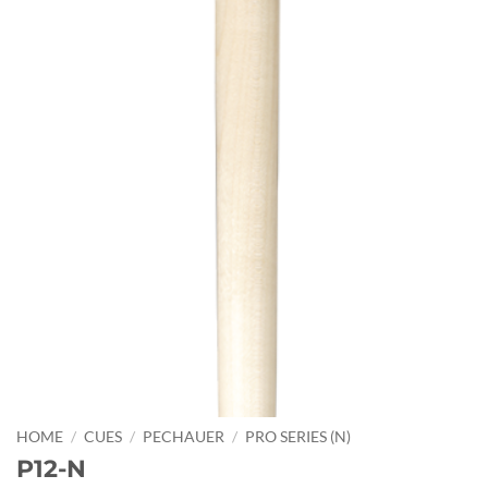
HOME
/
CUES
/
PECHAUER
/
PRO SERIES (N)
P12-N