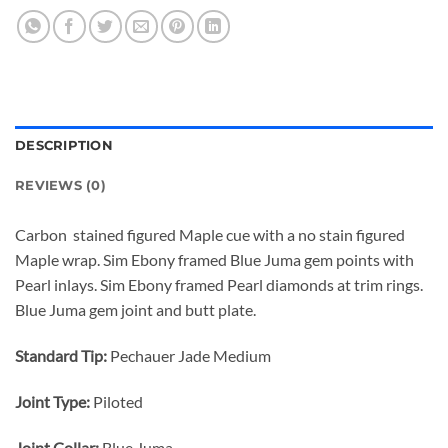
DESCRIPTION
REVIEWS (0)
Carbon stained figured Maple cue with a no stain figured
Maple wrap. Sim Ebony framed Blue Juma gem points with
Pearl inlays. Sim Ebony framed Pearl diamonds at trim rings.
Blue Juma gem joint and butt plate.
Standard Tip:
Pechauer Jade Medium
Joint Type:
Piloted
Joint Collar:
Blue Juma