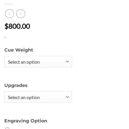
$800.00
-
Cue Weight
Upgrades
Engraving Option