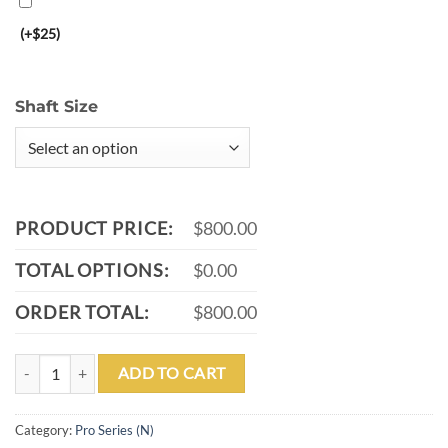
(+$25)
Shaft Size
PRODUCT PRICE:
$800.00
TOTAL OPTIONS:
$0.00
ORDER TOTAL:
$800.00
P12-N quantity
ADD TO CART
Category:
Pro Series (N)