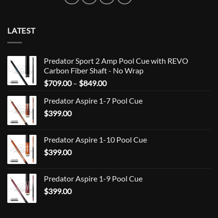
LATEST
Predator Sport 2 Amp Pool Cue with REVO
Carbon Fiber Shaft - No Wrap
Price
$
709.00
–
$
849.00
range:
Predator Aspire 1-7 Pool Cue
$709.00
$
399.00
through
$849.00
Predator Aspire 1-10 Pool Cue
$
399.00
Predator Aspire 1-9 Pool Cue
$
399.00