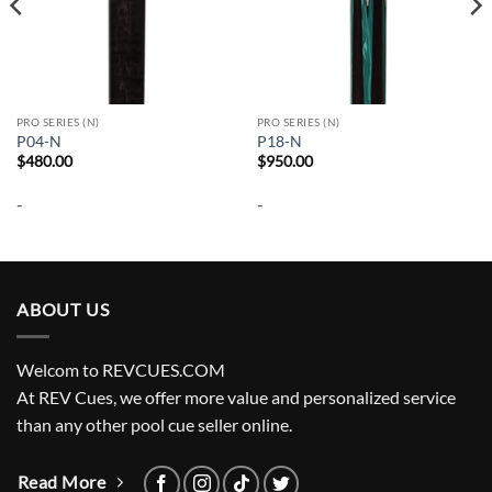
PRO SERIES (N)
PRO SERIES (N)
P04-N
P18-N
$
480.00
$
950.00
-
-
ABOUT US
Welcom to REVCUES.COM
At REV Cues, we offer more value and personalized service
than any other pool cue seller online.
Read More