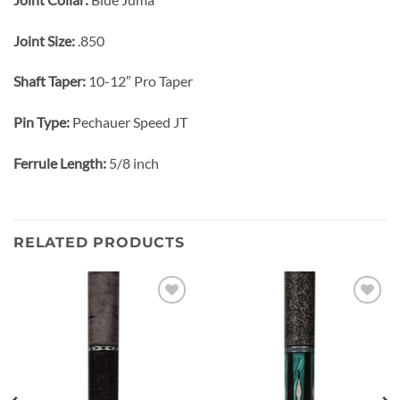
Joint Size:
.850
Shaft Taper:
10-12″ Pro Taper
Pin Type:
Pechauer Speed JT
Ferrule Length:
5/8 inch
RELATED PRODUCTS
Add to
Add to
wishlist
wishlist