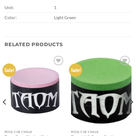
Unit:
1
Color:
Light Green
RELATED PRODUCTS
Sale!
Sale!
Add to
Add to
wishlist
wishlist
POOL CUE CHALK
POOL CUE CHALK