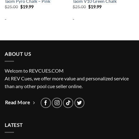
Taom Pyro Chalk – Pink
Taom V10 Green Chalk
Original
Current
Original
Current
$
25.00
$
19.99
$
25.00
$
19.99
price
price
price
price
was:
is:
was:
is:
-
-
$25.00.
$19.99.
$25.00.
$19.99.
ABOUT US
Welcom to REVCUES.COM
At REV Cues, we offer more value and personalized service
than any other pool cue seller online.
Read More
LATEST