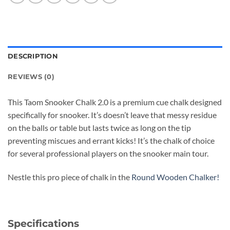
DESCRIPTION
REVIEWS (0)
This Taom Snooker Chalk 2.0 is a premium cue chalk designed
specifically for snooker. It’s doesn’t leave that messy residue
on the balls or table but lasts twice as long on the tip
preventing miscues and errant kicks! It’s the chalk of choice
for several professional players on the snooker main tour.
Nestle this pro piece of chalk in the
Round Wooden Chalker!
Specifications