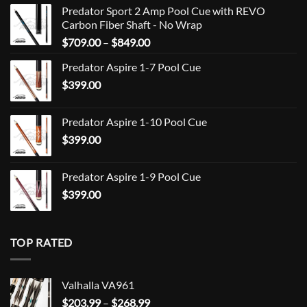
Predator Sport 2 Amp Pool Cue with REVO
Carbon Fiber Shaft - No Wrap
Price
$
709.00
–
$
849.00
range:
Predator Aspire 1-7 Pool Cue
$709.00
$
399.00
through
$849.00
Predator Aspire 1-10 Pool Cue
$
399.00
Predator Aspire 1-9 Pool Cue
$
399.00
TOP RATED
Valhalla VA961
Price
$
203.99
–
$
268.99