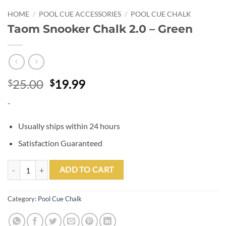
HOME
/
POOL CUE ACCESSORIES
/
POOL CUE CHALK
Taom Snooker Chalk 2.0 – Green
Original
Current
25.00
19.99
$
$
price
price
-
was:
is:
$25.00.
$19.99.
Usually ships within 24 hours
Satisfaction Guaranteed
Taom Snooker Chalk 2.0 - Green quantity
ADD TO CART
Category:
Pool Cue Chalk