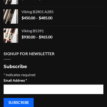
range:
$203.99
Viking B2801 A285
through
Price
$
450.00
–
$
485.00
$268.99
range:
$450.00
Viking B5391
through
Price
$
930.00
–
$
965.00
$485.00
range:
$930.00
through
SIGNUP FOR NEWSLETTER
$965.00
Subscribe
*
indicates required
Email Address
*