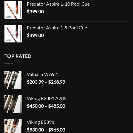
Predator Aspire 1-10 Pool Cue
$
399.00
Predator Aspire 1-9 Pool Cue
$
399.00
TOP RATED
Valhalla VA961
Price
$
203.99
–
$
268.99
range:
$203.99
Viking B2801 A285
through
Price
$
450.00
–
$
485.00
$268.99
range:
$450.00
Viking B5391
through
Price
$
930.00
–
$
965.00
$485.00