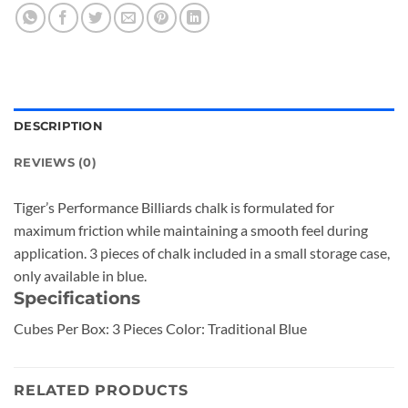
DESCRIPTION
REVIEWS (0)
Tiger’s Performance Billiards chalk is formulated for
maximum friction while maintaining a smooth feel during
application. 3 pieces of chalk included in a small storage case,
only available in blue.
Specifications
Cubes Per Box: 3 Pieces Color: Traditional Blue
RELATED PRODUCTS