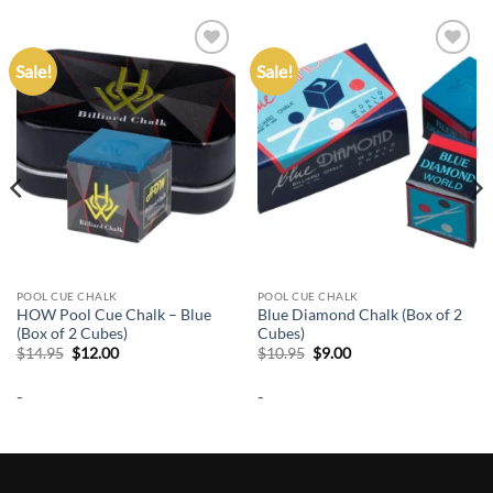
Sale!
Sale!
Add to
Add to
wishlist
wishlist
POOL CUE CHALK
POOL CUE CHALK
HOW Pool Cue Chalk – Blue
Blue Diamond Chalk (Box of 2
(Box of 2 Cubes)
Cubes)
Original
Current
Original
Current
$
14.95
$
12.00
$
10.95
$
9.00
price
price
price
price
was:
is:
was:
is:
-
-
$14.95.
$12.00.
$10.95.
$9.00.