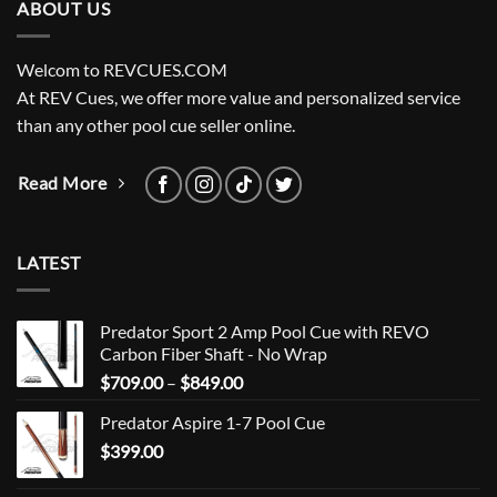
ABOUT US
Welcom to REVCUES.COM
At REV Cues, we offer more value and personalized service
than any other pool cue seller online.
Read More
LATEST
Predator Sport 2 Amp Pool Cue with REVO
Carbon Fiber Shaft - No Wrap
Price
$
709.00
–
$
849.00
range:
Predator Aspire 1-7 Pool Cue
$709.00
$
399.00
through
$849.00