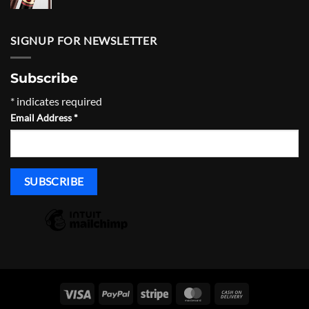
range:
$930.00
through
SIGNUP FOR NEWSLETTER
$965.00
Subscribe
*
indicates required
Email Address
*
Visa
PayPal
Stripe
MasterCard
Cash
On