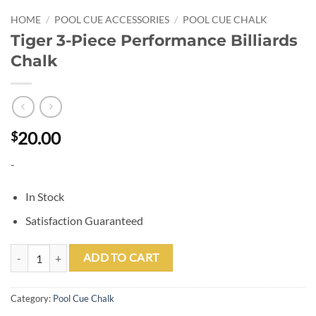
HOME
/
POOL CUE ACCESSORIES
/
POOL CUE CHALK
Tiger 3-Piece Performance Billiards
Chalk
20.00
$
-
In Stock
Satisfaction Guaranteed
Tiger 3-Piece Performance Billiards Chalk quantity
ADD TO CART
Category:
Pool Cue Chalk