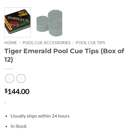
HOME
/
POOL CUE ACCESSORIES
/
POOL CUE TIPS
Tiger Emerald Pool Cue Tips (Box of
12)
144.00
$
-
Usually ships within 24 hours
In Stock