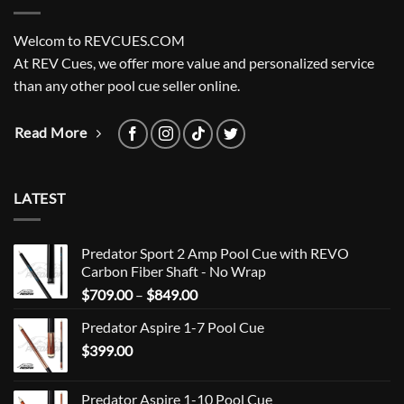
Welcom to REVCUES.COM
At REV Cues, we offer more value and personalized service
than any other pool cue seller online.
Read More
LATEST
Predator Sport 2 Amp Pool Cue with REVO
Carbon Fiber Shaft - No Wrap
Price
$
709.00
–
$
849.00
range:
Predator Aspire 1-7 Pool Cue
$709.00
$
399.00
through
$849.00
Predator Aspire 1-10 Pool Cue