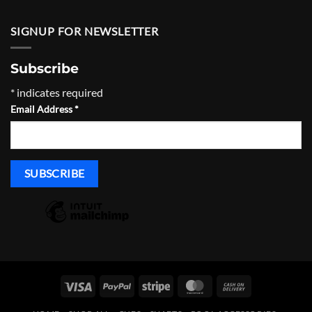
SIGNUP FOR NEWSLETTER
Subscribe
*
indicates required
Email Address
*
Visa
PayPal
Stripe
MasterCard
Cash
On