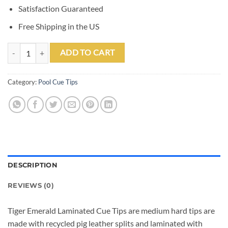
Satisfaction Guaranteed
Free Shipping in the US
Tiger Emerald Pool Cue Tips (Box of 12) quantity
ADD TO CART
Category:
Pool Cue Tips
DESCRIPTION
REVIEWS (0)
Tiger Emerald Laminated Cue Tips are medium hard tips are
made with recycled pig leather splits and laminated with