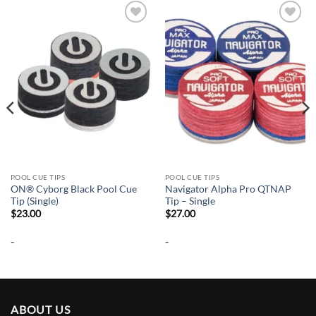
Add to
Add to
wishlist
wishlist
POOL CUE TIPS
POOL CUE TIPS
ON® Cyborg Black Pool Cue
Navigator Alpha Pro QTNAP
Tip (Single)
Tip – Single
$
23.00
$
27.00
-
-
ABOUT US