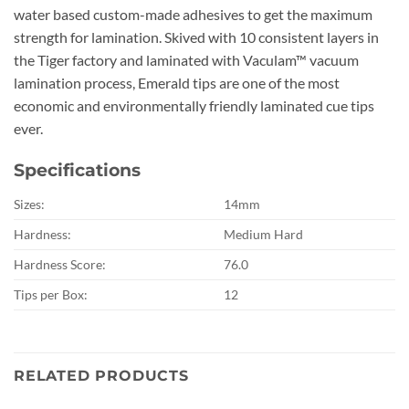
water based custom-made adhesives to get the maximum
strength for lamination. Skived with 10 consistent layers in
the Tiger factory and laminated with Vaculam™ vacuum
lamination process, Emerald tips are one of the most
economic and environmentally friendly laminated cue tips
ever.
Specifications
Sizes:
14mm
Hardness:
Medium Hard
Hardness Score:
76.0
Tips per Box:
12
RELATED PRODUCTS