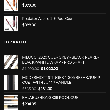
$
399.00
Predator Aspire 1-9 Pool Cue
$
399.00
TOP RATED
MEUCCI 2020 CUE - GREY - BLACK PEARL -
BLACK/WHITE WRAP - PRO SHAFT
Original
Current
$
1,200.00
$
1,020.00
price
price
MCDERMOTT STINGER NG05 BREAK/JUMP
was:
is:
CUE - WITH JUMP HANDLE
$1,200.00.
$1,020.00.
Original
Current
$
535.00
$
481.00
price
price
BALABUSHKA GB08 POOL CUE
was:
is:
$
904.05
$535.00.
$481.00.