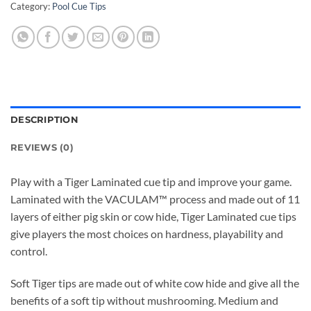
Category:
Pool Cue Tips
DESCRIPTION
REVIEWS (0)
Play with a Tiger Laminated cue tip and improve your game.
Laminated with the VACULAM™ process and made out of 11
layers of either pig skin or cow hide, Tiger Laminated cue tips
give players the most choices on hardness, playability and
control.
Soft Tiger tips are made out of white cow hide and give all the
benefits of a soft tip without mushrooming. Medium and