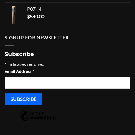
P07-N
$
540.00
SIGNUP FOR NEWSLETTER
Subscribe
*
indicates required
Email Address
*