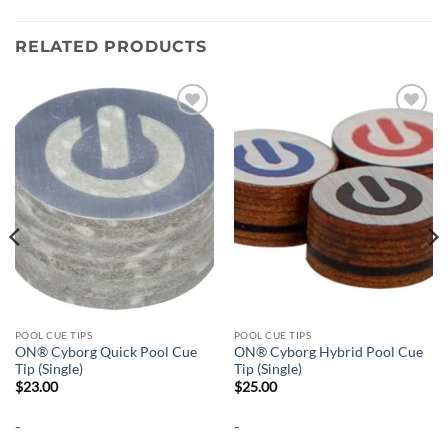
RELATED PRODUCTS
Add to
Add to
wishlist
wishlist
POOL CUE TIPS
POOL CUE TIPS
ON® Cyborg Quick Pool Cue
ON® Cyborg Hybrid Pool Cue
Tip (Single)
Tip (Single)
$
23.00
$
25.00
-
-