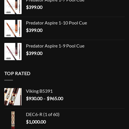
$709.00
$
399.00
through
$849.00
Predator Aspire 1-10 Pool Cue
$
399.00
Predator Aspire 1-9 Pool Cue
$
399.00
TOP RATED
Viking B5391
Price
$
930.00
–
$
965.00
range:
$930.00
DEC6-R (1 of 60)
through
$
1,000.00
$965.00