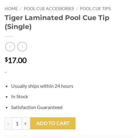
HOME
/
POOL CUE ACCESSORIES
/
POOL CUE TIPS
Tiger Laminated Pool Cue Tip
(Single)
17.00
$
-
Usually ships within 24 hours
In Stock
Satisfaction Guaranteed
Tiger Laminated Pool Cue Tip (Single) quantity
ADD TO CART