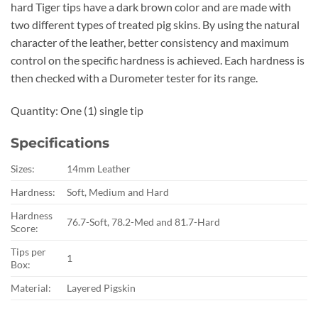
hard Tiger tips have a dark brown color and are made with
two different types of treated pig skins. By using the natural
character of the leather, better consistency and maximum
control on the specific hardness is achieved. Each hardness is
then checked with a Durometer tester for its range.
Quantity: One (1) single tip
Specifications
Sizes:
14mm Leather
Hardness:
Soft, Medium and Hard
Hardness
76.7-Soft, 78.2-Med and 81.7-Hard
Score:
Tips per
1
Box:
Material:
Layered Pigskin