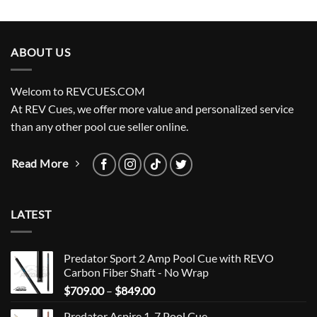
ABOUT US
Welcom to REVCUES.COM
At REV Cues, we offer more value and personalized service
than any other pool cue seller online.
Read More
LATEST
Predator Sport 2 Amp Pool Cue with REVO
Carbon Fiber Shaft - No Wrap
Price
$
709.00
–
$
849.00
range:
Predator Aspire 1-7 Pool Cue