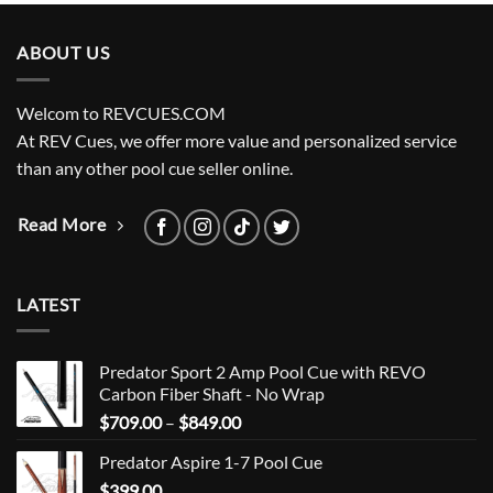
ABOUT US
Welcom to REVCUES.COM
At REV Cues, we offer more value and personalized service
than any other pool cue seller online.
Read More
LATEST
Predator Sport 2 Amp Pool Cue with REVO
Carbon Fiber Shaft - No Wrap
Price
$
709.00
–
$
849.00
range:
Predator Aspire 1-7 Pool Cue
$709.00
$
399.00
through