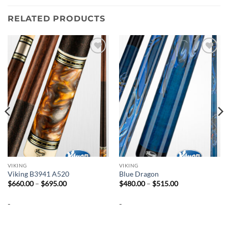
RELATED PRODUCTS
Add to
Add to
wishlist
wishlist
VIKING
VIKING
Viking B3941 A520
Blue Dragon
Price
Price
$
660.00
–
$
695.00
$
480.00
–
$
515.00
range:
range:
$660.00
$480.00
-
-
through
through
$695.00
$515.00