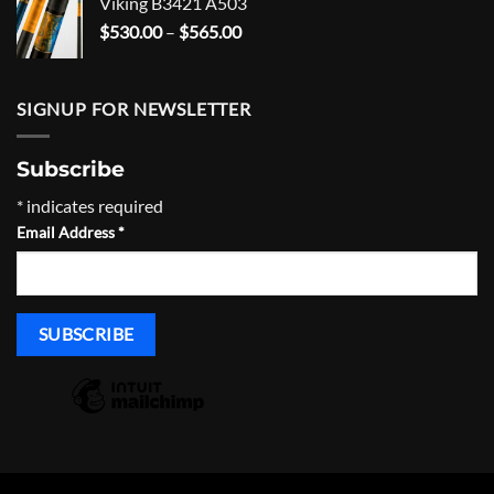
Viking B3421 A503
through
Price
$
530.00
–
$
565.00
$695.00
range:
$530.00
through
SIGNUP FOR NEWSLETTER
$565.00
Subscribe
*
indicates required
Email Address
*