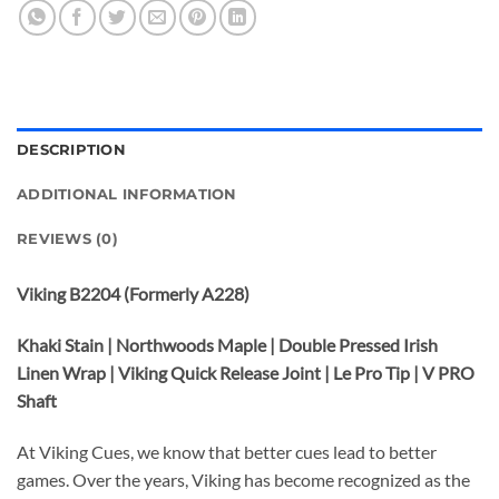
DESCRIPTION
ADDITIONAL INFORMATION
REVIEWS (0)
Viking B2204 (Formerly A228)
Khaki Stain | Northwoods Maple | Double Pressed Irish
Linen Wrap | Viking Quick Release Joint | Le Pro Tip | V PRO
Shaft
At Viking Cues, we know that better cues lead to better
games. Over the years, Viking has become recognized as the