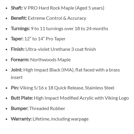
Shaft:
V PRO Hard Rock Maple (Aged 5 years)
Benefit:
Extreme Control & Accuracy
Turnings:
9 to 11 turnings over 18 to 24 months
Taper:
12″ to 14″ Pro Taper
Finish:
Ultra-violet Urethane 3 coat finish
Forearm:
Northwoods Maple
Joint:
High Impact Black (IMA), flat faced with a brass
insert
Pin:
Viking 5/16 x 18 Quick Release, Stainless Steel
Butt Plate:
High Impact Modified Acrylic with Viking Logo
Bumper:
Threaded Rubber
Warranty:
Lifetime, including warpage