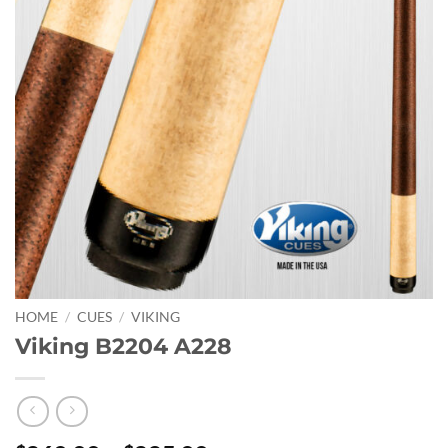
HOME
/
CUES
/
VIKING
Viking B2204 A228