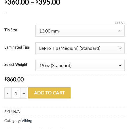
Price
360.00
–
395.00
$
$
range:
-
$360.00
through
CLEAR
$395.00
Tip Size
Laminated Tips
Select Weight
$
360.00
Viking B2204 A228 quantity
ADD TO CART
SKU:
N/A
Category:
Viking