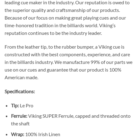
leading cue maker in the industry. Our reputation is owed to
the superior quality and craftsmanship of our products.
Because of our focus on making great playing cues and our
time-honored tradition in the billiards world. Viking’s
reputation continues to be the industry leader.
From the leather tip, to the rubber bumper, a Viking cue is
constructed with the best components, experience, and care
in the billiards industry. We manufacture 99% of our parts we
use on our cues and guarantee that our product is 100%
American made.
Specifications:
Tip:
Le Pro
Ferrule:
Viking SUPER Ferrule, capped and threaded onto
the shaft
Wrap:
100% Irish Linen