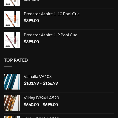
$849.00
Predator Aspire 1-10 Pool Cue
$
399.00
Predator Aspire 1-9 Pool Cue
$
399.00
TOP RATED
Valhalla VA103
Price
$
101.99
–
$
166.99
range:
$101.99
Viking B3941 A520
through
Price
$
660.00
–
$
695.00
$166.99
range:
$660.00