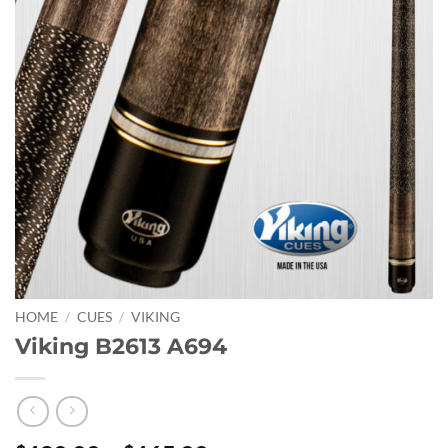
HOME
/
CUES
/
VIKING
Viking B2613 A694