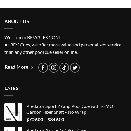
ABOUT US
Welcom to REVCUES.COM
At REV Cues, we offer more value and personalized service
than any other pool cue seller online.
Read More
LATEST
Predator Sport 2 Amp Pool Cue with REVO
Carbon Fiber Shaft - No Wrap
Price
$
709.00
–
$
849.00
range:
Predator Aspire 1-7 Pool Cue