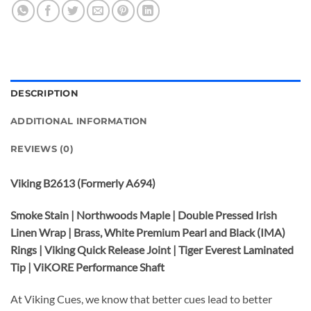
DESCRIPTION
ADDITIONAL INFORMATION
REVIEWS (0)
Viking B2613 (Formerly A694)
Smoke Stain | Northwoods Maple | Double Pressed Irish
Linen Wrap | Brass, White Premium Pearl and Black (IMA)
Rings | Viking Quick Release Joint | Tiger Everest Laminated
Tip | ViKORE Performance Shaft
At Viking Cues, we know that better cues lead to better