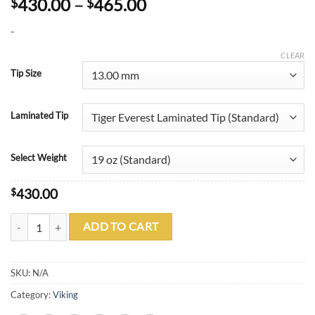
Price
430.00
–
465.00
$
$
range:
-
$430.00
through
CLEAR
$465.00
Tip Size
Laminated Tip
Select Weight
$
430.00
Viking B2613 A694 quantity
ADD TO CART
SKU:
N/A
Category:
Viking