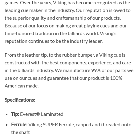
games. Over the years, Viking has become recognized as the
leading cue maker in the industry. Our reputation is owed to
the superior quality and craftsmanship of our products.
Because of our focus on making great playing cues and our
time-honored tradition in the billiards world. Viking’s
reputation continues to be the industry leader.
From the leather tip, to the rubber bumper, a Viking cue is
constructed with the best components, experience, and care
in the billiards industry. We manufacture 99% of our parts we
use on our cues and guarantee that our product is 100%
American made.
Specifications:
Tip:
Everest® Laminated
Ferrule:
Viking SUPER Ferrule, capped and threaded onto
the shaft