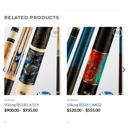
RELATED PRODUCTS
Add to
Add to
wishlist
wishlist
VIKING
VIKING
Viking B5181 A559
Viking B3261 A602
Price
Price
$
900.00
–
$
935.00
$
520.00
–
$
555.00
range:
range:
$900.00
$520.00
-
-
through
through
$935.00
$555.00