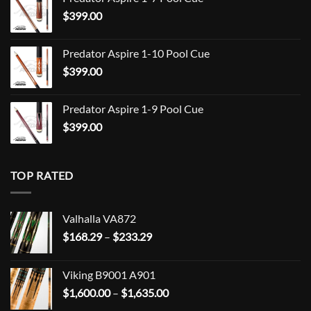
$709.00
$
399.00
through
$849.00
Predator Aspire 1-10 Pool Cue
$
399.00
Predator Aspire 1-9 Pool Cue
$
399.00
TOP RATED
Valhalla VA872
Price
$
168.29
–
$
233.29
range:
$168.29
Viking B9001 A901
through
Price
$
1,600.00
–
$
1,635.00
$233.29
range: