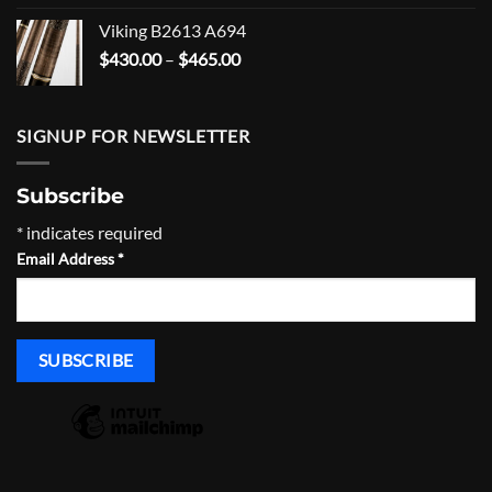
$1,600.00
Viking B2613 A694
through
Price
$
430.00
–
$
465.00
$1,635.00
range:
$430.00
through
SIGNUP FOR NEWSLETTER
$465.00
Subscribe
*
indicates required
Email Address
*