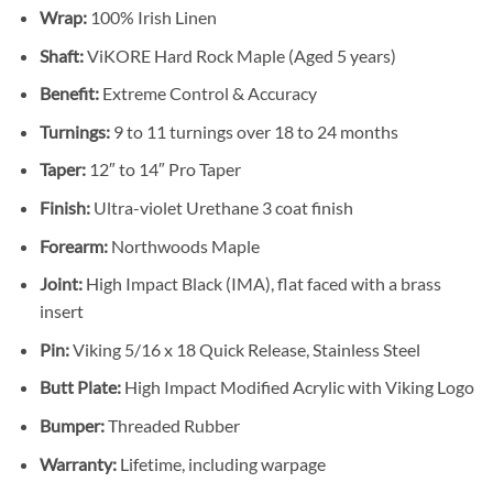
Wrap:
100% Irish Linen
Shaft:
ViKORE Hard Rock Maple (Aged 5 years)
Benefit:
Extreme Control & Accuracy
Turnings:
9 to 11 turnings over 18 to 24 months
Taper:
12″ to 14″ Pro Taper
Finish:
Ultra-violet Urethane 3 coat finish
Forearm:
Northwoods Maple
Joint:
High Impact Black (IMA), flat faced with a brass
insert
Pin:
Viking 5/16 x 18 Quick Release, Stainless Steel
Butt Plate:
High Impact Modified Acrylic with Viking Logo
Bumper:
Threaded Rubber
Warranty:
Lifetime, including warpage