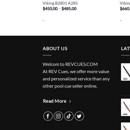
6
Viking B2801 A285
Viki
Price
Price
$
450.00
–
$
485.00
$
660
range:
range:
$350.00
$450.00
-
-
through
through
$385.00
$485.00
ABOUT US
LAT
Welcom to REVCUES.COM
At REV Cues, we offer more value
and personalized service than any
other pool cue seller online.
Read More