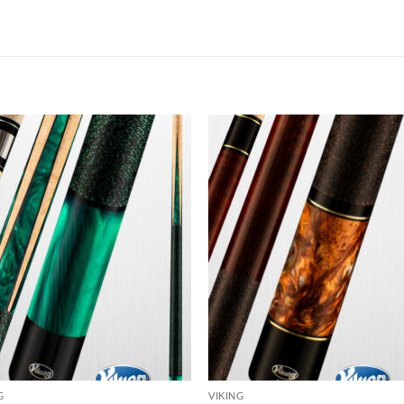
Add to
Add
wishlist
wish
G
VIKING