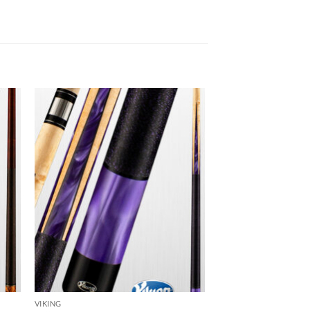
 to
Add to
list
wishlist
VIKING