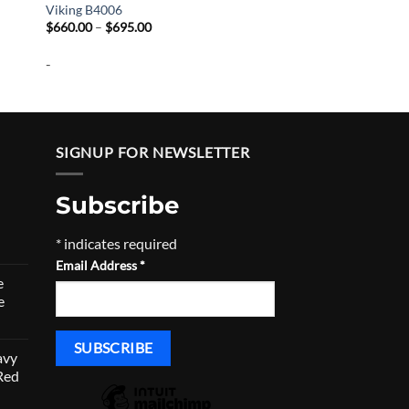
Viking B4006
Price
$
660.00
–
$
695.00
range:
$660.00
-
through
$695.00
SIGNUP FOR NEWSLETTER
Subscribe
*
indicates required
urrent
Email Address
*
rice
e
:
e
790.50.
avy
Red
urrent