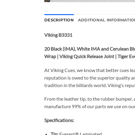
DESCRIPTION
ADDITIONAL INFORMATIO
Viking B3331
20 Black (IMA), White IMA and Cerulean Blu
Wrap | Viking Quick Release Joint | Tiger 
At Viking Cues, we know that better cues le
reputation is owed to the superior quality 
tradition in the billiards world. Viking’s rep
From the leather tip, to the rubber bumper, 
manufacture 99% of our parts we use on ou
Specifications:
Tip:
Everest® Laminated