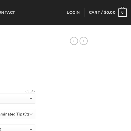
0
ONTACT
LOGIN
CART /
$
0.00
rice
ange:
520.00
hrough
CLEAR
555.00