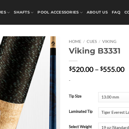
UES
SHAFTS
POOL ACCESSORIES
ABOUT US
FAQ
C
HOME
/
CUES
/
VIKING
Viking B3331
P
520.00
–
555.00
$
$
r
-
$
t
$
Tip Size
Laminated Tip
Select Weight