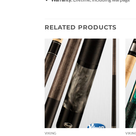
RELATED PRODUCTS
Add to
Add to
wishlist
wishlist
VIKING
VIKIN