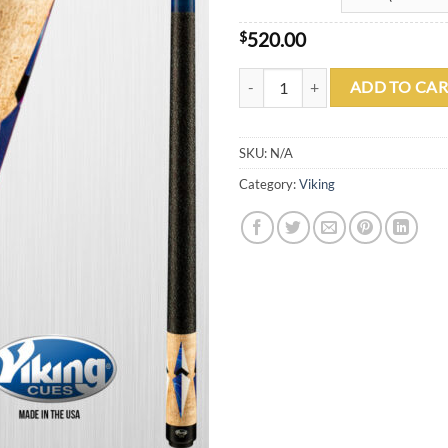
$
520.00
Viking B3331 quantity
ADD TO CAR
SKU:
N/A
Category:
Viking