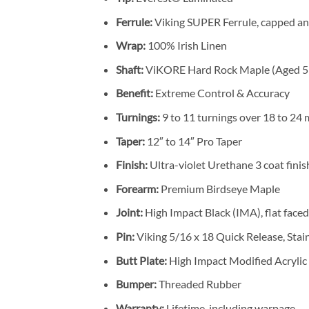
Ferrule:
Viking SUPER Ferrule, capped an
Wrap:
100% Irish Linen
Shaft:
ViKORE Hard Rock Maple (Aged 5 
Benefit:
Extreme Control & Accuracy
Turnings:
9 to 11 turnings over 18 to 24
Taper:
12″ to 14″ Pro Taper
Finish:
Ultra-violet Urethane 3 coat finis
Forearm:
Premium Birdseye Maple
Joint:
High Impact Black (IMA), flat faced
Pin:
Viking 5/16 x 18 Quick Release, Stain
Butt Plate:
High Impact Modified Acrylic
Bumper:
Threaded Rubber
Warranty:
Lifetime, including warpage