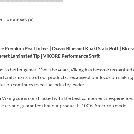
N
REVIEWS (0)
e Premium Pearl Inlays | Ocean Blue and Khaki Stain Butt | Birds
Everest Laminated Tip | ViKORE Performance Shaft
ad to better games. Over the years, Viking has become recognized a
and craftsmanship of our products. Because of our focus on making
utation continues to be the industry leader.
a Viking cue is constructed with the best components, experience, a
r cues and guarantee that our product is 100% American made.