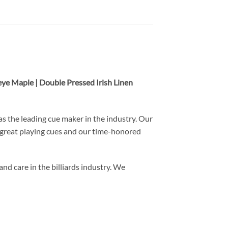
eye Maple | Double Pressed Irish Linen
s the leading cue maker in the industry. Our
 great playing cues and our time-honored
nd care in the billiards industry. We