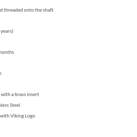
d threaded onto the shaft
years)
 months
h
 with a brass insert
less Steel
 with Viking Logo