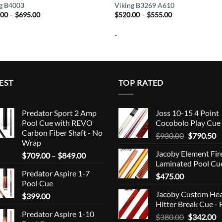
ng B4003
Viking B3269 A610
Price
Price
.00
–
$
695.00
$
520.00
–
$
555.00
range:
range:
$660.00
$520.00
-
through
through
$695.00
$555.00
EST
TOP RATED
Predator Sport 2 Amp
Joss 10-15 4 Point
Pool Cue with REVO
Cocobolo Play Cue
Carbon Fiber Shaft - No
Original
C
$
930.00
$
790.50
Wrap
price
p
Jacoby Element Fir
Price
$
709.00
–
$
849.00
was:
is
Laminated Pool Cu
range:
$930.00.
$
Predator Aspire 1-7
$709.00
$
475.00
Pool Cue
through
Jacoby Custom He
$
399.00
$849.00
Hitter Break Cue - 
Predator Aspire 1-10
Original
C
$
380.00
$
342.00