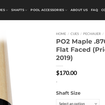
UES
SHAFTS
POOL ACCESSORIES
ABOUT US
FAQ
C
HOME
/
CUES
/
PECHAUER
/
PO2 Maple .87
Add to
Flat Faced (Pri
wishlist
2019)
$170.00
-
Shaft Size