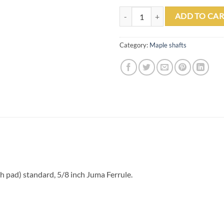
PO2 Maple .870 Shaft Flat Faced (
ADD TO CAR
Category:
Maple shafts
pad) standard, 5/8 inch Juma Ferrule.