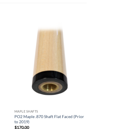
 to
Add to
list
wishlist
MAPLE SHAFTS
PO2 Maple .870 Shaft Flat Faced (Prior
to 2019)
$
170.00