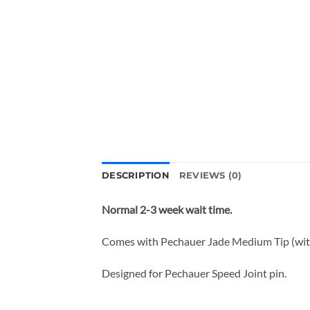
DESCRIPTION
REVIEWS (0)
Normal 2-3 week wait time.
Comes with Pechauer Jade Medium Tip (with 
Designed for Pechauer Speed Joint pin.