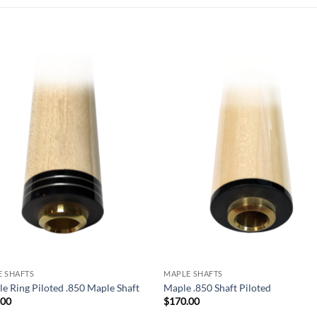
Add to
Add
wishlist
wish
 SHAFTS
MAPLE SHAFTS
e Ring Piloted .850 Maple Shaft
Maple .850 Shaft Piloted
.00
$
170.00