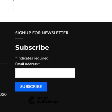
-
SIGNUP FOR NEWSLETTER
Subscribe
*
indicates required
urrent
Email Address
*
rice
:
832.00.
HD20