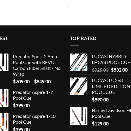
-
EST
TOP RATED
Predator Sport 2 Amp
LUCASI HYBRID
Pool Cue with REVO
LHC98 POOL CUE
Carbon Fiber Shaft - No
Original
C
$
925.00
$
832.00
Wrap
price
p
LUCASI LUX68
Price
$
709.00
–
$
849.00
was:
is
LIMITED EDITION
range:
$925.00.
$
Predator Aspire 1-7
POOL CUE
$709.00
Pool Cue
through
$
990.00
$
399.00
$849.00
Harley Davidson 
Predator Aspire 1-10
Pool Cue
Pool Cue
$
129.00
$
399.00