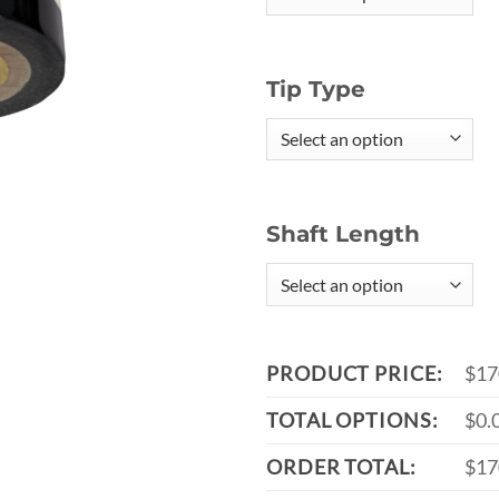
Tip Type
Shaft Length
PRODUCT PRICE:
$17
TOTAL OPTIONS:
$0.
ORDER TOTAL:
$17