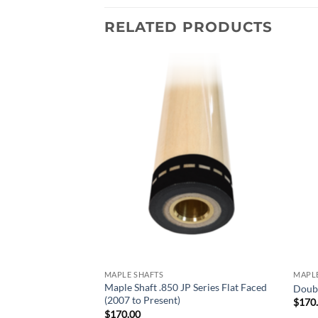
RELATED PRODUCTS
Add to
Add to
wishlist
wishlist
MAPLE SHAFTS
MAPLE
haft Piloted (2019
Maple Shaft .850 JP Series Flat Faced
Doubl
(2007 to Present)
$
170
$
170.00