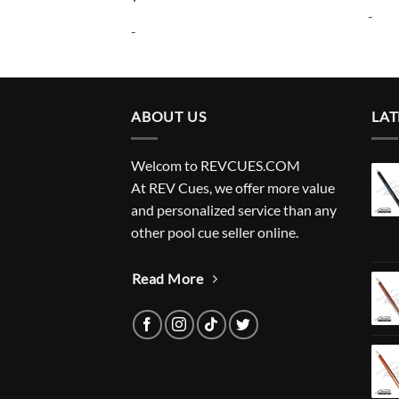
-
-
ABOUT US
LAT
Welcom to REVCUES.COM
At REV Cues, we offer more value
and personalized service than any
other pool cue seller online.
Read More