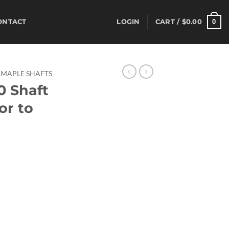
0
ONTACT
LOGIN
CART /
$
0.00
MAPLE SHAFTS
0 Shaft
or to