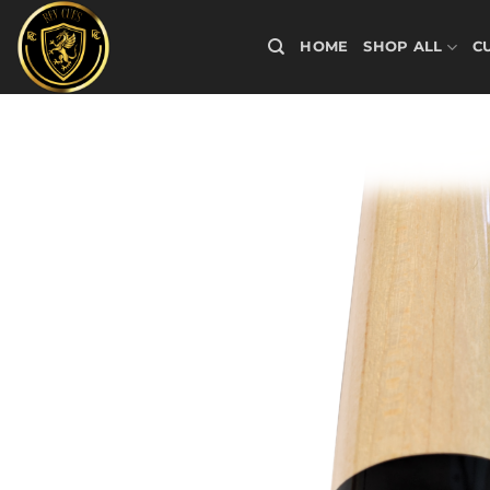
Skip
to
HOME
SHOP ALL
C
content