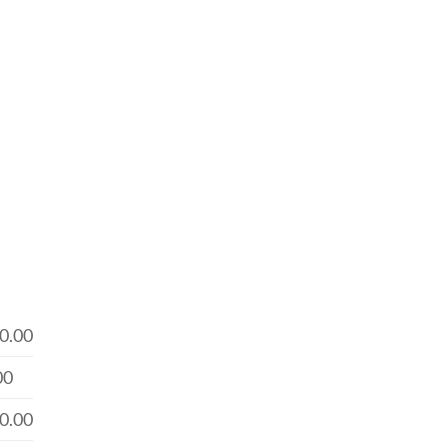
0.00
00
0.00