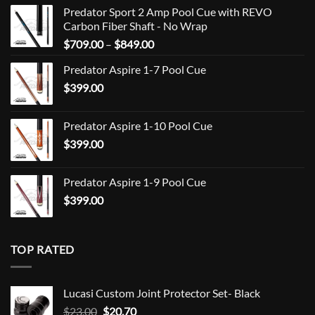
Predator Sport 2 Amp Pool Cue with REVO
Carbon Fiber Shaft - No Wrap
Price
$
709.00
–
$
849.00
range:
Predator Aspire 1-7 Pool Cue
$709.00
$
399.00
through
$849.00
Predator Aspire 1-10 Pool Cue
$
399.00
Predator Aspire 1-9 Pool Cue
$
399.00
TOP RATED
Lucasi Custom Joint Protector Set- Black
Original
Current
$
23.00
$
20.70