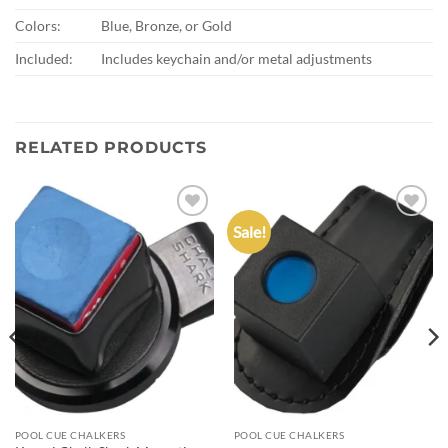
Colors:
Blue, Bronze, or Gold
Included:
Includes keychain and/or metal adjustments
RELATED PRODUCTS
Sale!
Add to
Add to
wishlist
wishlist
POOL CUE CHALKERS
POOL CUE CHALKERS