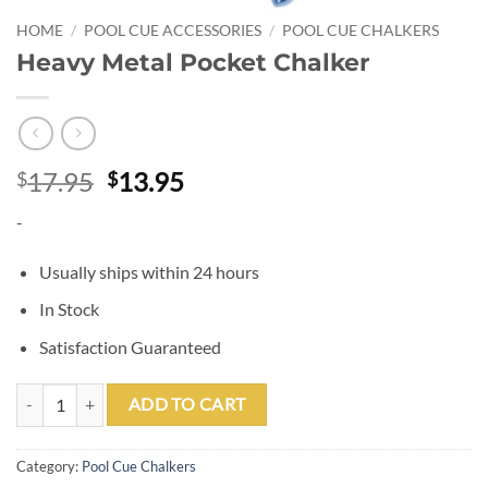
HOME
/
POOL CUE ACCESSORIES
/
POOL CUE CHALKERS
Heavy Metal Pocket Chalker
Original
Current
17.95
13.95
$
$
price
price
-
was:
is:
$17.95.
$13.95.
Usually ships within 24 hours
In Stock
Satisfaction Guaranteed
Heavy Metal Pocket Chalker quantity
ADD TO CART
Category:
Pool Cue Chalkers