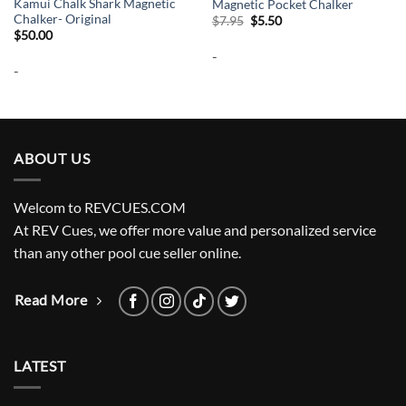
Kamui Chalk Shark Magnetic
Magnetic Pocket Chalker
Chalker- Original
Original
Current
$
7.95
$
5.50
price
price
$
50.00
was:
is:
-
$7.95.
$5.50.
-
ABOUT US
Welcom to REVCUES.COM
At REV Cues, we offer more value and personalized service
than any other pool cue seller online.
Read More
LATEST