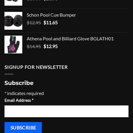
price
price
was:
is:
Schon Pool Cue Bumper
$23.00.
$20.70.
Original
Current
$
12.95
$
11.65
price
price
was:
is:
Athena Pool and Billiard Glove BGLATH01
$12.95.
$11.65.
Original
Current
$
14.95
$
12.95
price
price
was:
is:
$14.95.
$12.95.
SIGNUP FOR NEWSLETTER
Subscribe
*
indicates required
Email Address
*