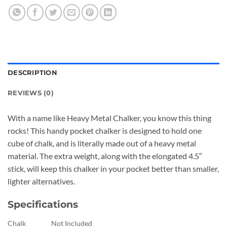
DESCRIPTION
REVIEWS (0)
With a name like Heavy Metal Chalker, you know this thing
rocks! This handy pocket chalker is designed to hold one
cube of chalk, and is literally made out of a heavy metal
material. The extra weight, along with the elongated 4.5″
stick, will keep this chalker in your pocket better than smaller,
lighter alternatives.
Specifications
Chalk
Not Included